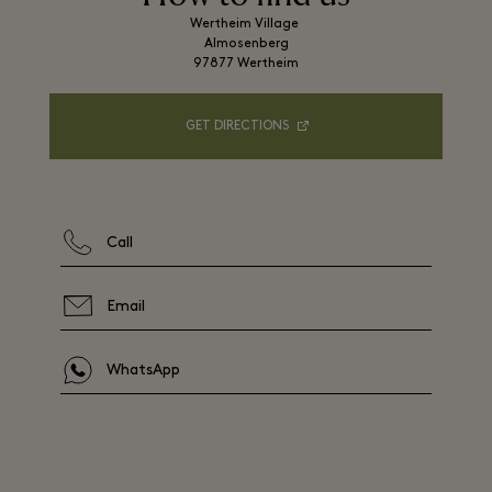
Wertheim Village 

Almosenberg

97877 Wertheim
GET DIRECTIONS
Call
Email
WhatsApp