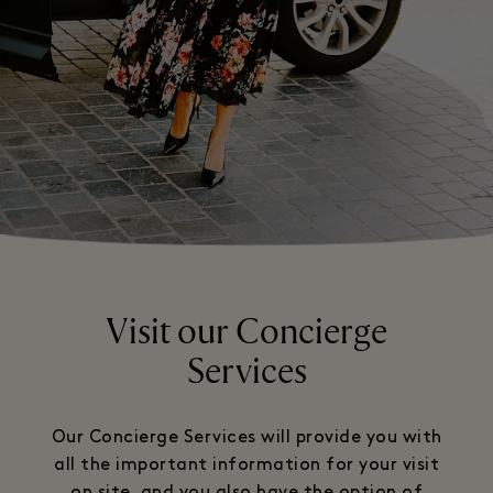
Visit our Concierge
Services
Our Concierge Services will provide you with
all the important information for your visit