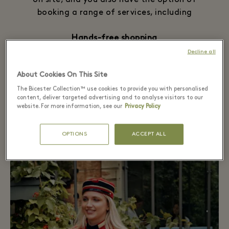
on site, and you also have the option of
booking a range of services, including
Hands-free shopping
Reserved parking
Decline all
Wheelchair rental
About Cookies On This Site
Further information on all services is
The Bicester Collection™ use cookies to provide you with personalised
content, deliver targeted advertising and to analyse visitors to our
available on site, please notice our
terms &
website. For more information, see our
Privacy Policy
conditions
.
OPTIONS
ACCEPT ALL