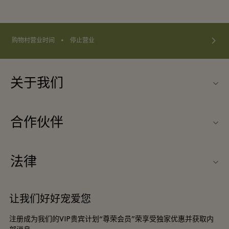
⬩
购物村营业时间
停止营业
关于我们
联系我们
合作伙伴
联系我们
旅行合作伙伴
关于Wertheim Village（威尔特海姆购物村）
法律
团体预订
购物村互动地图
条款与条件
酒店及景点合作伙伴
让我们好好宠爱您
工作机会
会员条款与条件
DO GOOD programme
注册成为我们的VIP贵宾计划“尊荣会员”荣享受独家优惠并获取内
下载应用程序
Privacy notice