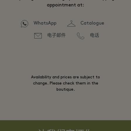
appointment at:
WhatsApp
Catalogue
电子邮件
电话
Availability and prices are subject to
change. Please check them in the
boutique.