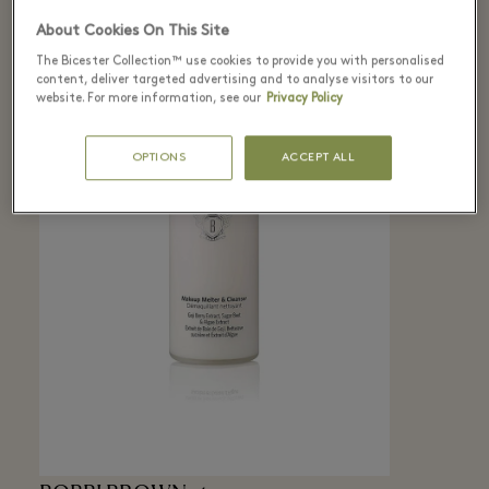
About Cookies On This Site
The Bicester Collection™ use cookies to provide you with personalised
content, deliver targeted advertising and to analyse visitors to our
website. For more information, see our
Privacy Policy
OPTIONS
ACCEPT ALL