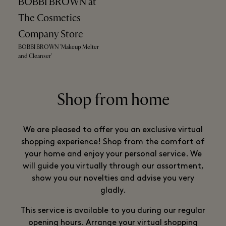
BOBBI BROWN at
The Cosmetics
Company Store
BOBBI BROWN 'Makeup Melter
and Cleanser'
Shop from home
We are pleased to offer you an exclusive virtual
shopping experience! Shop from the comfort of
your home and enjoy your personal service. We
will guide you virtually through our assortment,
show you our novelties and advise you very
gladly.
This service is available to you during our regular
opening hours. Arrange your virtual shopping