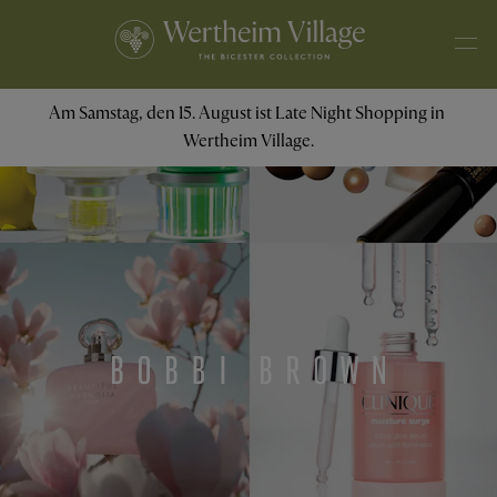
Am Samstag, den 15. August ist Late Night Shopping in 
Wertheim Village.