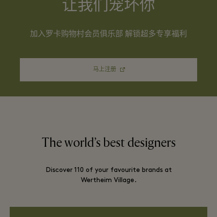
让我们宠坏你
加入罗卡购物村会员俱乐部 解锁超多专享福利
马上注册
The world’s best designers
Discover 110 of your favourite brands at
Wertheim Village.