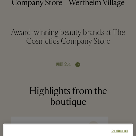
Company Store - Wertheim Village
Award-winning beauty brands at The
Cosmetics Company Store
阅读全文
Highlights from the
boutique
Decline all