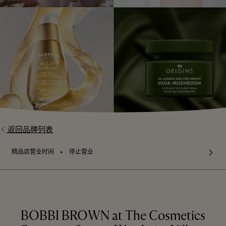
返回品牌列表
⬩
精品店营业时间
停止营业
BOBBI BROWN at The Cosmetics