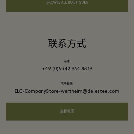
BROWSE ALL BOUTIQUES
联系方式
电话:
+49 (0)9342 934 88 19
电子邮件:
ELC-CompanyStore-wertheim@de.estee.com
查看地图