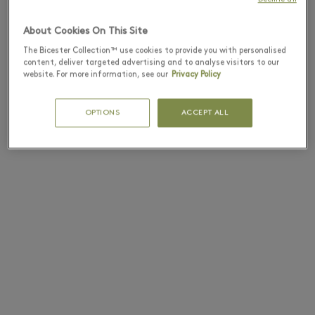
About Cookies On This Site
The Bicester Collection™ use cookies to provide you with personalised
content, deliver targeted advertising and to analyse visitors to our
website. For more information, see our
Privacy Policy
OPTIONS
ACCEPT ALL