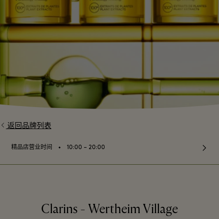
返回品牌列表
⬩
精品店营业时间
10:00 – 20:00
Clarins - Wertheim Village