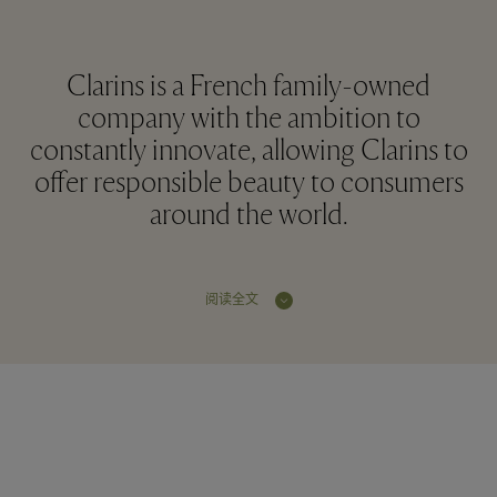
Clarins is a French family-owned
company with the ambition to
constantly innovate, allowing Clarins to
offer responsible beauty to consumers
around the world.
阅读全文