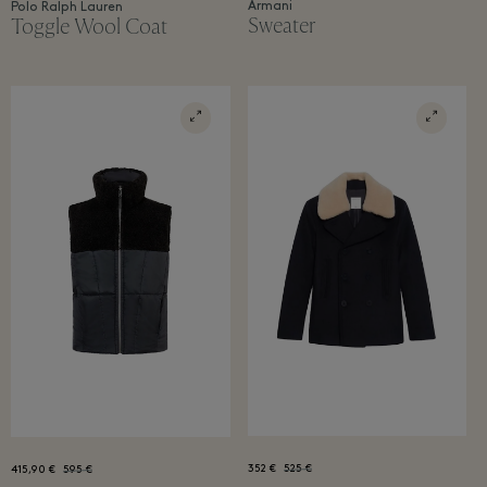
Armani
Polo Ralph Lauren
Sweater
Toggle Wool Coat
352 €
525 €
415,90 €
595 €