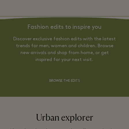
Fashion edits to inspire you
Discover exclusive fashion edits with the latest
trends for men, women and children. Browse
new arrivals and shop from home, or get
inspired for your next visit.
BROWSE THE EDITS
Urban explorer