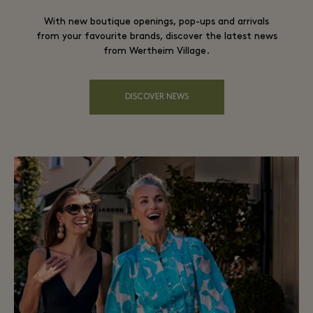
With new boutique openings, pop-ups and arrivals
from your favourite brands, discover the latest news
from Wertheim Village.
DISCOVER NEWS