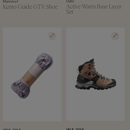
Odlo
Mammut
Active Warm Base Layer
Kento Guide GTX Shoe
Set
140 €
200 €