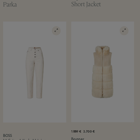
Short Jacket
Parka
1.889 €
2.700 €
BOSS
Bogner