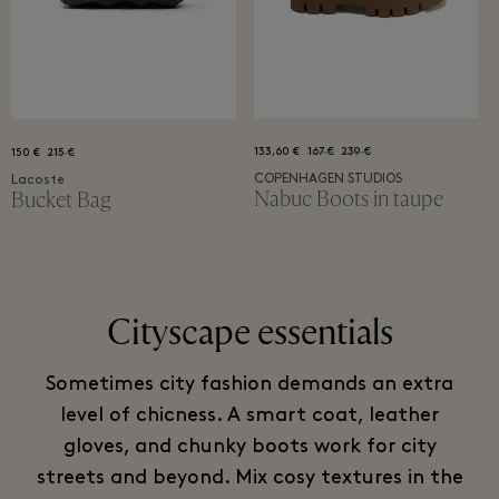
133,60 €
167 €
239 €
150 €
215 €
COPENHAGEN STUDIOS
Lacoste
Nabuc Boots in taupe
Bucket Bag
Cityscape essentials
Sometimes city fashion demands an extra
level of chicness. A smart coat, leather
gloves, and chunky boots work for city
streets and beyond. Mix cosy textures in the