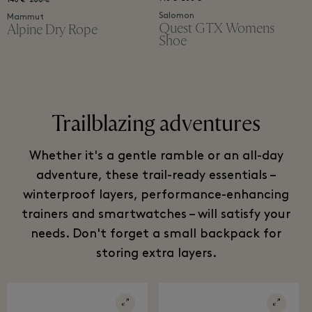
140 €
200 €
Salomon
Mammut
Quest GTX Womens
Alpine Dry Rope
Shoe
Trailblazing adventures
Whether it's a gentle ramble or an all-day
adventure, these trail-ready essentials –
winterproof layers, performance-enhancing
trainers and smartwatches – will satisfy your
needs. Don't forget a small backpack for
storing extra layers.