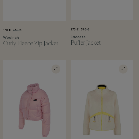
273 €
390 €
170 €
260 €
Lacoste
Woolrich
Puffer Jacket
Curly Fleece Zip Jacket