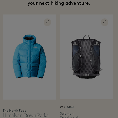
your next hiking adventure.
29 €
140 €
The North Face
Salomon
Himalyan Down Parka