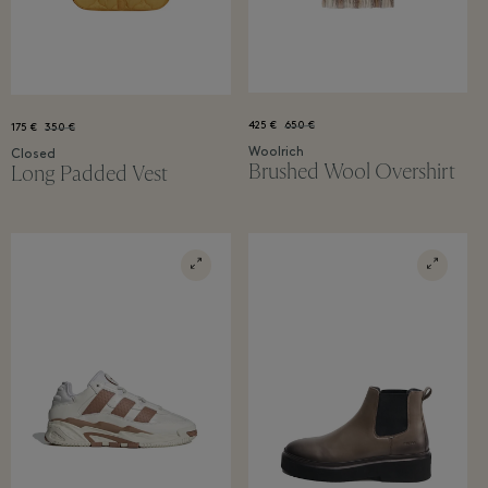
425 €
650 €
175 €
350 €
Woolrich
Closed
Brushed Wool Overshirt
Long Padded Vest