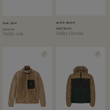
62,93 €
89,90 €
154 €
220 €
WRSTBHVR
Lacoste
Hailey Hoodie
Teddy vest