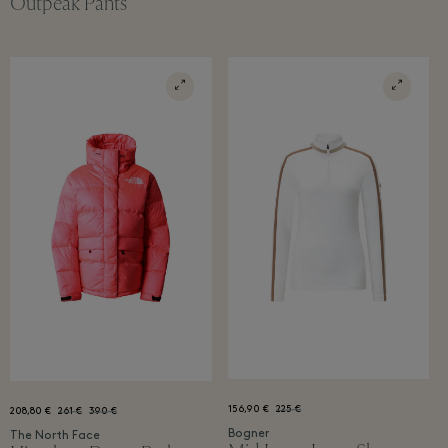
Outpeak Pants
156,90 €
225 €
208,80 €
261 €
390 €
Bogner
The North Face