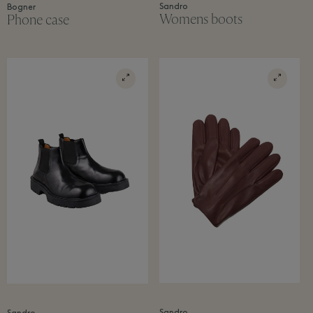
Sandro
Bogner
Womens boots
Phone case
Sandro