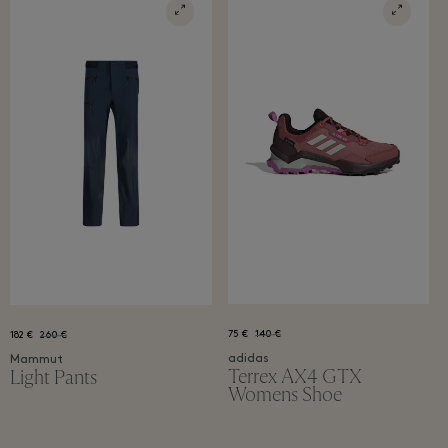
75 €
140 €
182 €
260 €
adidas
Mammut
Terrex AX4 GTX
Light Pants
Womens Shoe