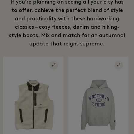
If you’re planning on seeing all your city has
to offer, achieve the perfect blend of style
and practicality with these hardworking
classics – cosy fleeces, denim and hiking-
style boots. Mix and match for an autumnal
update that reigns supreme.