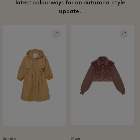
latest colourways for an autumnal style
update.
Maje
Sandro