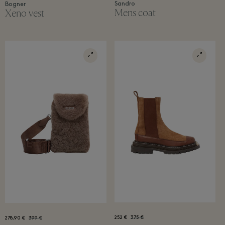
Sandro
Bogner
Mens coat
Xeno vest
252 €
375 €
278,90 €
399 €