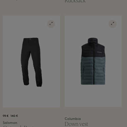
Rucksack
98 €
140 €
Columbia
Down vest
Salomon