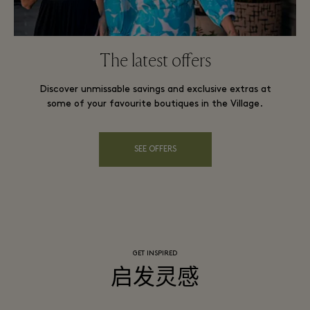
The latest offers
Discover unmissable savings and exclusive extras at
some of your favourite boutiques in the Village.
SEE OFFERS
GET INSPIRED
启发灵感