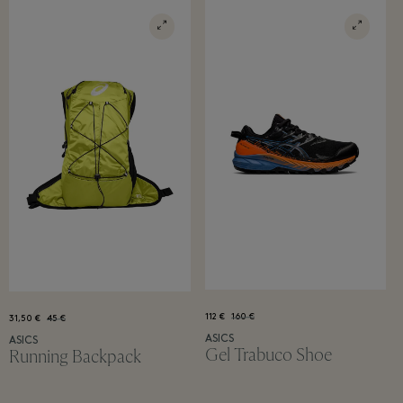
112 €
160 €
31,50 €
45 €
ASICS
ASICS
Gel Trabuco Shoe
Running Backpack