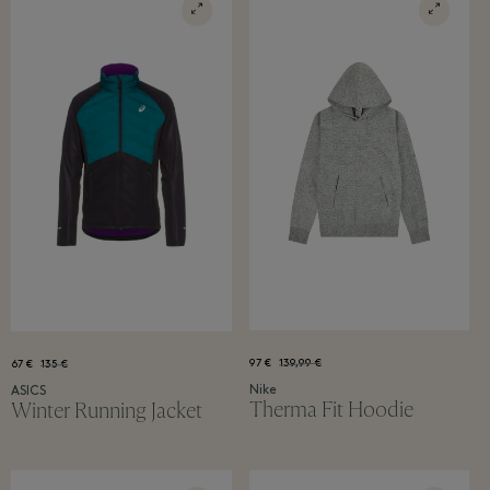
97 €
139,99 €
67 €
135 €
Nike
ASICS
Therma Fit Hoodie
Winter Running Jacket