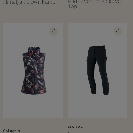
Mid Layer Long Sleeve
Himalyan Down Parka
Top
63 €
90 €
Columbia