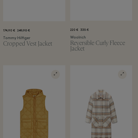
220 €
335 €
174,90 €
249,90 €
Woolrich
Tommy Hilfiger
Reversible Curly Fleece
Cropped Vest Jacket
Jacket