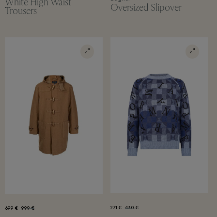
White High Waist
Oversized Slipover
Trousers
271 €
430 €
699 €
999 €