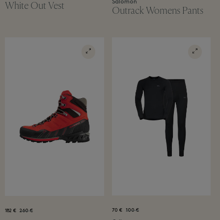
Salomon
White Out Vest
Outrack Womens Pants
70 €
100 €
182 €
260 €