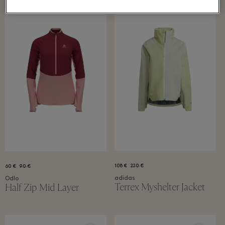
108 €
220 €
60 €
90 €
adidas
Odlo
Terrex Myshelter Jacket
Half Zip Mid Layer