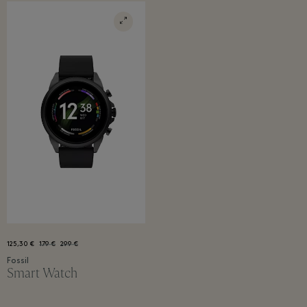
125,30 €
179 €
299 €
Fossil
Smart Watch