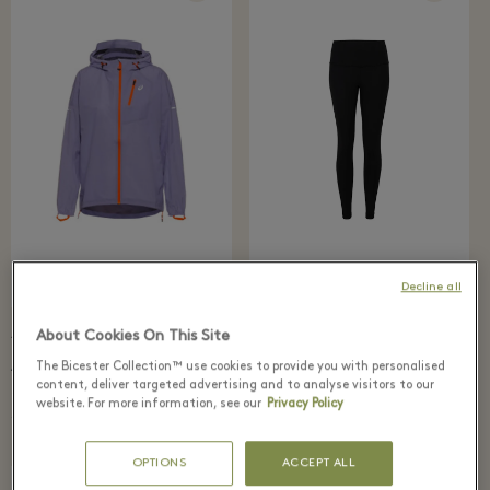
Decline all
About Cookies On This Site
79 €
88 €
147 €
210 €
lululemon
The Bicester Collection™ use cookies to provide you with personalised
ASICS
Wunder Under Leggings
Fujitrail Waterproof
content, deliver targeted advertising and to analyse visitors to our
Jacket
website. For more information, see our
Privacy Policy
OPTIONS
ACCEPT ALL