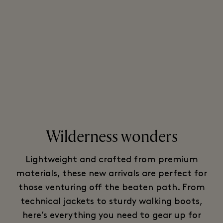
Wilderness wonders
Lightweight and crafted from premium
materials, these new arrivals are perfect for
those venturing off the beaten path. From
technical jackets to sturdy walking boots,
here’s everything you need to gear up for