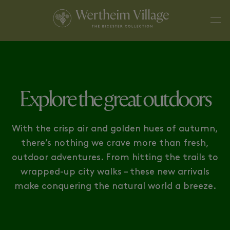
CITYSCAPE ESSENTIALS
URBAN EXPLORER
Explore the great outdoors
With the crisp air and golden hues of autumn,
there’s nothing we crave more than fresh,
outdoor adventures. From hitting the trails to
wrapped-up city walks – these new arrivals
make conquering the natural world a breeze.