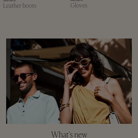
Sandro
Gloves
Leather boots
What's new