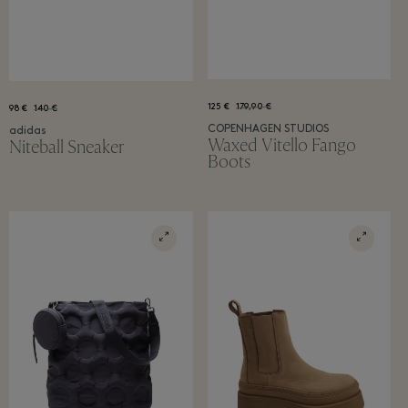
125 €
179,90 €
98 €
140 €
COPENHAGEN STUDIOS
adidas
Waxed Vitello Fango
Niteball Sneaker
Boots