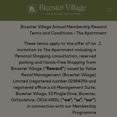
Bicester Village Annual Membership Reward
Terms and Conditions – The Apartment
These terms apply to the offer of an
invitation to The Apartment including a
Personal Shopping consultation, reserved
parking and Hands-Free Shopping from
Bicester Village (
“Reward”
) issued by Value
Retail Management (Bicester Village)
Limited (registered number 02884096 and
registered office is at Management Suite,
Bicester Village, 50 Pingle Drive, Bicester,
Oxfordshire, OX26 6WD) (
“we”, “us”, “our”
)
in connection with our Membership
Programme.