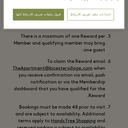
Members who become eligible for the
Reward by completing the Qualifying
قبول ملفات تعريف الارتباط كلها
إعدادات ملف تعريف الارتباط
Transaction during the Offer Period may
redeem the Reward until 28 February 2025.
There is a maximum of one Reward per
Member and qualifying member may bring
one guest.
To claim the Reward email
TheApartment@bicestervillage.com
when
you receive confirmation via email, push
notification or via the Membership
dashboard that you have qualified for the
Reward.
Bookings must be made 48 prior to visit
and are subject to availability. Additional
terms apply to
Hands Free Shopping
and