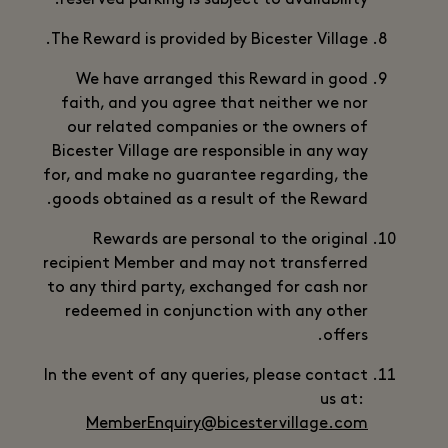
reserved parking is subject to availability.
The Reward is provided by Bicester Village.
We have arranged this Reward in good
faith, and you agree that neither we nor
our related companies or the owners of
Bicester Village are responsible in any way
for, and make no guarantee regarding, the
goods obtained as a result of the Reward.
Rewards are personal to the original
recipient Member and may not transferred
to any third party, exchanged for cash nor
redeemed in conjunction with any other
offers.
In the event of any queries, please contact
us at:
MemberEnquiry@bicestervillage.com