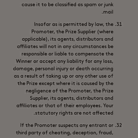
cause it to be classified as spam or junk
mail.
Insofar as is permitted by law, the
Promoter, the Prize Supplier (where
applicable), its agents, distributors and
affiliates will not in any circumstances be
responsible or liable to compensate the
Winner or accept any liability for any loss,
damage, personal injury or death occurring
as a result of taking up or any other use of
the Prize except where it is caused by the
negligence of the Promoter, the Prize
Supplier, its agents, distributors and
affiliates or that of their employees. Your
statutory rights are not affected.
If the Promoter suspects any entrant or
third party of cheating, deception, fraud,