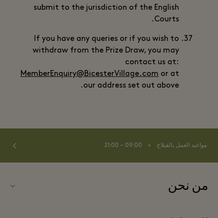
submit to the jurisdiction of the English
Courts.
If you have any queries or if you wish to
withdraw from the Prize Draw, you may
contact us at:
MemberEnquiry@BicesterVillage.com
or at
our address set out above.
⬩
09:00 – 21:00
مواعيد العمل بالفيلاج
من نحن
اتصلوا بنا