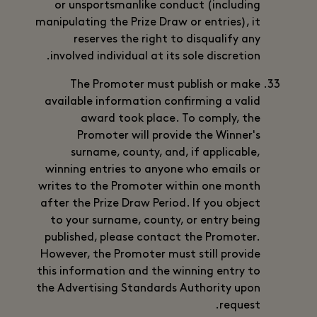
or unsportsmanlike conduct (including
manipulating the Prize Draw or entries), it
reserves the right to disqualify any
involved individual at its sole discretion.
The Promoter must publish or make
available information confirming a valid
award took place. To comply, the
Promoter will provide the Winner's
surname, county, and, if applicable,
winning entries to anyone who emails or
writes to the Promoter within one month
after the Prize Draw Period. If you object
to your surname, county, or entry being
published, please contact the Promoter.
However, the Promoter must still provide
this information and the winning entry to
the Advertising Standards Authority upon
request.