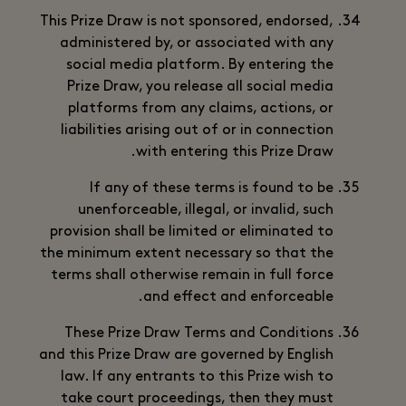
This Prize Draw is not sponsored, endorsed,
administered by, or associated with any
social media platform. By entering the
Prize Draw, you release all social media
platforms from any claims, actions, or
liabilities arising out of or in connection
with entering this Prize Draw.
If any of these terms is found to be
unenforceable, illegal, or invalid, such
provision shall be limited or eliminated to
the minimum extent necessary so that the
terms shall otherwise remain in full force
and effect and enforceable.
These Prize Draw Terms and Conditions
and this Prize Draw are governed by English
law. If any entrants to this Prize wish to
take court proceedings, then they must