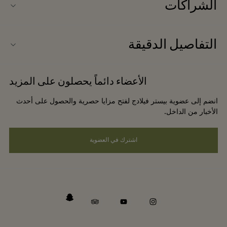
الشراكات
الأسئلة المتكررة
انضموا إلى شركائنا
خريطة الفيلاج
التفاصيل الدقيقة
عروض الشركاء
وصل حديثًا
شروط وأحكام الموقع الإلكتروني
حجز المجموعات
الأعضاء دائماً يحصلون على المزيد
بطاقة الهدايا
شروط وأحكام العضوية
الفنادق والمعالم السياحية المحلية
انضم إلى عضوية بيستر فيلادج لفتح مزايا حصرية والحصول على أحدث
الوظائف
إشعارات الخصوصية
الأخبار من الداخل.
تنزيل التطبيق
سهولة الوصول
اشترك في العضوية
نبذة عن بستر فيلاج (Bicester Village)
الالتزامات البيئية والاجتماعية والحوكمة
الإبلاغ عن المخالفات
snapchat
tripadvisor
youtube
instagram