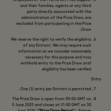
Employees of the Promoter, Prize Supplier
and their families, agents or any third
party directly associated with the
administration of the Prize Draw, are
excluded from participating in the Prize
Draw.
We reserve the right to verify the eligibility
of any Entrant. We may require such
information as we consider reasonably
necessary for this purpose and may
withhold entry to the Prize Draw until
eligibility has been verified.
Entry
One (1) entry per Entrant is permitted.
The Prize Draw is open from 09:00 GMT on
5 June 2025 and closes at 21:00 GMT on 30