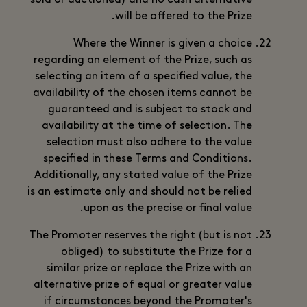
sold or auctioned) and no cash alternative
will be offered to the Prize.
Where the Winner is given a choice
regarding an element of the Prize, such as
selecting an item of a specified value, the
availability of the chosen items cannot be
guaranteed and is subject to stock and
availability at the time of selection. The
selection must also adhere to the value
specified in these Terms and Conditions.
Additionally, any stated value of the Prize
is an estimate only and should not be relied
upon as the precise or final value.
The Promoter reserves the right (but is not
obliged) to substitute the Prize for a
similar prize or replace the Prize with an
alternative prize of equal or greater value
if circumstances beyond the Promoter's