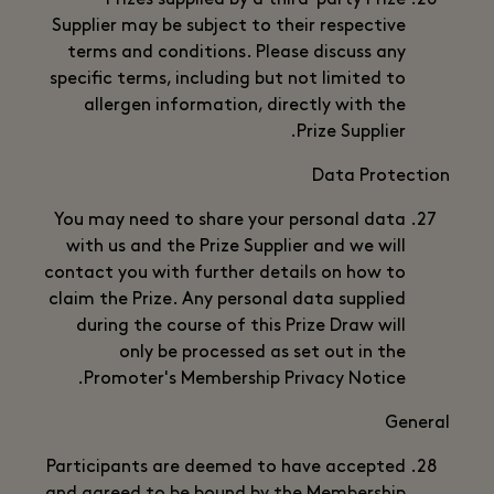
Prizes supplied by a third-party Prize
Supplier may be subject to their respective
terms and conditions. Please discuss any
specific terms, including but not limited to
allergen information, directly with the
Prize Supplier.
Data Protection
You may need to share your personal data
with us and the Prize Supplier and we will
contact you with further details on how to
claim the Prize. Any personal data supplied
during the course of this Prize Draw will
only be processed as set out in the
Promoter's Membership Privacy Notice.
General
Participants are deemed to have accepted