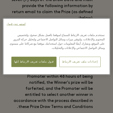
seven (7) days of the Draw Date and must
provide the following information by
return email to claim the Prize (as defined
below):
استمر دون قبول
(a) name;
نستخدم ملفات تعريف الارتباط للسماح لموقعنا بالعمل بشكل صحيح، ولتخصيص
(b) contact details as requested by the
المحتوى والإعلانات، ولتوفير ميزات وسائل التواصل الاجتماعي ولتحليل حركة المرور
على الموقع. ونشارك أيضًا المعلومات حول استخدامك موقعنا مع شركائنا على مستوى
Promoter; and
وسائل التواصل الاجتماعي والإعلانات والتحليلات.
(c) confirmation of their acceptance of the
Prize.
قبول ملفات تعريف الارتباط كلها
إعدادات ملف تعريف الارتباط
If the Winner does not respond to the
Promoter within 48 hours of being
notified, the Winner's prize will be
forfeited, and the Promoter will be
entitled to select another winner in
accordance with the process described in
these Prize Draw Terms and Conditions.