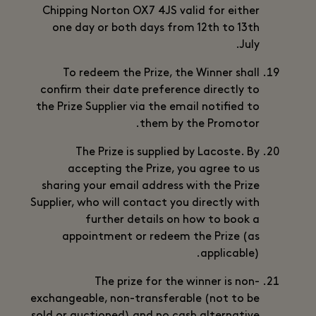
Chipping Norton OX7 4JS valid for either
one day or both days from 12th to 13th
July.
To redeem the Prize, the Winner shall
confirm their date preference directly to
the Prize Supplier via the email notified to
them by the Promotor.
The Prize is supplied by Lacoste. By
accepting the Prize, you agree to us
sharing your email address with the Prize
Supplier, who will contact you directly with
further details on how to book a
appointment or redeem the Prize (as
applicable).
The prize for the winner is non-
exchangeable, non-transferable (not to be