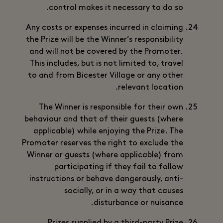
control makes it necessary to do so.
Any costs or expenses incurred in claiming
the Prize will be the Winner’s responsibility
and will not be covered by the Promoter.
This includes, but is not limited to, travel
to and from Bicester Village or any other
relevant location.
The Winner is responsible for their own
behaviour and that of their guests (where
applicable) while enjoying the Prize. The
Promoter reserves the right to exclude the
Winner or guests (where applicable) from
participating if they fail to follow
instructions or behave dangerously, anti-
socially, or in a way that causes
disturbance or nuisance.