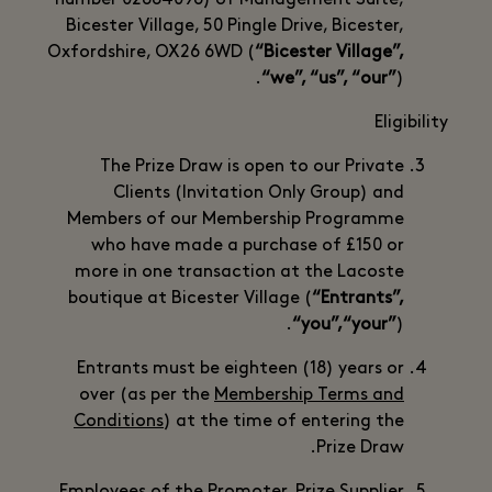
number 02884096) of Management Suite,
Bicester Village, 50 Pingle Drive, Bicester,
Oxfordshire, OX26 6WD (
“Bicester Village”,
“we”, “us”, “our”
).
Eligibility
The Prize Draw is open to our Private
Clients (Invitation Only Group) and
Members of our Membership Programme
who have made a purchase of £150 or
more in one transaction at the Lacoste
boutique at Bicester Village (
“Entrants”,
“you”,“your”
).
Entrants must be eighteen (18) years or
over (as per the
Membership Terms and
Conditions
) at the time of entering the
Prize Draw.