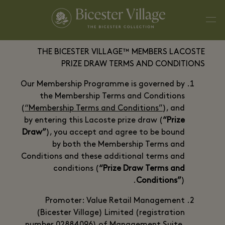
THE BICESTER VILLAGE™ MEMBERS LACOSTE
PRIZE DRAW TERMS AND CONDITIONS
Our Membership Programme is governed by
the Membership Terms and Conditions
(
“Membership Terms and Conditions”
), and
by entering this Lacoste prize draw (
“Prize
Draw”
), you accept and agree to be bound
by both the Membership Terms and
Conditions and these additional terms and
conditions (
“Prize Draw Terms and
Conditions”
).
Promoter: Value Retail Management
(Bicester Village) Limited (registration