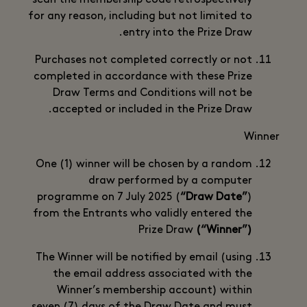
scan the membership code retrospectively
for any reason, including but not limited to
entry into the Prize Draw.
Purchases not completed correctly or not
completed in accordance with these Prize
Draw Terms and Conditions will not be
accepted or included in the Prize Draw.
Winner
One (1) winner will be chosen by a random
draw performed by a computer
programme on 7 July 2025 (
“Draw Date”
)
from the Entrants who validly entered the
Prize Draw
(“Winner”)
The Winner will be notified by email (using
the email address associated with the
Winner’s membership account) within