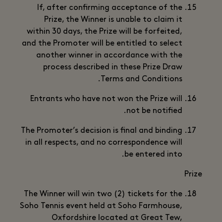
If, after confirming acceptance of the
Prize, the Winner is unable to claim it
within 30 days, the Prize will be forfeited,
and the Promoter will be entitled to select
another winner in accordance with the
process described in these Prize Draw
Terms and Conditions.
Entrants who have not won the Prize will
not be notified.
The Promoter’s decision is final and binding
in all respects, and no correspondence will
be entered into.
Prize
The Winner will win two (2) tickets for the
Soho Tennis event held at Soho Farmhouse,
Oxfordshire located at Great Tew,