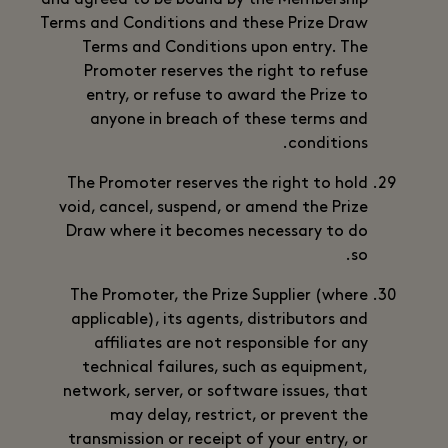
and agreed to be bound by the Membership
Terms and Conditions and these Prize Draw
Terms and Conditions upon entry. The
Promoter reserves the right to refuse
entry, or refuse to award the Prize to
anyone in breach of these terms and
conditions.
The Promoter reserves the right to hold
void, cancel, suspend, or amend the Prize
Draw where it becomes necessary to do
so.
The Promoter, the Prize Supplier (where
applicable), its agents, distributors and
affiliates are not responsible for any
technical failures, such as equipment,
network, server, or software issues, that
may delay, restrict, or prevent the
transmission or receipt of your entry, or