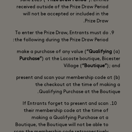
June 2025 (
“Prize Draw Period
”). Entries
received outside of the Prize Draw Period
will not be accepted or included in the
Prize Draw.
To enter the Prize Draw, Entrants must do
the following during the Prize Draw Period:
“Qualifying
(a) make a purchase of any value (
Purchase”
) at the Lacoste boutique, Bicester
Village (
“Boutique”
); and
(b) present and scan your membership code at
the checkout at the time of making a
Qualifying Purchase at the Boutique.
If Entrants forget to present and scan
their membership code at the time of
making a Qualifying Purchase at a
Boutique, the Boutique will not be able to