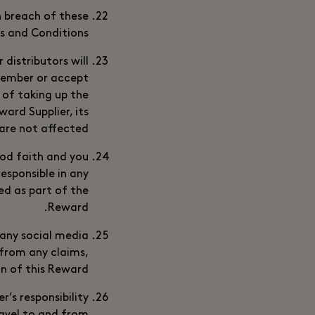
n breach of these
 and Conditions.
 distributors will
 Member or accept
t of taking up the
ard Supplier, its
are not affected.
ood faith and you
esponsible in any
ed as part of the
Reward.
 any social media
 from any claims,
on of this Reward.
r’s responsibility