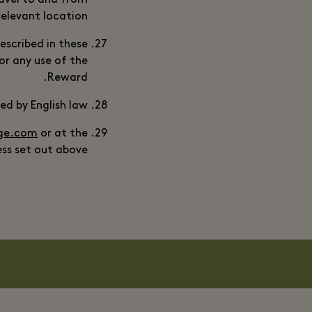
travel to and from
relevant location.
escribed in these
or any use of the
Reward.
d by English law.
age.com
or at the
ss set out above.