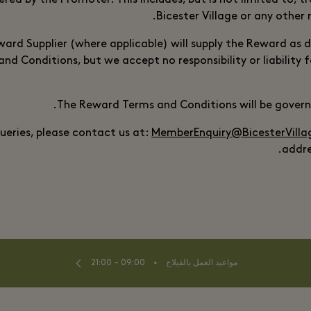
ered by the Promoter. This includes, but is not limited to, 
Bicester Village or any other 
ard Supplier (where applicable) will supply the Reward as d
d Conditions, but we accept no responsibility or liability f
The Reward Terms and Conditions will be governe
queries, please contact us at:
MemberEnquiry@BicesterVill
addre
⬩
09:00 – 21:00
مواعيد العمل بالفيلاج