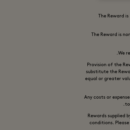
The Reward is 
The Reward is non
We re
Provision of the Re
substitute the Rewa
equal or greater va
Any costs or expense
to
Rewards supplied by
conditions. Please