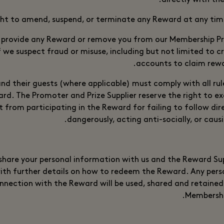
directly with th
ght to amend, suspend, or terminate any Reward at any tim
 provide any Reward or remove you from our Membership 
if we suspect fraud or misuse, including but not limited to c
accounts to claim rewa
nd their guests (where applicable) must comply with all rul
d. The Promoter and Prize Supplier reserve the right to exc
 from participating in the Reward for failing to follow dir
dangerously, acting anti-socially, or caus
hare your personal information with us and the Reward Sup
ith further details on how to redeem the Reward. Any pers
onnection with the Reward will be used, shared and retained 
Membershi