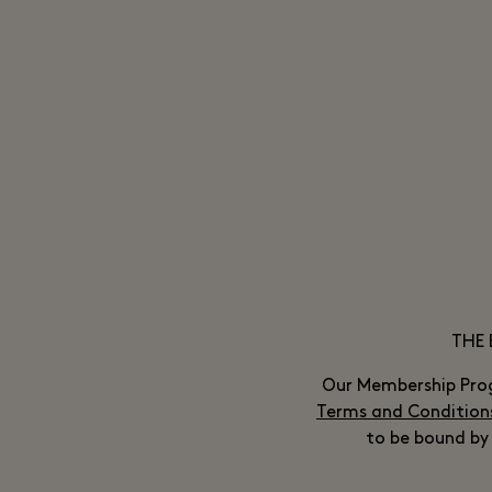
THE 
Our Membership Pro
Terms and Condition
to be bound by