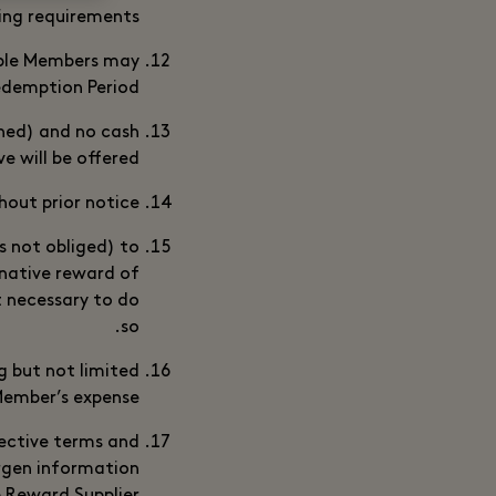
ing requirements.
gible Members may
demption Period.
oned) and no cash
e will be offered.
out prior notice.
s not obliged) to
rnative reward of
t necessary to do
so.
g but not limited
 Member’s expense.
pective terms and
ergen information