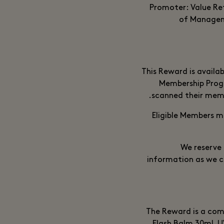
Promoter: Value Re
of Manageme
This Reward is availa
Membership Prog
scanned their memb
Eligible Members m
We reserve 
information as we c
The Reward is a comp