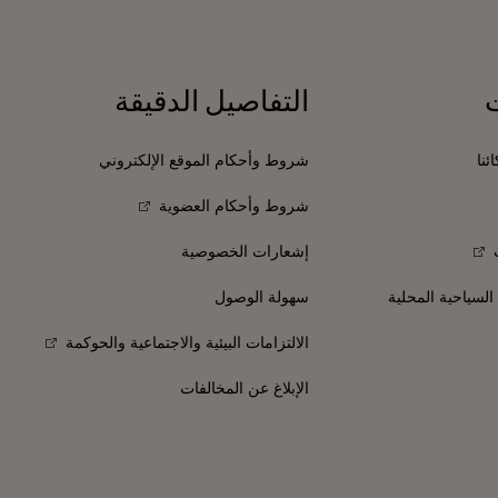
التفاصيل الدقيقة
شروط وأحكام الموقع الإلكتروني
انض
شروط وأحكام العضوية
إشعارات الخصوصية
سهولة الوصول
الفنادق والمعالم 
الالتزامات البيئية والاجتماعية والحوكمة
الإبلاغ عن المخالفات