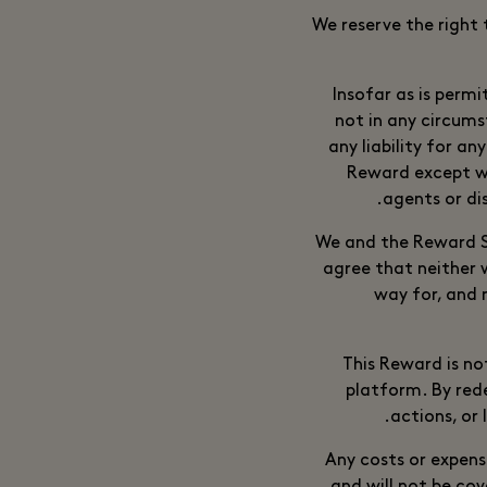
We reserve the right 
Insofar as is permi
not in any circums
any liability for an
Reward except wh
agents or di
We and the Reward Su
agree that neither 
way for, and 
This Reward is no
platform. By red
actions, or 
Any costs or expense