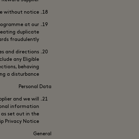
e Reward Supplier.
e without notice.
Programme at our
reating duplicate
rds fraudulently.
es and directions
lude any Eligible
ections, behaving
ing a disturbance.
Personal Data
plier and we will
onal information
as set out in the
p Privacy Notice.
General