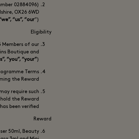
number 02884096)
rdshire, OX26 6WD
“we”, “us”, “our
”).
Eligibility
 3 Members of our
ins Boutique and
s”, “you”, “your”
).
 Programme Terms
ming the Reward.
e may require such
hhold the Reward
y has been verified.
Reward
nser 50ml, Beauty