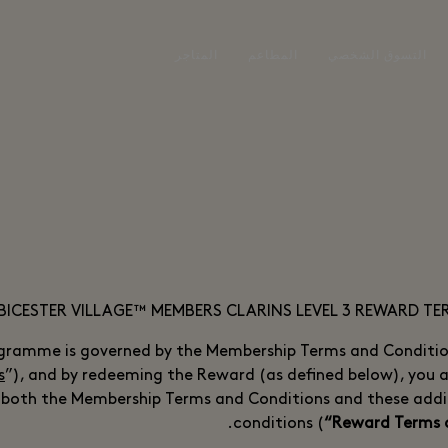
المتاجر
المطاعم
التسوق الشخصي
BICESTER VILLAGE™ MEMBERS CLARINS LEVEL 3 REWARD T
gramme is governed by the Membership Terms and Conditio
s
”), and by redeeming the Reward (as defined below), you 
 both the Membership Terms and Conditions and these addi
conditions (
“Reward Terms 