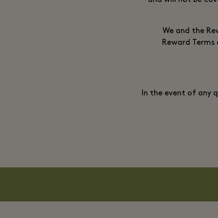
and will not be cov
We and the Rew
Reward Terms an
In the event of any 