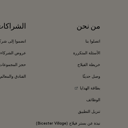
الشراكات
من نحن
موا إلى شركائنا
اتصلوا بنا
عروض الشركاء
الأسئلة المتكررة
حجز المجموعات
خريطة الفيلاج
السياحية المحلية
وصل حديثًا
بطاقة الهدايا
الوظائف
تنزيل التطبيق
نبذة عن بستر فيلاج (Bicester Village)