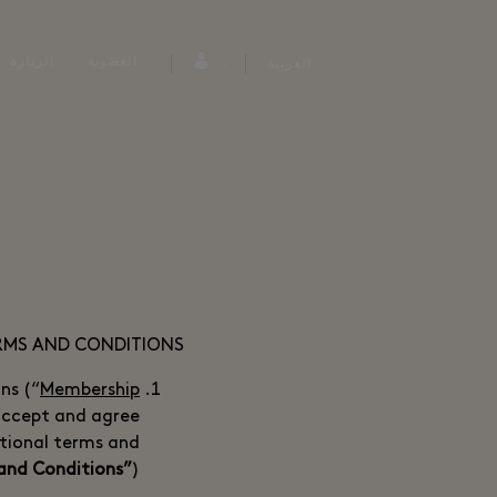
الزيارة
العضوية
العربية
ERMS AND CONDITIONS
ns (“
Membership
accept and agree
tional terms and
and Conditions”
).