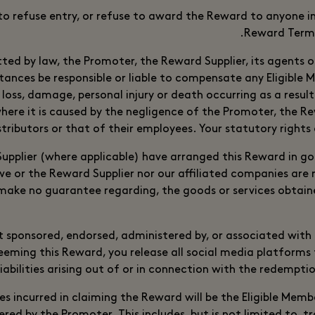
to refuse entry, or refuse to award the Reward to anyone i
Reward Terms
tted by law, the Promoter, the Reward Supplier, its agents or
tances be responsible or liable to compensate any Eligible
y loss, damage, personal injury or death occurring as a resul
ere it is caused by the negligence of the Promoter, the Rew
stributors or that of their employees. Your statutory rights 
pplier (where applicable) have arranged this Reward in g
we or the Reward Supplier nor our affiliated companies are r
make no guarantee regarding, the goods or services obtain
t sponsored, endorsed, administered by, or associated with
eeming this Reward, you release all social media platforms
liabilities arising out of or in connection with the redempti
s incurred in claiming the Reward will be the Eligible Membe