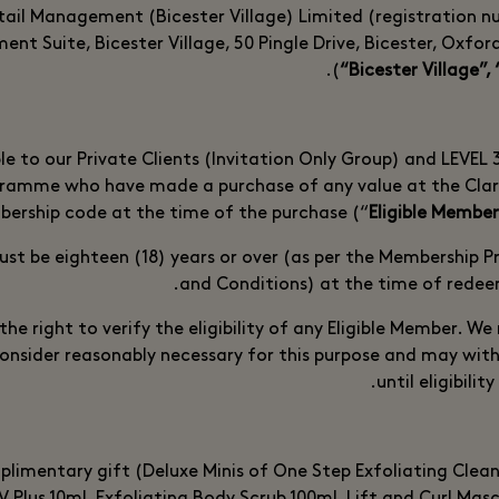
tail Management (Bicester Village) Limited (registration 
nt Suite, Bicester Village, 50 Pingle Drive, Bicester, Oxfo
(
“Bicester Village”, 
ble to our Private Clients (Invitation Only Group) and LEVEL
ramme who have made a purchase of any value at the Clar
ership code at the time of the purchase (“
Eligible Member
ust be eighteen (18) years or over (as per the Membership
and Conditions) at the time of redee
the right to verify the eligibility of any Eligible Member. W
onsider reasonably necessary for this purpose and may wit
until eligibilit
limentary gift (Deluxe Minis of One Step Exfoliating Clea