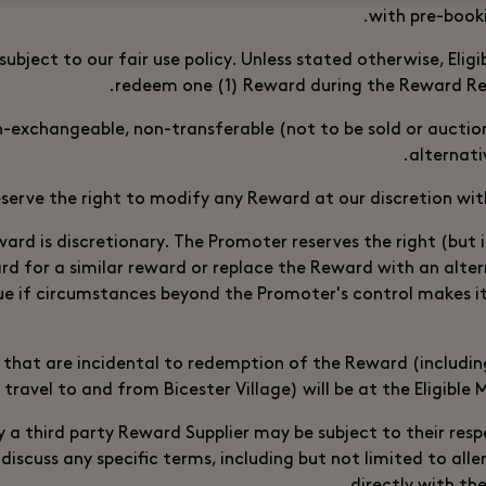
with pre-book
subject to our fair use policy. Unless stated otherwise, Eli
redeem one (1) Reward during the Reward Re
-exchangeable, non-transferable (not to be sold or aucti
alternativ
serve the right to modify any Reward at our discretion with
ward is discretionary. The Promoter reserves the right (but i
rd for a similar reward or replace the Reward with an alte
lue if circumstances beyond the Promoter's control makes i
 that are incidental to redemption of the Reward (includin
 travel to and from Bicester Village) will be at the Eligible
 a third party Reward Supplier may be subject to their res
 discuss any specific terms, including but not limited to all