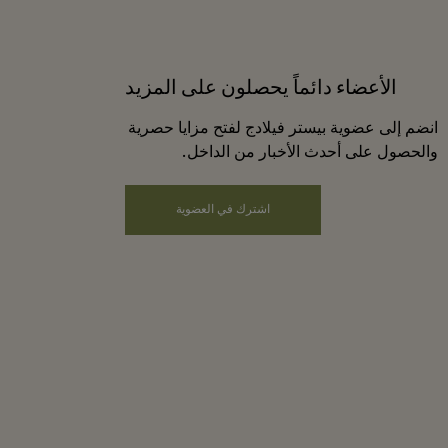
الأعضاء دائماً يحصلون على المزيد
انضم إلى عضوية بيستر فيلادج لفتح مزايا حصرية
والحصول على أحدث الأخبار من الداخل.
اشترك في العضوية