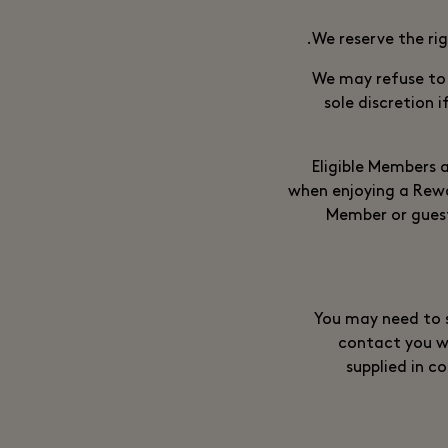
We reserve the ri
We may refuse to
sole discretion 
Eligible Members a
when enjoying a Rewar
Member or guest
You may need to s
contact you w
supplied in c