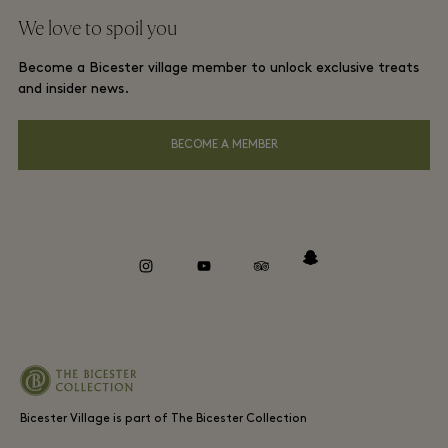
Group booking
We love to spoil you
Gift Card
Membership terms and conditions
London and local hotels
Become a Bicester village member to unlock exclusive treats
Careers
Privacy notices
and insider news.
Download app
Accessibility
BECOME A MEMBER
About Bicester Village
Environmental, Social & Governance
Whistleblowing
instagram
youtube
tripadvisor
snapchat
Bicester Village is part of The Bicester Collection