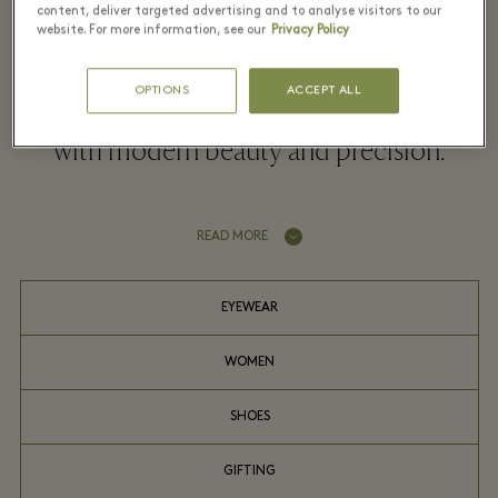
content, deliver targeted advertising and to analyse visitors to our
website. For more information, see our
Privacy Policy
Alaïa sculpts garments with exceptional
OPTIONS
ACCEPT ALL
savoir-faire, celebrating the female form
with modern beauty and precision.
READ MORE
EYEWEAR
WOMEN
SHOES
GIFTING