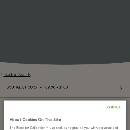
Back to Brands
⬩
BOUTIQUE HOURS
09:00 – 21:00
Decline all
About Cookies On This Site
Alaïa - Bicester Village
The Bicester Collection™ use cookies to provide you with personalised