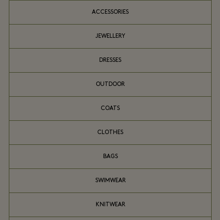
ACCESSORIES
JEWELLERY
DRESSES
OUTDOOR
COATS
CLOTHES
BAGS
SWIMWEAR
KNITWEAR