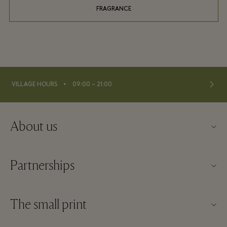
FRAGRANCE
⬩
VILLAGE HOURS
09:00 – 21:00
About us
Contact us
Partnerships
FAQs
Become a partner
Village map
The small print
Partner offers
Offers
Website terms and conditions