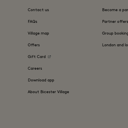
Contact us
Become a par
FAQs
Partner offer
Village map
Group bookin
Offers
London and lo
Gift Card
Careers
Download app
About Bicester Village