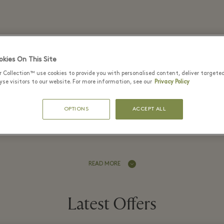
Kurt Geiger - Bicester Village
kies On This Site
r Collection™ use cookies to provide you with personalised content, deliver targete
se visitors to our website. For more information, see our
Privacy Policy
OPTIONS
ACCEPT ALL
er Kurt Geiger boutique at Bicester 
READ MORE
Latest Offers