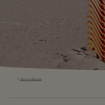
Back to Brands