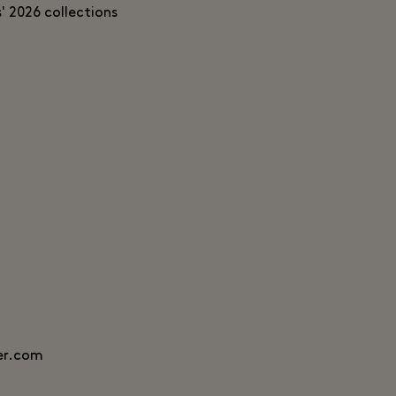
' 2026 collections
er.com