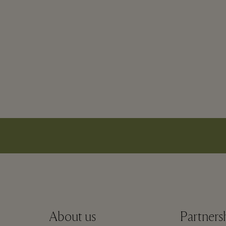
About us
Partners