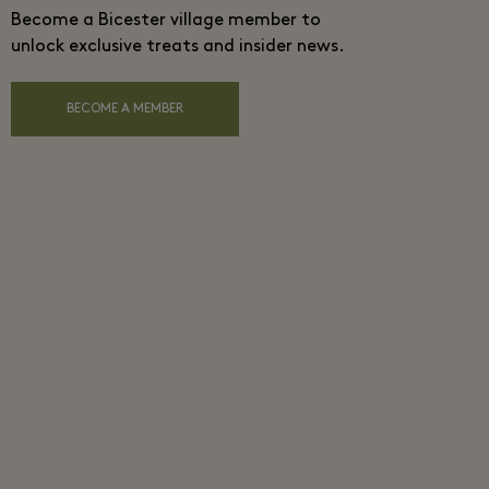
Become a Bicester village member to
unlock exclusive treats and insider news.
BECOME A MEMBER