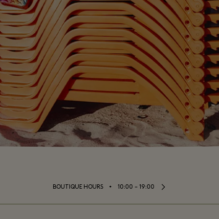
⬩
BOUTIQUE HOURS
10:00 – 19:00