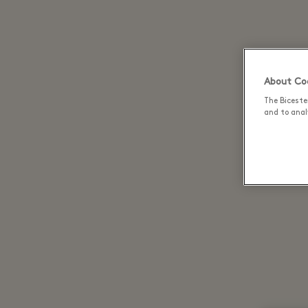
About Coo
The Biceste
and to analy
Discov