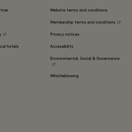
tner
Website terms and conditions
s
Membership terms and conditions
g
Privacy notices
cal hotels
Accessibility
Environmental, Social & Governance
Whistleblowing