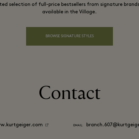
ted selection of full-price bestsellers from signature brands
available in the Village.
BROWSE SIGNATURE STYLES
Contact
w.kurtgeiger.com
branch.607@kurtgeig
EMAIL: