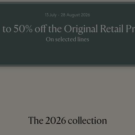
13 July - 28 August 2026
 to 50% off the Original Retail Pr
On selected lines
The 2026 collection