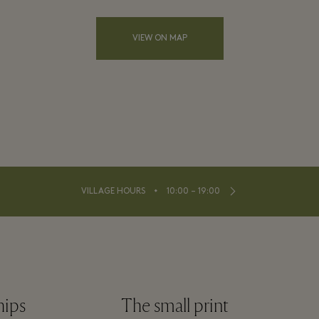
VIEW ON MAP
⬩
VILLAGE HOURS
10:00 – 19:00
hips
The small print