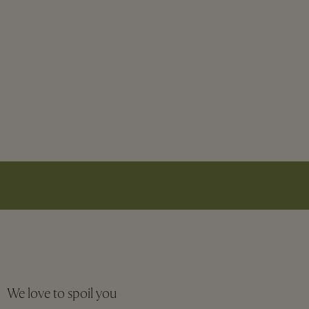
We love to spoil you