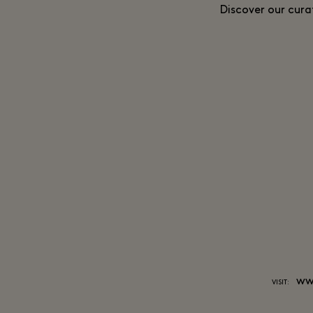
Discover our cura
ww
VISIT: