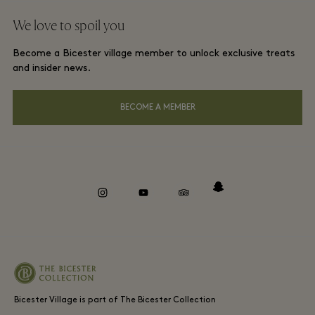
Group booking
We love to spoil you
Gift Card
Membership terms and conditions
London and local hotels
Become a Bicester village member to unlock exclusive treats
Careers
Privacy notices
and insider news.
Download app
Accessibility
BECOME A MEMBER
About Bicester Village
Environmental, Social & Governance
Whistleblowing
instagram
youtube
tripadvisor
snapchat
Bicester Village is part of The Bicester Collection