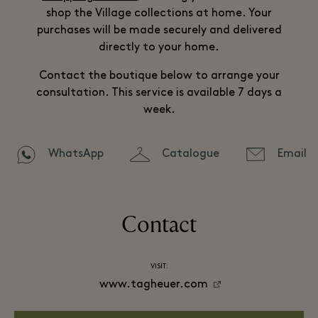
shop the Village collections at home. Your
purchases will be made securely and delivered
directly to your home.
Contact the boutique below to arrange your
consultation. This service is available 7 days a
week.
WhatsApp
Catalogue
Email
Contact
VISIT:
www.tagheuer.com