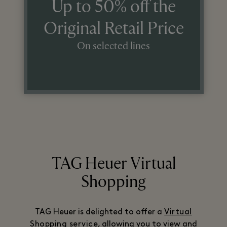
Up to 50% off the
Original Retail Price
On selected lines
TAG Heuer Virtual
Shopping
TAG Heuer is delighted to offer a
Virtual
Shopping service
, allowing you to view and