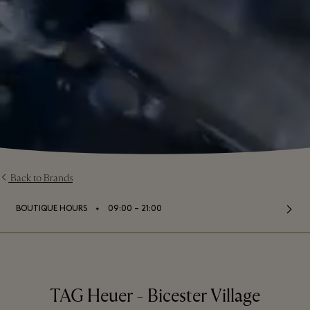
Back to Brands
⬩
BOUTIQUE HOURS
09:00 – 21:00
TAG Heuer - Bicester Village