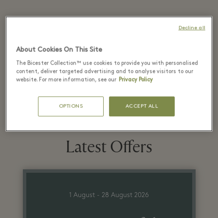
Decline all
TAG Heuer: the Swiss Avant-Garde
watchmaker since 1860. Its rich heritage
About Cookies On This Site
is built on pushing boundaries and
The Bicester Collection™ use cookies to provide you with personalised
content, deliver targeted advertising and to analyse visitors to our
breaking rules.
website. For more information, see our
Privacy Policy
OPTIONS
ACCEPT ALL
READ MORE
Latest Offers
1 August - 28 August 2026