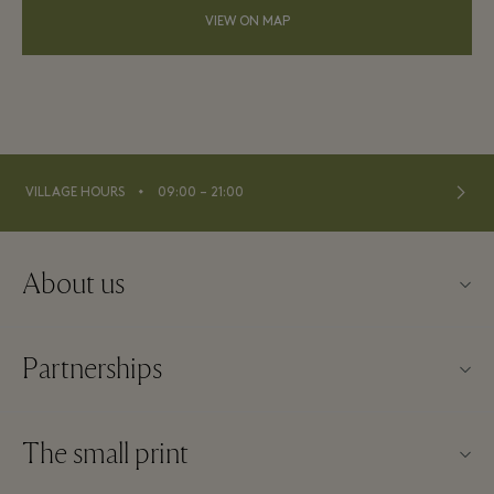
VIEW ON MAP
⬩
VILLAGE HOURS
09:00 – 21:00
About us
Contact us
Partnerships
FAQs
Become a partner
Village map
The small print
Partner offers
Offers
Website terms and conditions