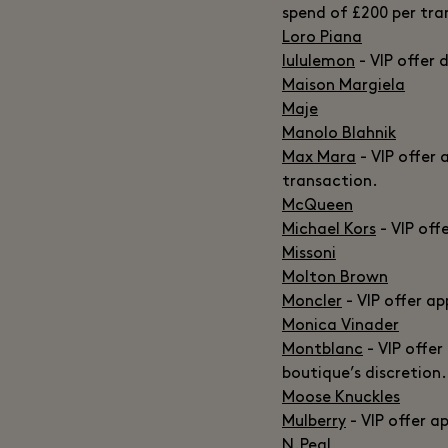
spend of £200 per tra
Loro Piana
lululemon
- VIP offer 
Maison Margiela
Maje
Manolo Blahnik
Max Mara
- VIP offer 
transaction.
McQueen
Michael Kors
- VIP off
Missoni
Molton Brown
Moncler
- VIP offer ap
Monica Vinader
Montblanc
- VIP offer
boutique’s discretion.
Moose Knuckles
Mulberry
- VIP offer a
N.Peal