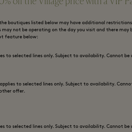
0% off the Village price with a VIP P
the boutiques listed below may have additional restrictions
 may not be operating on the day you visit and there may 
ot feature below:
ies to selected lines only. Subject to availability. Cannot be
 applies to selected lines only. Subject to availability. Canno
other offer.
ies to selected lines only. Subject to availability. Cannot be