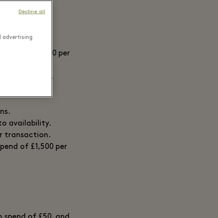
Decline all
d advertising
um spend of £700 per
o availability.
ns.
o availability.
er transaction.
spend of £1,500 per
um spend of £50, and