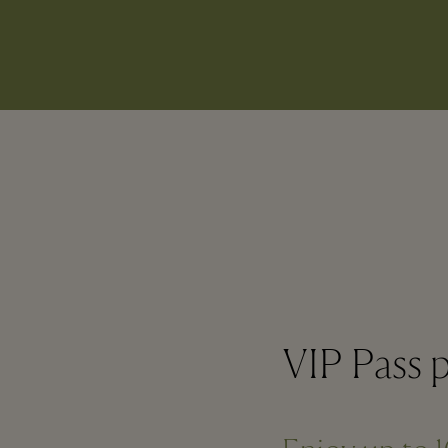
VIP Pass p