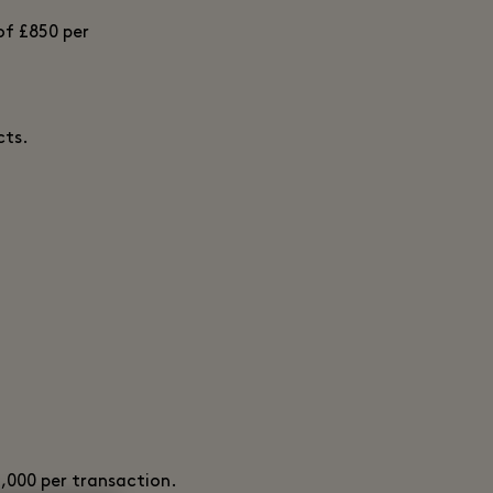
of £850 per
cts.
2,000 per transaction.