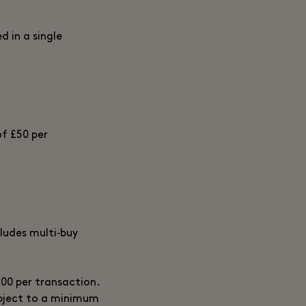
d in a single
of £50 per
ludes multi‑buy
700 per transaction.
ubject to a minimum