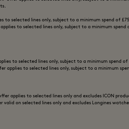
ts.
ies to selected lines only, subject to a minimum spend of £7
 applies to selected lines only, subject to a minimum spend 
pplies to selected lines only, subject to a minimum spend of
fer applies to selected lines only, subject to a minimum spe
offer applies to selected lines only and excludes ICON produ
er valid on selected lines only and excludes Longines watche