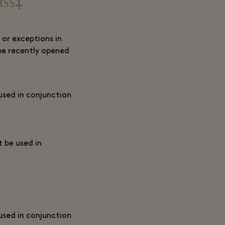
ass‡
 or exceptions in
be recently opened
 used in conjunction
t be used in
 used in conjunction