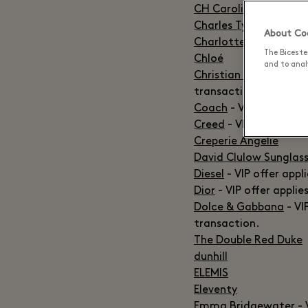
CH Carolina Herrera
-
Charles Tyrwhitt
- VIP
About Coo
Charlotte Tilbury
The Biceste
Chloé
and to analy
Christian Louboutin
- 
transaction.
Coach
- VIP offer app
Creed
- VIP offer valid
Creperie Angelie
David Clulow Sunglas
Diesel
- VIP offer appl
Dior
- VIP offer applie
Dolce & Gabbana
- VI
transaction.
The Double Red Duke
dunhill
ELEMIS
Eleventy
Emma Bridgewater
- 