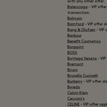
with any other offer.
Balenciaga
- VIP offe
transaction.
Balmain
Bamford
- VIP offer 
Bang & Olufsen
- VIP 
Barbour
Benefit Cosmetics
Bonpoint
BOSS
Bottega Veneta
- VIP
Bremont
Brioni
Brunello Cucinelli
Burberry
- VIP offer d
Byredo
Calvin Klein
Cecconi's
CELINE
- VIP offer app