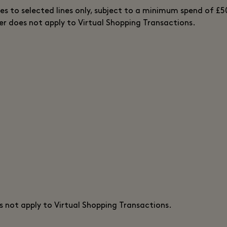
ies to selected lines only, subject to a minimum spend of £5
fer does not apply to Virtual Shopping Transactions.
s not apply to Virtual Shopping Transactions.