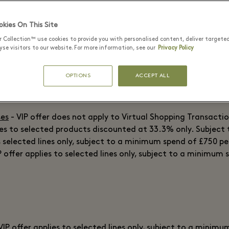
 VIP offer does not apply to Virtual Shopping Transactions.
 offer does not apply to Virtual Shopping Transactions.
kies On This Site
r Collection™ use cookies to provide you with personalised content, deliver targete
se visitors to our website. For more information, see our
Privacy Policy
VIP offer applies to selected lines only, subject to a minim
OPTIONS
ACCEPT ALL
lies to selected products discounted at 33.3% only. Subject t
 on selected lines only. Subject to availability.
ses
- VIP offer does not apply to Virtual Shopping Transactio
ies to selected products discounted at 33.3% only. Subject t
s selected lines only, subject to a minimum spend of £750 p
P offer applies to selected lines only, subject to a minimum 
VIP offer applies to selected lines only, subject to a minim