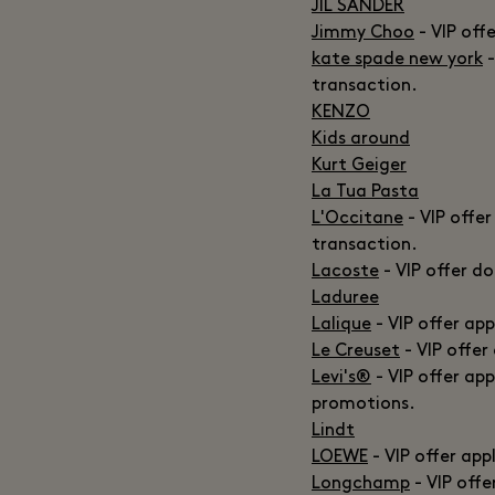
JIL SANDER
Jimmy Choo
- VIP off
kate spade new york
-
transaction.
KENZO
Kids around
Kurt Geiger
La Tua Pasta
L'Occitane
- VIP offer
transaction.
Lacoste
- VIP offer d
Laduree
Lalique
- VIP offer ap
Le Creuset
- VIP offer
Levi's®
- VIP offer ap
promotions.
Lindt
LOEWE
- VIP offer app
Longchamp
- VIP off