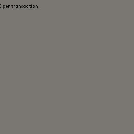
0 per transaction.