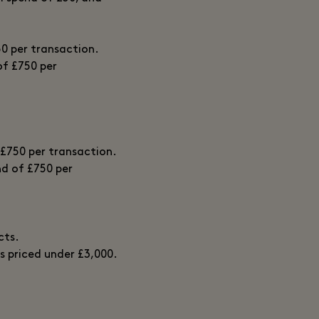
50 per transaction.
of £750 per
 £750 per transaction.
nd of £750 per
cts.
s priced under £3,000.