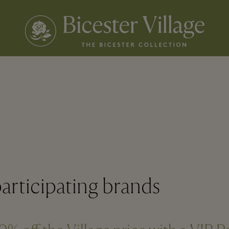
articipating brands