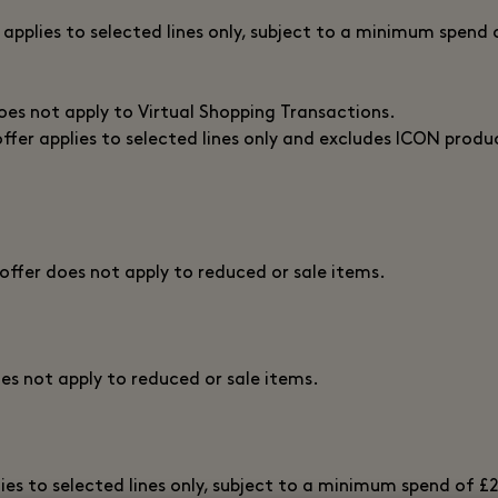
r applies to selected lines only, subject to a minimum spend 
does not apply to Virtual Shopping Transactions.
offer applies to selected lines only and excludes ICON produ
 offer does not apply to reduced or sale items.
oes not apply to reduced or sale items.
lies to selected lines only, subject to a minimum spend of £