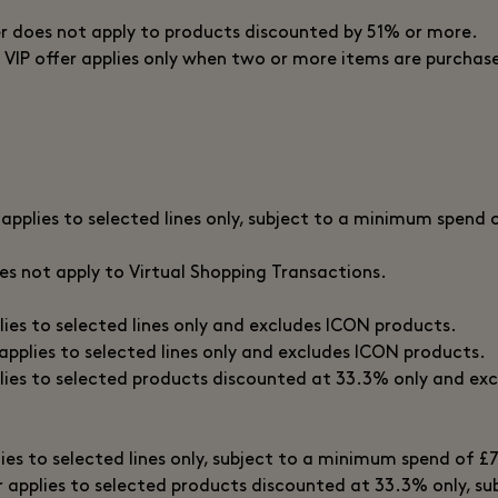
er does not apply to products discounted by 51% or more.
 VIP offer applies only when two or more items are purchase
 applies to selected lines only, subject to a minimum spend 
oes not apply to Virtual Shopping Transactions.
plies to selected lines only and excludes ICON products.
 applies to selected lines only and excludes ICON products.
plies to selected products discounted at 33.3% only and exc
lies to selected lines only, subject to a minimum spend of £
er applies to selected products discounted at 33.3% only, s