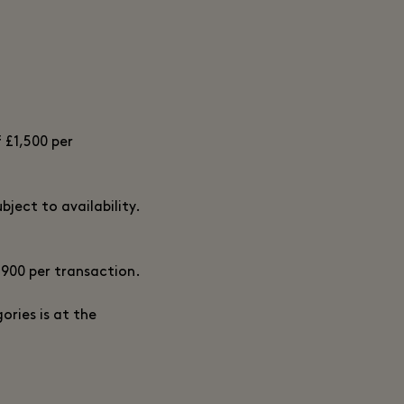
 £1,500 per
ject to availability.
£900 per transaction.
ories is at the