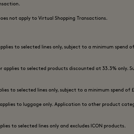
nsaction.
does not apply to Virtual Shopping Transactions.
applies to selected lines only, subject to a minimum spend of
er applies to selected products discounted at 33.3% only. Sub
plies to selected lines only, subject to a minimum spend of 
 applies to luggage only. Application to other product categ
pplies to selected lines only and excludes ICON products.