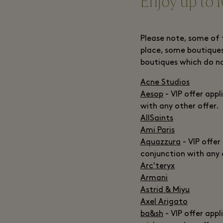
Enjoy up to 1
Please note, some of 
place, some boutiques
boutiques which do n
Acne Studios
Aesop
- VIP offer appl
with any other offer.
AllSaints
Ami Paris
Aquazzura
- VIP offer
conjunction with any 
Arc'teryx
Armani
Astrid & Miyu
Axel Arigato
ba&sh
- VIP offer appl