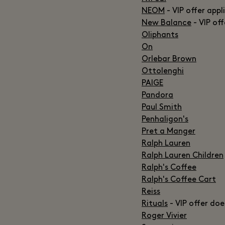
NEOM
- VIP offer appl
New Balance
- VIP of
Oliphants
On
Orlebar Brown
Ottolenghi
PAIGE
Pandora
Paul Smith
Penhaligon's
Pret a Manger
Ralph Lauren
Ralph Lauren Children
Ralph's Coffee
Ralph's Coffee Cart
Reiss
Rituals
- VIP offer doe
Roger Vivier