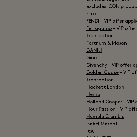
excludes ICON produc
Etro
FENDI
- VIP offer appl
Ferragamo
- VIP offer
transaction.
Fortnum & Mason
GANNI
Gina
Givenchy
- VIP offer a
Golden Goose
- VIP of
transaction.
Hackett London
Herno
Holland Cooper
- VIP 
Hour Passion
- VIP off
Humble Crumble
Isabel Marant
Itsu