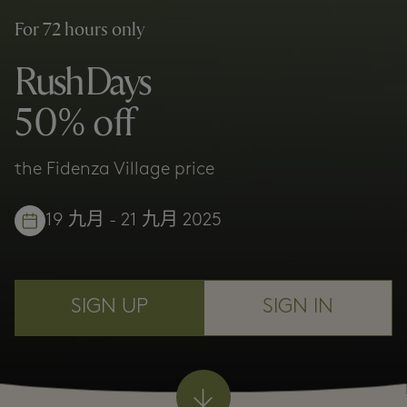
For 72 hours only
Rush Days
50% off
the Fidenza Village price
19 九月 - 21 九月 2025
SIGN UP
SIGN IN