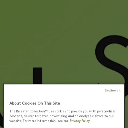
Decline all
About Cookies On This Site
The Bicester Collection™ use cookies to provide you with personalised
content, deliver targeted advertising and to analyse visitors to our
website. For more information, see our
Privacy Policy