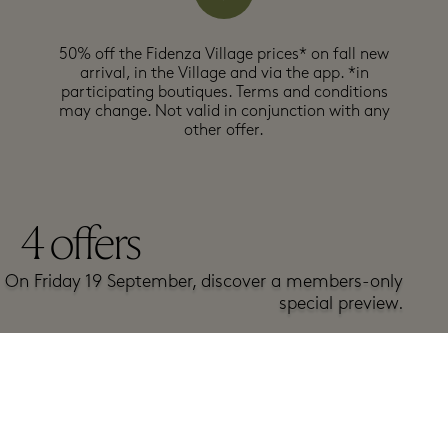
50% off the Fidenza Village prices* on fall new
arrival, in the Village and via the app.​ *in
participating boutiques. Terms and conditions
may change. Not valid in conjunction with any
other offer.
4
offers
On Friday 19 September, discover a members-only
special preview.
Get here
exclusive early access to Rush Days products!
A-Z
Top offers