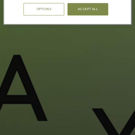
OPTIONS
ACCEPT ALL