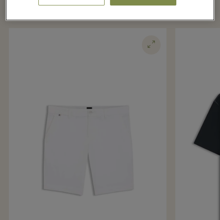
boutique