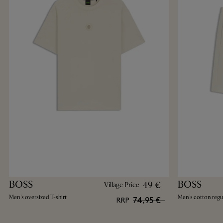
BOSS
BOSS
49 €
Village Price
Men's oversized T-shirt
Men's cotton regul
74,95 €
RRP