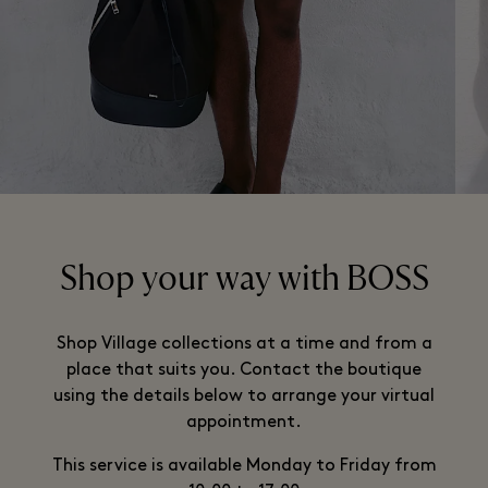
Shop your way with BOSS
Shop Village collections at a time and from a
place that suits you. Contact the boutique
using the details below to arrange your virtual
appointment.
This service is available Monday to Friday from