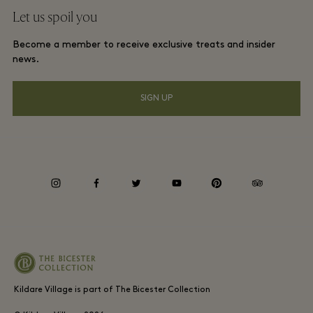
Frequent flyer rewards
Let us spoil you
Download app
Discount terms and conditions
Group booking
Become a member to receive exclusive treats and insider
FAQs
Membership terms and conditions
news.
Hotels and local attractions
Gift Card
Privacy notice
SIGN UP
Accessibility
Environmental, Social & Governance
instagram
facebook
twitter
youtube
pinterest
tripadvisor
Kildare Village is part of The Bicester Collection