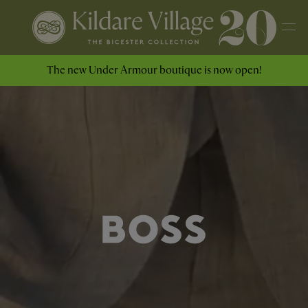
The new Under Armour boutique is now open!