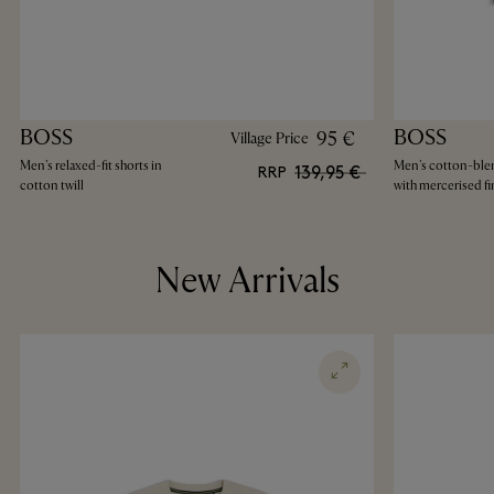
BOSS
BOSS
95 €
Village Price
Men's relaxed-fit shorts in
Men's cotton-blen
139,95 €
RRP
cotton twill
with mercerised fi
New Arrivals