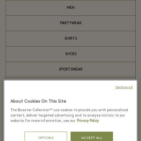
MEN
PARTYWEAR
SHIRTS
SHOES
SPORTSWEAR
SUITS
Decline all
WATCHES
About Cookies On This Site
The Bicester Collection™ use cookies to provide you with personalised
content, deliver targeted advertising and to analyse visitors to our
website. For more information, see our
Privacy Policy
Recently seen in the
OPTIONS
ACCEPT ALL