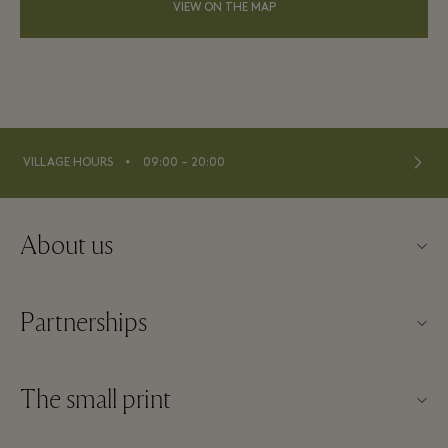
VIEW ON THE MAP
⬩
VILLAGE HOURS
09:00 – 20:00
About us
About Kildare Village
Partnerships
Village map
Our partners
Contact us
The small print
Become a partner
Careers
Website terms and conditions