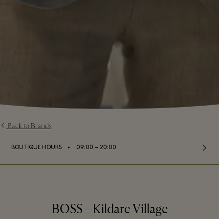
Back to Brands
⬩
BOUTIQUE HOURS
09:00 – 20:00
BOSS - Kildare Village