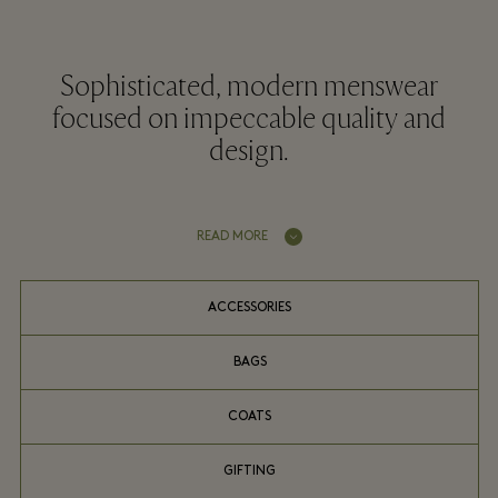
Sophisticated, modern menswear
focused on impeccable quality and
design.
READ MORE
ACCESSORIES
BAGS
COATS
GIFTING