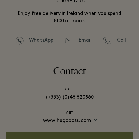
10.00 to 17.00
Enjoy free delivery in Ireland when you spend
€100 or more.
WhatsApp
Email
Call
Contact
CALL:
(+353) (0)45 520860
VISIT:
www.hugoboss.com