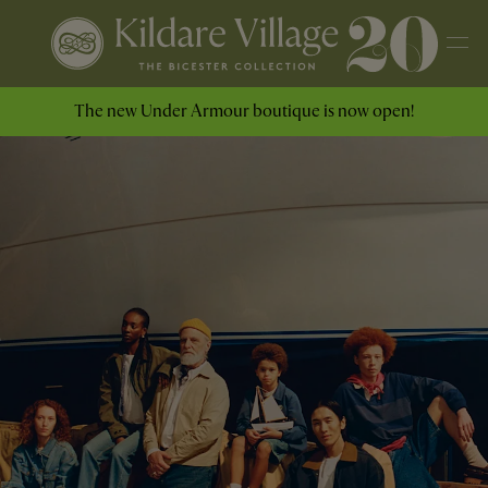
The new Under Armour boutique is now open!