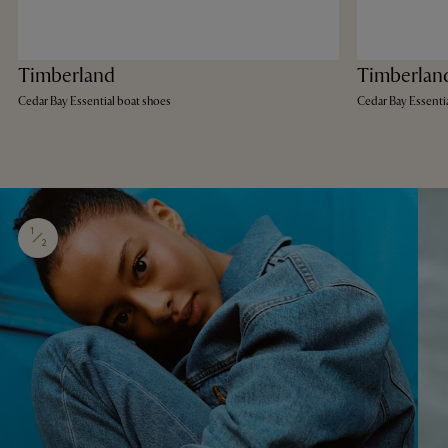
Timberland
Timberlan
Cedar Bay Essential boat shoes
Cedar Bay Essenti
1
2