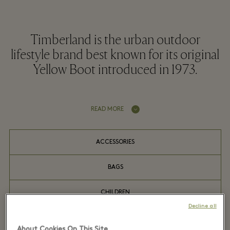
Timberland is the urban outdoor
lifestyle brand best known for its original
Yellow Boot introduced in 1973.
READ MORE
ACCESSORIES
BAGS
CHILDREN
Decline all
COATS
About Cookies On This Site