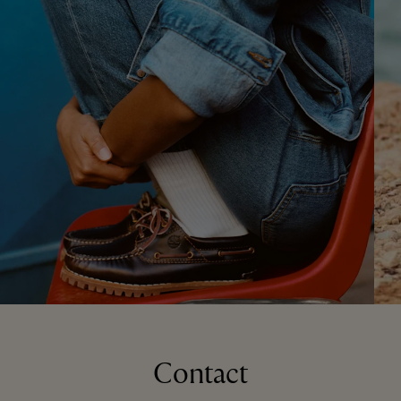
Contact