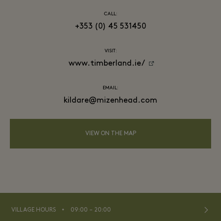
CALL:
+353 (0) 45 531450
VISIT:
www.timberland.ie/
EMAIL:
kildare@mizenhead.com
VIEW ON THE MAP
⬩
VILLAGE HOURS
09:00 – 20:00