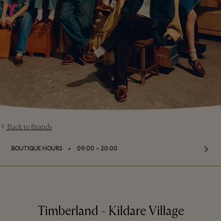
Back to Brands
⬩
BOUTIQUE HOURS
09:00 – 20:00
Timberland - Kildare Village