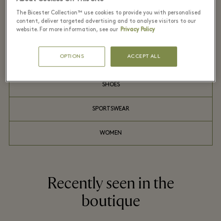
MEN
The Bicester Collection™ use cookies to provide you with personalised
content, deliver targeted advertising and to analyse visitors to our
website. For more information, see our
Privacy Policy
OUTDOOR
OPTIONS
ACCEPT ALL
SHIRTS
SHOES
SPORTSWEAR
WOMEN
Recently seen in the
boutique