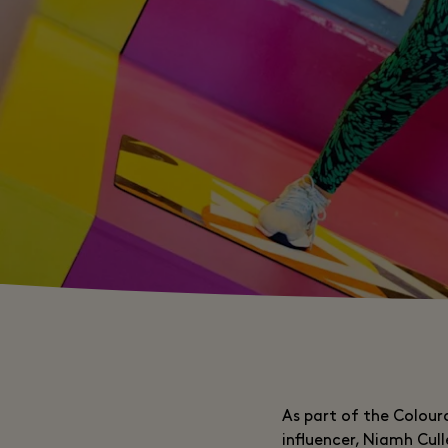
As part of the Coloura
influencer, Niamh Cul