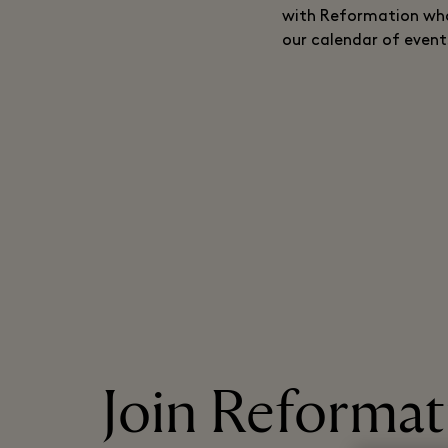
with Reformation who 
our calendar of event
Join Reformati