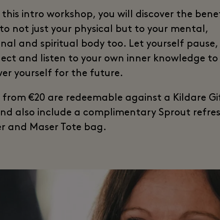
this intro workshop, you will discover the benef
to not just your physical but to your mental,
nal and spiritual body too. Let yourself pause,
ect and listen to your own inner knowledge to
r yourself for the future.
s from €20 are redeemable against a Kildare Gi
nd also include a complimentary Sprout refr
r and Maser Tote bag.