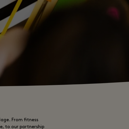
lage. From fitness
e, to our partnership