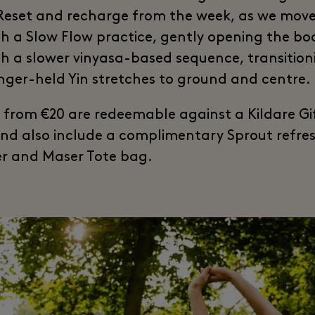
 Reset and recharge from the week, as we mov
h a Slow Flow practice, gently opening the bo
h a slower vinyasa-based sequence, transition
onger-held Yin stretches to ground and centre.
s from €20 are redeemable against a Kildare Gi
nd also include a complimentary Sprout refr
r and Maser Tote bag.