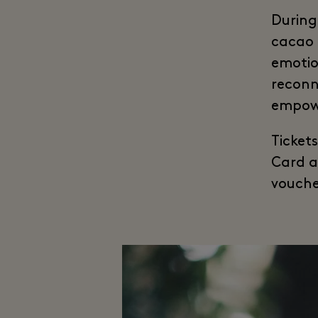
During 
cacao 
emotio
reconn
empowe
Ticket
Card a
vouche