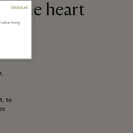
h the heart
Decline all
d advertising
r,
t, to
to