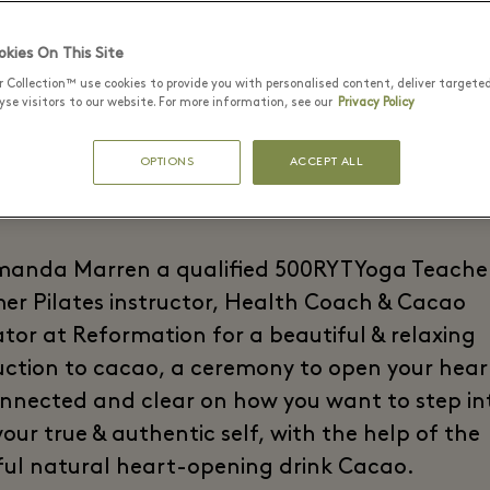
 Connecting in wit
kies On This Site
Centre
r Collection™ use cookies to provide you with personalised content, deliver targete
se visitors to our website. For more information, see our
Privacy Policy
OPTIONS
ACCEPT ALL
manda Marren a qualified 500RYT Yoga Teache
er Pilates instructor, Health Coach & Cacao
tator at Reformation for a beautiful & relaxing
uction to cacao, a ceremony to open your hear
onnected and clear on how you want to step in
our true & authentic self, with the help of the
ul natural heart-opening drink Cacao.