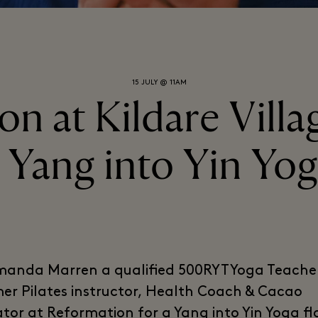
15 JULY @ 11AM
n at Kildare Villag
 Yang into Yin Yo
manda Marren a qualified 500RYT Yoga Teache
er Pilates instructor, Health Coach & Cacao
tator at Reformation for a Yang into Yin Yoga f