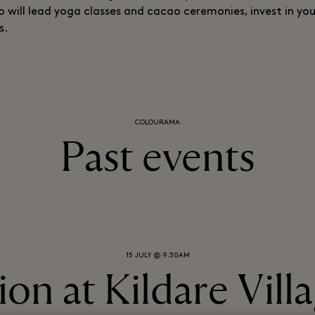
will lead yoga classes and cacao ceremonies, invest in yo
s.
COLOURAMA
Past events
15 JULY @ 9:30AM
on at Kildare Vill