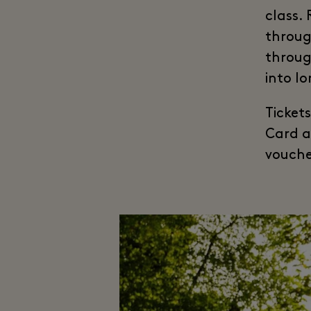
class.
throug
throug
into l
Ticket
Card a
vouche