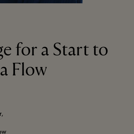
e for a Start to
ga Flow
r,
low