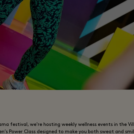
ma festival, we're hosting weekly wellness events in the Vil
len’s Power Class designed to make you both sweat and smil