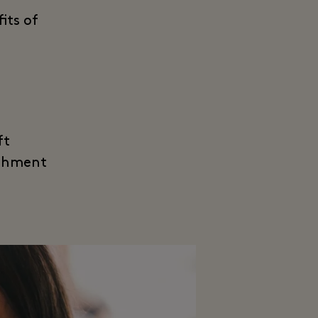
its of
ft
eshment