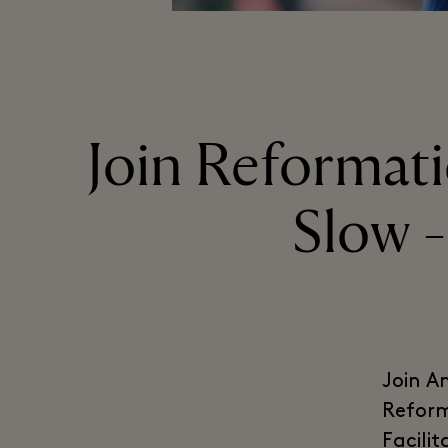
Join Reformatio
Slow -
Join A
Reform
Facili