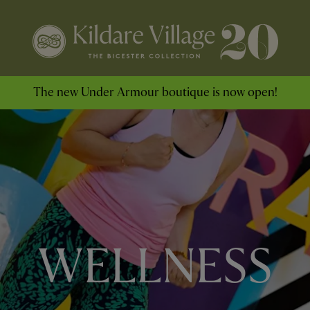
The new Under Armour boutique is now open!
WELLNESS