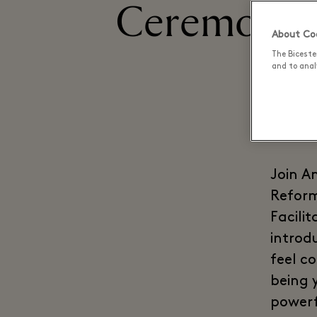
Ceremony -
About Coo
The Biceste
and to analy
Join A
Reform
Facili
introd
feel c
being y
powerf