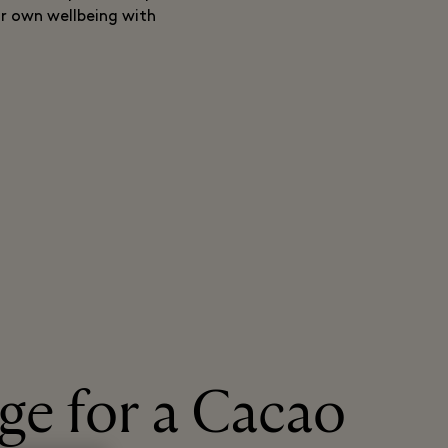
ur own wellbeing with
age for a Cacao