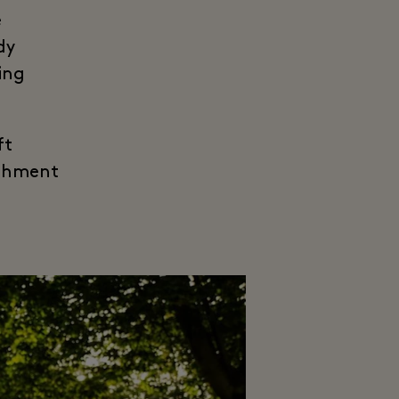
e
dy
ing
ft
eshment