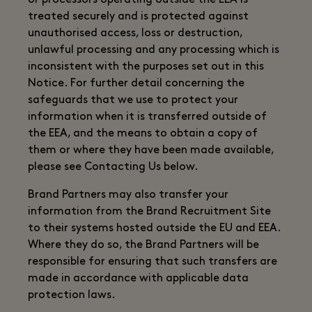
or processors operating outside the EEA is
treated securely and is protected against
unauthorised access, loss or destruction,
unlawful processing and any processing which is
inconsistent with the purposes set out in this
Notice. For further detail concerning the
safeguards that we use to protect your
information when it is transferred outside of
the EEA, and the means to obtain a copy of
them or where they have been made available,
please see Contacting Us below.
Brand Partners may also transfer your
information from the Brand Recruitment Site
to their systems hosted outside the EU and EEA.
Where they do so, the Brand Partners will be
responsible for ensuring that such transfers are
made in accordance with applicable data
protection laws.