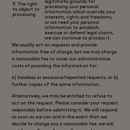
legitimate grounds for
9. The right
processing your personal
to object to
information which override your
processing
interests, rights and freedoms,
or we need your personal
information to establish,
exercise or defend legal claims,
we can continue to process it.
We usually act on requests and provide
information free of charge, but we may charge
a reasonable fee to cover our administrative
costs of providing the information for:
a) baseless or excessive/repeated requests, or b)
further copies of the same information.
Alternatively, we may be entitled to refuse to
act on the request. Please consider your request
responsibly before submitting it. We will respond
as soon as we can and in the event that we
decide to charge you a reasonable fee, we will