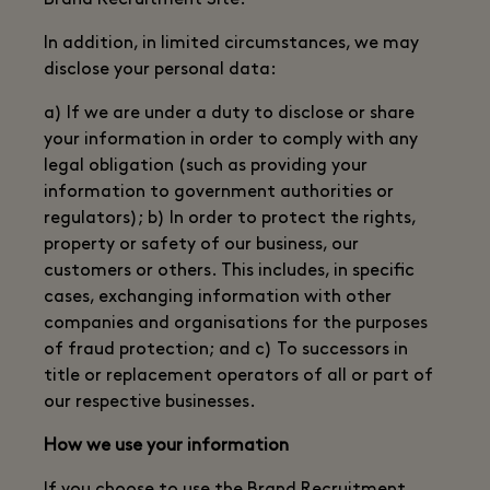
Brand Recruitment Site.
In addition, in limited circumstances, we may
disclose your personal data:
a) If we are under a duty to disclose or share
your information in order to comply with any
legal obligation (such as providing your
information to government authorities or
regulators); b) In order to protect the rights,
property or safety of our business, our
customers or others. This includes, in specific
cases, exchanging information with other
companies and organisations for the purposes
of fraud protection; and c) To successors in
title or replacement operators of all or part of
our respective businesses.
How we use your information