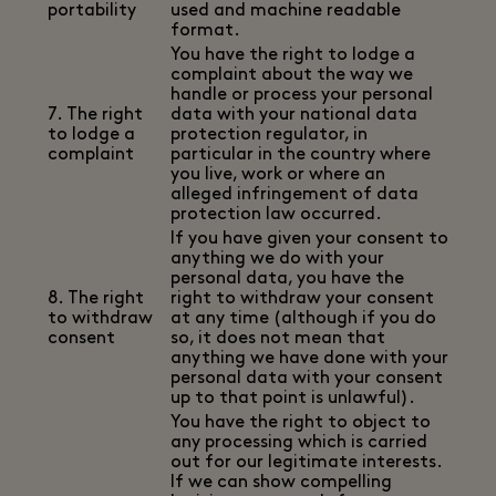
portability
used and machine readable
format.
You have the right to lodge a
complaint about the way we
handle or process your personal
7. The right
data with your national data
to lodge a
protection regulator, in
complaint
particular in the country where
you live, work or where an
alleged infringement of data
protection law occurred.
If you have given your consent to
anything we do with your
personal data, you have the
8. The right
right to withdraw your consent
to withdraw
at any time (although if you do
consent
so, it does not mean that
anything we have done with your
personal data with your consent
up to that point is unlawful).
You have the right to object to
any processing which is carried
out for our legitimate interests.
If we can show compelling