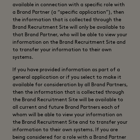
available in connection with a specific role with
a Brand Partner (a “specific application”), then
the information that is collected through the
Brand Recruitment Site will only be available to
that Brand Partner, who will be able to view your
information on the Brand Recruitment Site and
to transfer your information to their own
systems.
If you have provided information as part of a
general application or if you select to make it
available for consideration by all Brand Partners,
then the information that is collected through
the Brand Recruitment Site will be available to
all current and future Brand Partners each of
whom will be able to view your information on
the Brand Recruitment Site and to transfer your
information to their own systems. If you are
being considered for a role with a Brand Partner