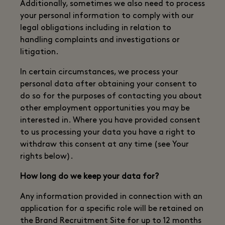
Additionally, sometimes we also need to process
your personal information to comply with our
legal obligations including in relation to
handling complaints and investigations or
litigation.
In certain circumstances, we process your
personal data after obtaining your consent to
do so for the purposes of contacting you about
other employment opportunities you may be
interested in. Where you have provided consent
to us processing your data you have a right to
withdraw this consent at any time (see Your
rights below).
How long do we keep your data for?
Any information provided in connection with an
application for a specific role will be retained on
the Brand Recruitment Site for up to 12 months