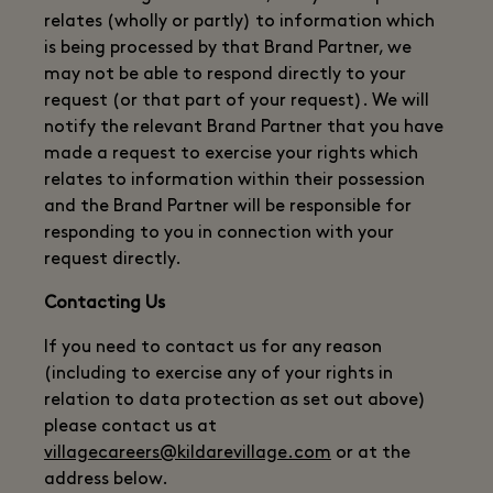
relates (wholly or partly) to information which
is being processed by that Brand Partner, we
may not be able to respond directly to your
request (or that part of your request). We will
notify the relevant Brand Partner that you have
made a request to exercise your rights which
relates to information within their possession
and the Brand Partner will be responsible for
responding to you in connection with your
request directly.
Contacting Us
If you need to contact us for any reason
(including to exercise any of your rights in
relation to data protection as set out above)
please contact us at
villagecareers@kildarevillage.com
or at the
address below.