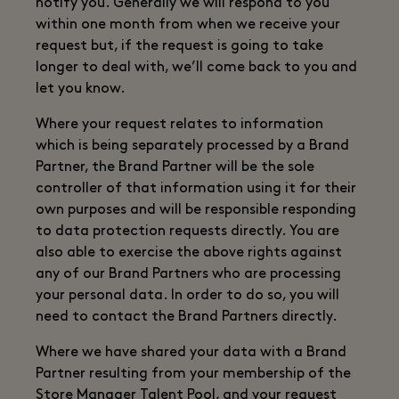
notify you. Generally we will respond to you
within one month from when we receive your
request but, if the request is going to take
longer to deal with, we’ll come back to you and
let you know.
Where your request relates to information
which is being separately processed by a Brand
Partner, the Brand Partner will be the sole
controller of that information using it for their
own purposes and will be responsible responding
to data protection requests directly. You are
also able to exercise the above rights against
any of our Brand Partners who are processing
your personal data. In order to do so, you will
need to contact the Brand Partners directly.
Where we have shared your data with a Brand
Partner resulting from your membership of the
Store Manager Talent Pool, and your request