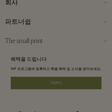
회사
TBVSC 소개
파트너쉽
빌리지 지도
우리의 파트너들
문의하기
The small print
파트너가되다
커리어
웹사이트 이용 약관
항공사 마일리지 프로그램
혜택을 드립니다
앱 다운로드
Discount terms and conditions
단체 예약
VIP 프로그램에 등록하고 특별 혜택 및 소식을 받아보세요.
FAQ
프리빌리지 약관
호텔 및 지역 명소
기프트 카드
가입하기
Privacy notice
웹접근성 안내
기업의 책임
instagram
facebook
twitter
youtube
pinterest
tripadvisor