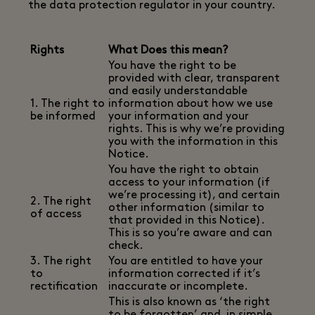
the data protection regulator in your country.
Rights
What Does this mean?
You have the right to be
provided with clear, transparent
and easily understandable
1. The right to
information about how we use
be informed
your information and your
rights. This is why we’re providing
you with the information in this
Notice.
You have the right to obtain
access to your information (if
we’re processing it), and certain
2. The right
other information (similar to
of access
that provided in this Notice).
This is so you’re aware and can
check.
3. The right
You are entitled to have your
to
information corrected if it’s
rectification
inaccurate or incomplete.
This is also known as ‘the right