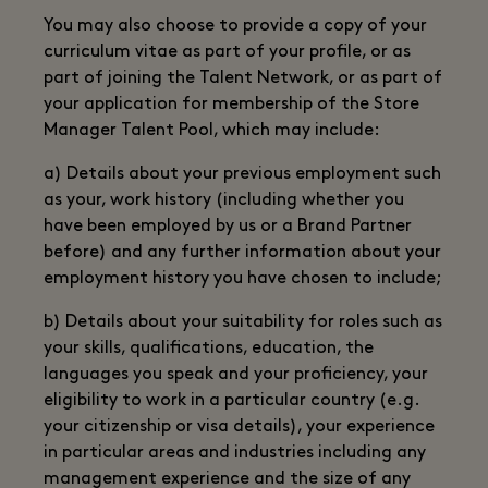
You may also choose to provide a copy of your
curriculum vitae as part of your profile, or as
part of joining the Talent Network, or as part of
your application for membership of the Store
Manager Talent Pool, which may include:
a) Details about your previous employment such
as your, work history (including whether you
have been employed by us or a Brand Partner
before) and any further information about your
employment history you have chosen to include;
b) Details about your suitability for roles such as
your skills, qualifications, education, the
languages you speak and your proficiency, your
eligibility to work in a particular country (e.g.
your citizenship or visa details), your experience
in particular areas and industries including any
management experience and the size of any