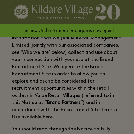
The new Under Armour boutique is now open!
This privacy Notice (the “
Notice
”) relates to
information that we (Value Retail Management
Limited, jointly with our associated companies,
see ‘Who we are’ below) collect and use about
you in connection with your use of the Brand
Recruitment Site. We operate the Brand
Recruitment Site in order to allow you to
explore and ask to be considered for
recruitment opportunities within the retail
outlets in Value Retail Villages (referred to in
this Notice as “
Brand Partners
”) and in
accordance with the Recruitment Site Terms of
Use available
here
.
You should read through the Notice to fully