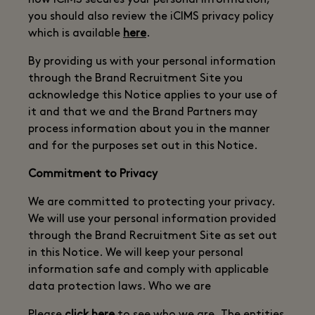
how iCIMS secures your personal information,
you should also review the iCIMS privacy policy
which is available
here
.
By providing us with your personal information
through the Brand Recruitment Site you
acknowledge this Notice applies to your use of
it and that we and the Brand Partners may
process information about you in the manner
and for the purposes set out in this Notice.
Commitment to Privacy
We are committed to protecting your privacy.
We will use your personal information provided
through the Brand Recruitment Site as set out
in this Notice. We will keep your personal
information safe and comply with applicable
data protection laws. Who we are