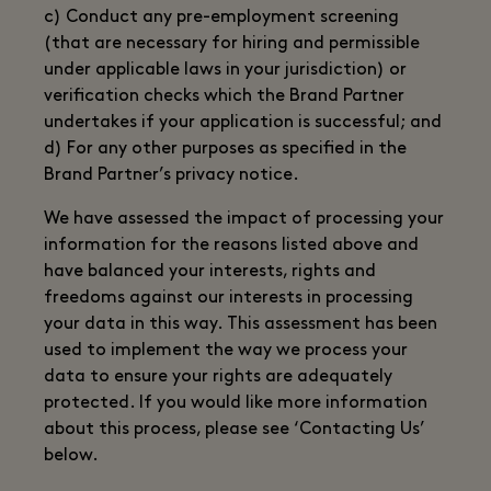
c) Conduct any pre-employment screening
(that are necessary for hiring and permissible
under applicable laws in your jurisdiction) or
verification checks which the Brand Partner
undertakes if your application is successful; and
d) For any other purposes as specified in the
Brand Partner’s privacy notice.
We have assessed the impact of processing your
information for the reasons listed above and
have balanced your interests, rights and
freedoms against our interests in processing
your data in this way. This assessment has been
used to implement the way we process your
data to ensure your rights are adequately
protected. If you would like more information
about this process, please see ‘Contacting Us’
below.