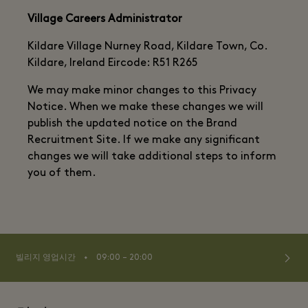
Village Careers Administrator
Kildare Village Nurney Road, Kildare Town, Co.
Kildare, Ireland Eircode: R51 R265
We may make minor changes to this Privacy
Notice. When we make these changes we will
publish the updated notice on the Brand
Recruitment Site. If we make any significant
changes we will take additional steps to inform
you of them.
⬩
빌리지 영업시간
09:00 – 20:00