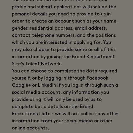
the Brand Recruitment Site to create your
profile and submit applications will include the
personal details you need to provide to us in
order to create an account such as your name,
gender, residential address, email address,
contact telephone numbers, and the positions
which you are interested in applying for. You
may also choose to provide some or all of this
information by joining the Brand Recruitment
Site’s Talent Network.
You can choose to complete the data required
yourself, or by logging in through Facebook,
Google+ or LinkedIn If you log in through such a
social media account, any information you
provide using it will only be used by us to
complete basic details on the Brand
Recruitment Site - we will not collect any other
information from your social media or other
online accounts.