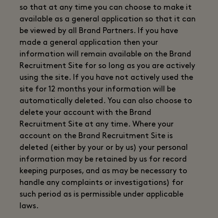
so that at any time you can choose to make it
available as a general application so that it can
be viewed by all Brand Partners. If you have
made a general application then your
information will remain available on the Brand
Recruitment Site for so long as you are actively
using the site. If you have not actively used the
site for 12 months your information will be
automatically deleted. You can also choose to
delete your account with the Brand
Recruitment Site at any time. Where your
account on the Brand Recruitment Site is
deleted (either by your or by us) your personal
information may be retained by us for record
keeping purposes, and as may be necessary to
handle any complaints or investigations) for
such period as is permissible under applicable
laws.