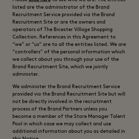
Please
click here
to see who we are. The entities
listed are the administrator of the Brand
Recruitment Service provided via the Brand
Recruitment Site or are the owners and
operators of The Bicester Village Shopping
Collection. References in this Agreement to
“we” or “us” are to all the entities listed. We are
“controllers” of the personal information which
we collect about you through your use of the
Brand Recruitment Site, which we jointly
administer.
We administer the Brand Recruitment Service
provided via the Brand Recruitment Site but will
not be directly involved in the recruitment
process of the Brand Partners unless you
become a member of the Store Manager Talent
Pool in which case we may collect and use
additional information about you as detailed in