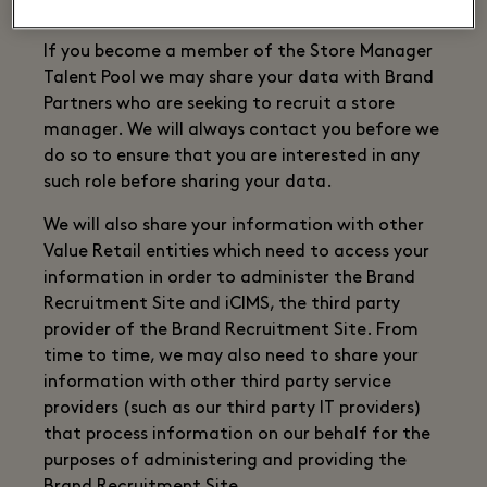
the Brand Recruitment Site.
If you become a member of the Store Manager
Talent Pool we may share your data with Brand
Partners who are seeking to recruit a store
manager. We will always contact you before we
do so to ensure that you are interested in any
such role before sharing your data.
We will also share your information with other
Value Retail entities which need to access your
information in order to administer the Brand
Recruitment Site and iCIMS, the third party
provider of the Brand Recruitment Site. From
time to time, we may also need to share your
information with other third party service
providers (such as our third party IT providers)
that process information on our behalf for the
purposes of administering and providing the