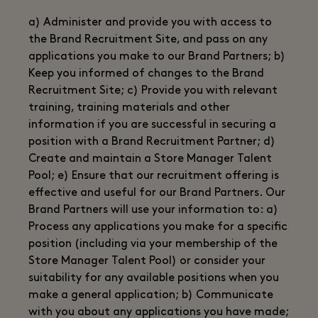
a) Administer and provide you with access to
the Brand Recruitment Site, and pass on any
applications you make to our Brand Partners; b)
Keep you informed of changes to the Brand
Recruitment Site; c) Provide you with relevant
training, training materials and other
information if you are successful in securing a
position with a Brand Recruitment Partner; d)
Create and maintain a Store Manager Talent
Pool; e) Ensure that our recruitment offering is
effective and useful for our Brand Partners. Our
Brand Partners will use your information to: a)
Process any applications you make for a specific
position (including via your membership of the
Store Manager Talent Pool) or consider your
suitability for any available positions when you
make a general application; b) Communicate
with you about any applications you have made;