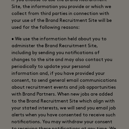
If you choose to use the Brand Recruitment
Site, the information you provide or which we
collect from third parties in connection with
your use of the Brand Recruitment Site will be
used for the following reasons:
• We use the information held about you to
administer the Brand Recruitment Site,
including by sending you notifications of
changes to the site and may also contact you
periodically to update your personal
information and, if you have provided your
consent, to send general email communications
about recruitment events and job opportunities
with Brand Partners. When new jobs are added
to the Brand Recruitment Site which align with
your stated interests, we will send you email job
alerts when you have consented to receive such
notifications. You may withdraw your consent