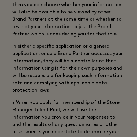
then you can choose whether your information
will also be available to be viewed by other
Brand Partners at the same time or whether to
restrict your information to just the Brand
Partner which is considering you for that role.
In either a specific application or a general
application, once a Brand Partner accesses your
information, they will be a controller of that
information using it for their own purposes and
will be responsible for keeping such information
safe and complying with applicable data
protection laws.
• When you apply for membership of the Store
Manager Talent Pool, we will use the
information you provide in your responses to
and the results of any questionnaires or other
assessments you undertake to determine your