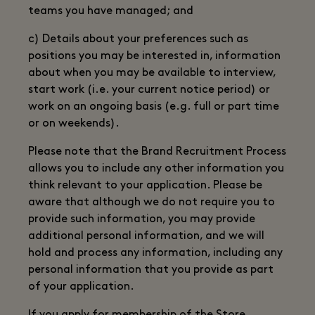
teams you have managed; and
c) Details about your preferences such as
positions you may be interested in, information
about when you may be available to interview,
start work (i.e. your current notice period) or
work on an ongoing basis (e.g. full or part time
or on weekends).
Please note that the Brand Recruitment Process
allows you to include any other information you
think relevant to your application. Please be
aware that although we do not require you to
provide such information, you may provide
additional personal information, and we will
hold and process any information, including any
personal information that you provide as part
of your application.