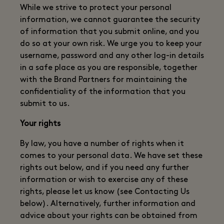
While we strive to protect your personal
information, we cannot guarantee the security
of information that you submit online, and you
do so at your own risk. We urge you to keep your
username, password and any other log-in details
in a safe place as you are responsible, together
with the Brand Partners for maintaining the
confidentiality of the information that you
submit to us.
Your rights
By law, you have a number of rights when it
comes to your personal data. We have set these
rights out below, and if you need any further
information or wish to exercise any of these
rights, please let us know (see Contacting Us
below). Alternatively, further information and
advice about your rights can be obtained from