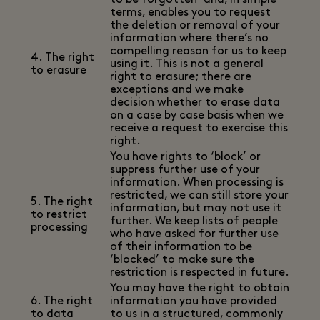
to be forgotten’ and, in simple
terms, enables you to request
the deletion or removal of your
information where there’s no
compelling reason for us to keep
4. The right
using it. This is not a general
to erasure
right to erasure; there are
exceptions and we make
decision whether to erase data
on a case by case basis when we
receive a request to exercise this
right.
You have rights to ‘block’ or
suppress further use of your
information. When processing is
restricted, we can still store your
5. The right
information, but may not use it
to restrict
further. We keep lists of people
processing
who have asked for further use
of their information to be
‘blocked’ to make sure the
restriction is respected in future.
You may have the right to obtain
6. The right
information you have provided
to data
to us in a structured, commonly