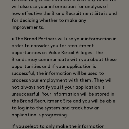
to receiving these notifications at any time. We
will also use your information for analysis of
how effective the Brand Recruitment Site is and
for deciding whether to make any
improvements.
• The Brand Partners will use your information in
order to consider you for recruitment
opportunities at Value Retail Villages. The
Brands may communicate with you about these
opportunities and if your application is
successful, the information will be used to
process your employment with them. They will
not always notify you if your application is
unsuccessful. Your information will be stored in
the Brand Recruitment Site and you will be able
to log into the system and track how an
application is progressing.
If you select to only make the information