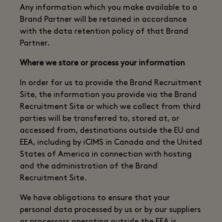
Any information which you make available to a
Brand Partner will be retained in accordance
with the data retention policy of that Brand
Partner.
Where we store or process your information
In order for us to provide the Brand Recruitment
Site, the information you provide via the Brand
Recruitment Site or which we collect from third
parties will be transferred to, stored at, or
accessed from, destinations outside the EU and
EEA, including by iCIMS in Canada and the United
States of America in connection with hosting
and the administration of the Brand
Recruitment Site.
We have obligations to ensure that your
personal data processed by us or by our suppliers