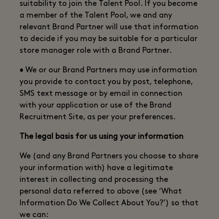
suitability to join the Talent Pool. If you become
a member of the Talent Pool, we and any
relevant Brand Partner will use that information
to decide if you may be suitable for a particular
store manager role with a Brand Partner.
• We or our Brand Partners may use information
you provide to contact you by post, telephone,
SMS text message or by email in connection
with your application or use of the Brand
Recruitment Site, as per your preferences.
The legal basis for us using your information
We (and any Brand Partners you choose to share
your information with) have a legitimate
interest in collecting and processing the
personal data referred to above (see ‘What
Information Do We Collect About You?’) so that
we can: