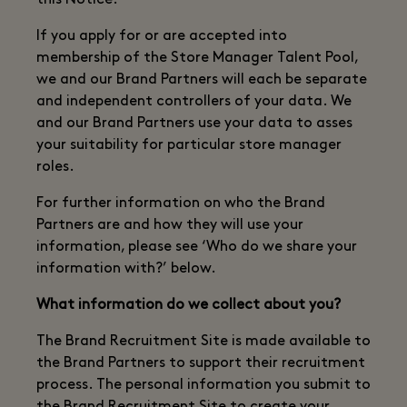
this Notice.
If you apply for or are accepted into
membership of the Store Manager Talent Pool,
we and our Brand Partners will each be separate
and independent controllers of your data. We
and our Brand Partners use your data to asses
your suitability for particular store manager
roles.
For further information on who the Brand
Partners are and how they will use your
information, please see ‘Who do we share your
information with?’ below.
What information do we collect about you?
The Brand Recruitment Site is made available to
the Brand Partners to support their recruitment
process. The personal information you submit to