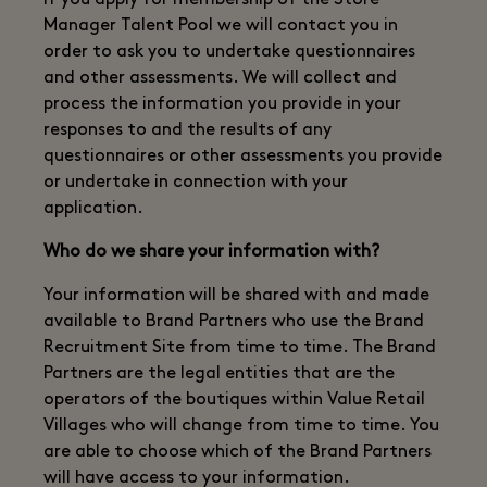
If you apply for membership of the Store
Manager Talent Pool we will contact you in
order to ask you to undertake questionnaires
and other assessments. We will collect and
process the information you provide in your
responses to and the results of any
questionnaires or other assessments you provide
or undertake in connection with your
application.
Who do we share your information with?
Your information will be shared with and made
available to Brand Partners who use the Brand
Recruitment Site from time to time. The Brand
Partners are the legal entities that are the
operators of the boutiques within Value Retail
Villages who will change from time to time. You
are able to choose which of the Brand Partners
will have access to your information.