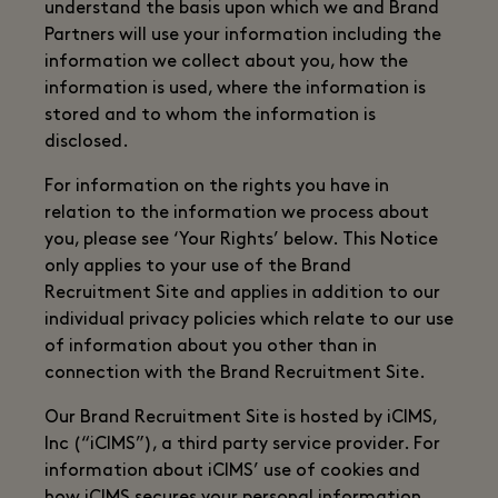
understand the basis upon which we and Brand
Partners will use your information including the
information we collect about you, how the
information is used, where the information is
stored and to whom the information is
disclosed.
For information on the rights you have in
relation to the information we process about
you, please see ‘Your Rights’ below. This Notice
only applies to your use of the Brand
Recruitment Site and applies in addition to our
individual privacy policies which relate to our use
of information about you other than in
connection with the Brand Recruitment Site.
Our Brand Recruitment Site is hosted by iCIMS,
Inc (“iCIMS”), a third party service provider. For
information about iCIMS’ use of cookies and