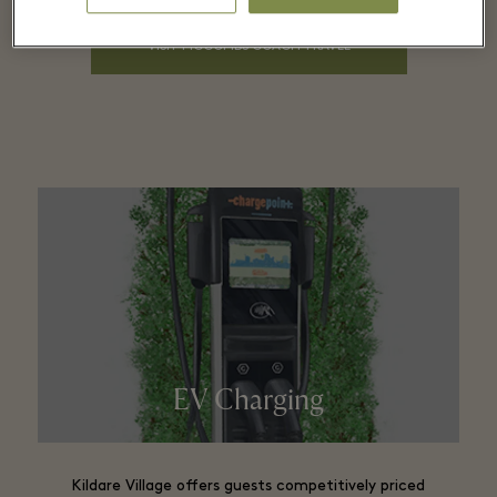
Coach pick up points
VISIT MCCOMBS COACH TRAVEL
8.00am departing Mallusk
8.20am: Glengall Street
8.40am: Sprucefield
11.30am: arrives in Kildare Village
Departs Kildare Village at 5pm
EV Charging
Kildare Village offers guests competitively priced