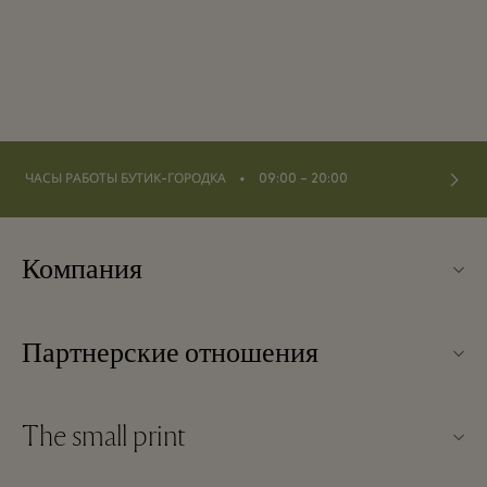
⬩
ЧАСЫ РАБОТЫ БУТИК-ГОРОДКА
09:00 – 20:00
Компания
О Kildare Village
Партнерские отношения
Карта бутик-городка
Наши партнеры
Контакты
The small print
Стать партнером
Вакансии
Условия и положения