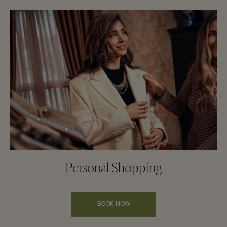
Personal Shopping
BOOK NOW