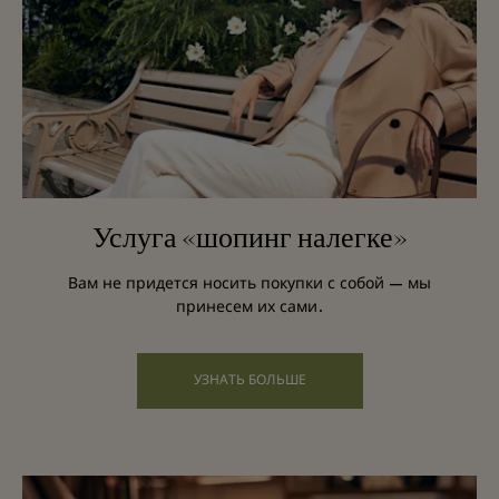
Услуга «шопинг налегке»
Вам не придется носить покупки с собой — мы
принесем их сами.
УЗНАТЬ БОЛЬШЕ