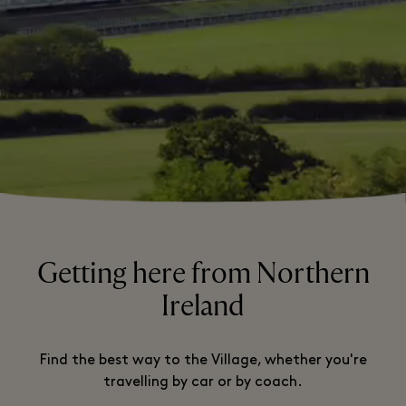
Getting here from Northern
Ireland
Find the best way to the Village, whether you're
travelling by car or by coach.