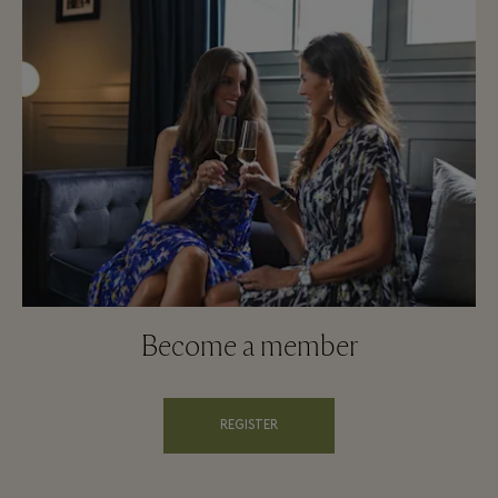
Become a member
REGISTER