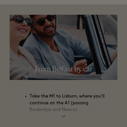
From Belfast by car
Take the M1 to Lisburn, where you’ll
continue on the A1 (passing
Banbridge and Newry).
Then take the N1 and the M1 toward
Dublin (passing Dundalk, Drogheda,