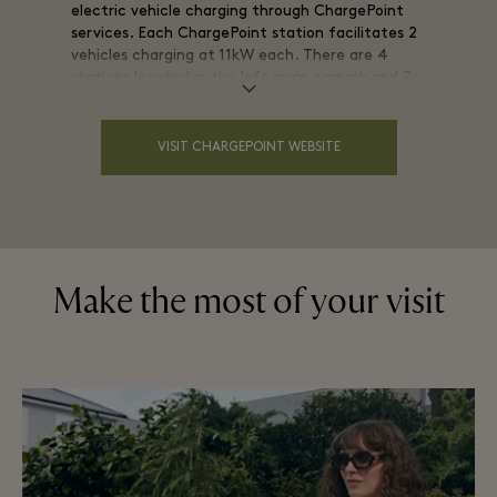
electric vehicle charging through ChargePoint
services. Each ChargePoint station facilitates 2
vehicles charging at 11kW each. There are 4
stations located in the left main carpark and 7
stations located in the multi-storey carpark to
the rear of the Village.
VISIT CHARGEPOINT WEBSITE
Visit our interactive map and search for "EV
charging stations."
Make the most of your visit