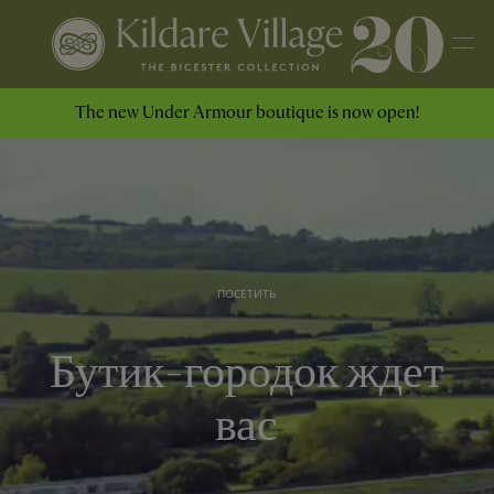
The new Under Armour boutique is now open!
ПОСЕТИТЬ
Бутик-городок ждет
вас