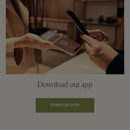
Download our app
DOWNLOAD NOW