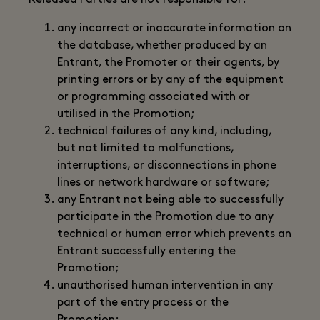
Released Parties are not responsible for:
any incorrect or inaccurate information on
the database, whether produced by an
Entrant, the Promoter or their agents, by
printing errors or by any of the equipment
or programming associated with or
utilised in the Promotion;
technical failures of any kind, including,
but not limited to malfunctions,
interruptions, or disconnections in phone
lines or network hardware or software;
any Entrant not being able to successfully
participate in the Promotion due to any
technical or human error which prevents an
Entrant successfully entering the
Promotion;
unauthorised human intervention in any
part of the entry process or the