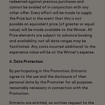
redeemed against previous purchases and
cannot be availed of in conjunction with any
other offer. Every effort will be made to supply
the Prize but in the event that this is not
possible an equivalent prize (of greater or equal
value) will be made available to the Winner. All
Prize elements are subject to advance booking
and availability, not all date ranges may be
facilitated. Any costs incurred additional to the
experience value will be at the Winner’s expense.
6. Data Protection
By participating in this Promotion, Entrants
agree to the use and the disclosure of their
personal data by the Promoter for all purposes
reasonably necessary in connection with the
Promotion.
Entrants are entitled, on written request to the