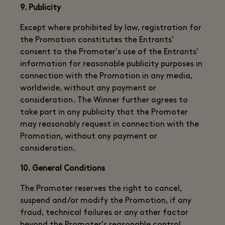
9. Publicity
Except where prohibited by law, registration for
the Promotion constitutes the Entrants'
consent to the Promoter's use of the Entrants'
information for reasonable publicity purposes in
connection with the Promotion in any media,
worldwide, without any payment or
consideration. The Winner further agrees to
take part in any publicity that the Promoter
may reasonably request in connection with the
Promotion, without any payment or
consideration.
10. General Conditions
The Promoter reserves the right to cancel,
suspend and/or modify the Promotion, if any
fraud, technical failures or any other factor