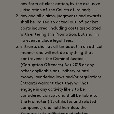
any form of class action, by the exclusive
jurisdiction of the Courts of Ireland;
any and all claims, judgments and awards
shall be limited to actual out-of-pocket
costs incurred, including costs associated
with entering this Promotion, but shall in
no event include legal fees;
Entrants shall at all times act in an ethical
manner and will not do anything that
contravenes the Criminal Justice
(Corruption Offences) Act 2018 or any
other applicable anti-bribery or anti-
money laundering laws and/or regulations.
Entrants warrant that they will not
engage in any activity likely to be
considered corrupt and shall be liable to
the Promoter (its affiliates and related
companies) and hold harmless the