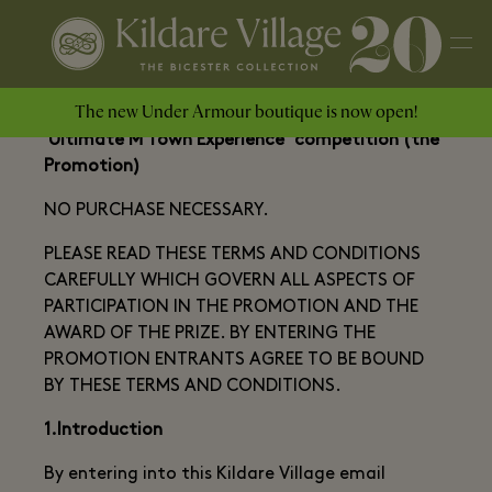
The new Under Armour boutique is now open!
Terms and Conditions of The Kildare Village
'Ultimate M Town Experience’ competition (the
Promotion)
NO PURCHASE NECESSARY.
PLEASE READ THESE TERMS AND CONDITIONS
CAREFULLY WHICH GOVERN ALL ASPECTS OF
PARTICIPATION IN THE PROMOTION AND THE
AWARD OF THE PRIZE. BY ENTERING THE
PROMOTION ENTRANTS AGREE TO BE BOUND
BY THESE TERMS AND CONDITIONS.
1.Introduction
By entering into this Kildare Village email