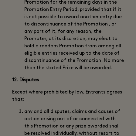
Promotion for the remaining days in the
Promotion Entry Period, provided that if it
is not possible to award another entry due
to discontinuance of the Promotion , or
any part of it, for any reason, the
Promoter, at its discretion, may elect to
hold a random Promotion from among all
eligible entries received up to the date of
discontinuance of the Promotion. No more
than the stated Prize will be awarded.
12. Disputes
Except where prohibited by law, Entrants agrees
that:
any and all disputes, claims and causes of
action arising out of or connected with
this Promotion or any prize awarded shall
be resolved individually, without resort to