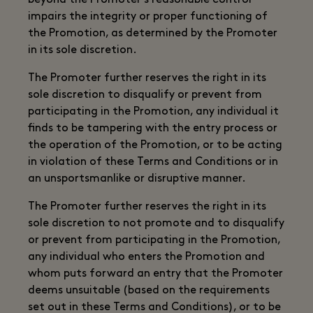
beyond the Promoter's reasonable control
impairs the integrity or proper functioning of
the Promotion, as determined by the Promoter
in its sole discretion.
The Promoter further reserves the right in its
sole discretion to disqualify or prevent from
participating in the Promotion, any individual it
finds to be tampering with the entry process or
the operation of the Promotion, or to be acting
in violation of these Terms and Conditions or in
an unsportsmanlike or disruptive manner.
The Promoter further reserves the right in its
sole discretion to not promote and to disqualify
or prevent from participating in the Promotion,
any individual who enters the Promotion and
whom puts forward an entry that the Promoter
deems unsuitable (based on the requirements
set out in these Terms and Conditions), or to be