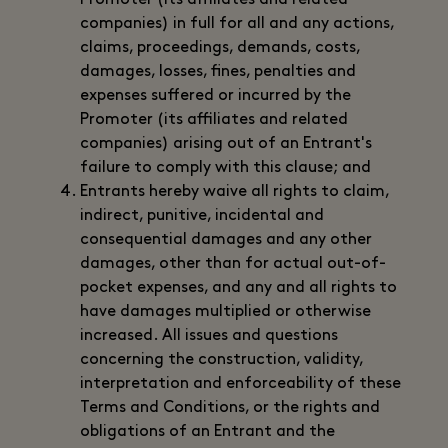
Promoter (its affiliates and related
companies) in full for all and any actions,
claims, proceedings, demands, costs,
damages, losses, fines, penalties and
expenses suffered or incurred by the
Promoter (its affiliates and related
companies) arising out of an Entrant's
failure to comply with this clause; and
Entrants hereby waive all rights to claim,
indirect, punitive, incidental and
consequential damages and any other
damages, other than for actual out-of-
pocket expenses, and any and all rights to
have damages multiplied or otherwise
increased. All issues and questions
concerning the construction, validity,
interpretation and enforceability of these
Terms and Conditions, or the rights and
obligations of an Entrant and the