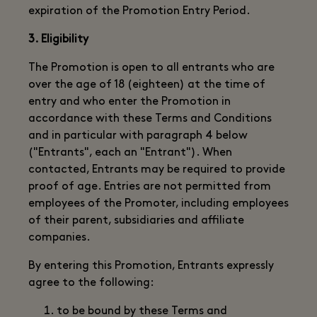
expiration of the Promotion Entry Period.
3. Eligibility
The Promotion is open to all entrants who are
over the age of 18 (eighteen) at the time of
entry and who enter the Promotion in
accordance with these Terms and Conditions
and in particular with paragraph 4 below
("Entrants", each an "Entrant"). When
contacted, Entrants may be required to provide
proof of age. Entries are not permitted from
employees of the Promoter, including employees
of their parent, subsidiaries and affiliate
companies.
By entering this Promotion, Entrants expressly
agree to the following:
to be bound by these Terms and