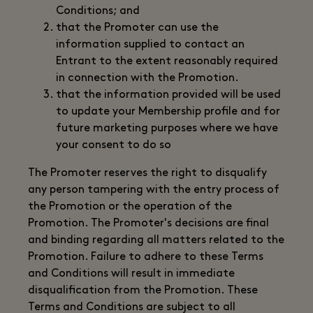
Conditions; and
that the Promoter can use the
information supplied to contact an
Entrant to the extent reasonably required
in connection with the Promotion.
that the information provided will be used
to update your Membership profile and for
future marketing purposes where we have
your consent to do so
The Promoter reserves the right to disqualify
any person tampering with the entry process of
the Promotion or the operation of the
Promotion. The Promoter's decisions are final
and binding regarding all matters related to the
Promotion. Failure to adhere to these Terms
and Conditions will result in immediate
disqualification from the Promotion. These
Terms and Conditions are subject to all