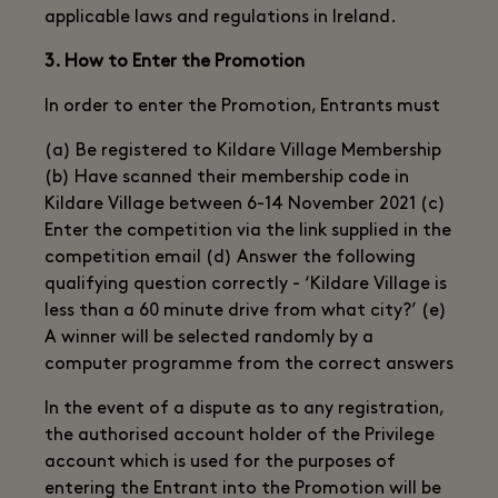
applicable laws and regulations in Ireland.
3. How to Enter the Promotion
In order to enter the Promotion, Entrants must
(a) Be registered to Kildare Village Membership
(b) Have scanned their membership code in
Kildare Village between 6-14 November 2021 (c)
Enter the competition via the link supplied in the
competition email (d) Answer the following
qualifying question correctly - ‘Kildare Village is
less than a 60 minute drive from what city?’ (e)
A winner will be selected randomly by a
computer programme from the correct answers
In the event of a dispute as to any registration,
the authorised account holder of the Privilege
account which is used for the purposes of
entering the Entrant into the Promotion will be