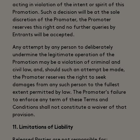
acting in violation of the intent or spirit of this
Promotion. Such a decision will be at the sole
discretion of the Promoter, the Promoter
reserves this right and no further queries by
Entrants will be accepted.
Any attempt by any person to deliberately
undermine the legitimate operation of the
Promotion may be a violation of criminal and
civil law, and, should such an attempt be made,
the Promoter reserves the right to seek
damages from any such person to the fullest
extent permitted by law. The Promoter's failure
to enforce any term of these Terms and
Conditions shall not constitute a waiver of that
provision.
11. Limitations of Liability