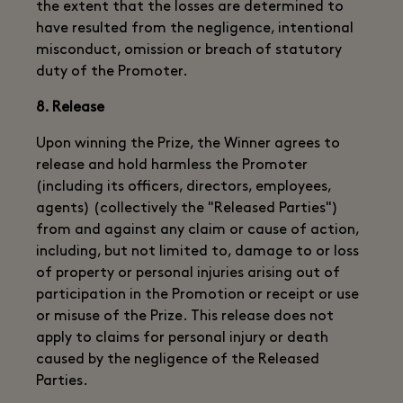
the extent that the losses are determined to
have resulted from the negligence, intentional
misconduct, omission or breach of statutory
duty of the Promoter.
8. Release
Upon winning the Prize, the Winner agrees to
release and hold harmless the Promoter
(including its officers, directors, employees,
agents) (collectively the "Released Parties")
from and against any claim or cause of action,
including, but not limited to, damage to or loss
of property or personal injuries arising out of
participation in the Promotion or receipt or use
or misuse of the Prize. This release does not
apply to claims for personal injury or death
caused by the negligence of the Released
Parties.