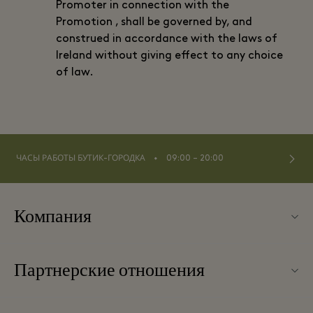
Promoter in connection with the
Promotion , shall be governed by, and
construed in accordance with the laws of
Ireland without giving effect to any choice
of law.
⬩
ЧАСЫ РАБОТЫ БУТИК-ГОРОДКА
09:00 – 20:00
Компания
О Kildare Village
Партнерские отношения
Карта бутик-городка
Наши партнеры
Контакты