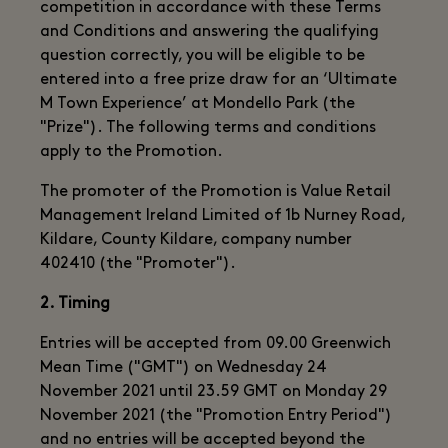
competition in accordance with these Terms
and Conditions and answering the qualifying
question correctly, you will be eligible to be
entered into a free prize draw for an ‘Ultimate
M Town Experience’ at Mondello Park (the
"Prize"). The following terms and conditions
apply to the Promotion.
The promoter of the Promotion is Value Retail
Management Ireland Limited of 1b Nurney Road,
Kildare, County Kildare, company number
402410 (the "Promoter").
2. Timing
Entries will be accepted from 09.00 Greenwich
Mean Time ("GMT") on Wednesday 24
November 2021 until 23.59 GMT on Monday 29
November 2021 (the "Promotion Entry Period")
and no entries will be accepted beyond the