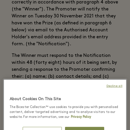
correctly in accordance with paragraph 4 above
(the "Winner"). The Promoter will notify the
Winner on Tuesday 30 November 2021 that they
have won the Prize (as defined in paragraph 6
below) via email to the Authorised Account
Holder's email address provided in the entry
form. (the "Notification").
The Winner must respond to the Notification
within 48 (forty eight) hours of it being sent, by
sending a response to the Promoter confirming
their: (a) name; (b) contact details; and (c)
acceptance of the Prize (the "Confirmation").
Decline all
Once Confirmation is received by the Promoter,
About Cookies On This Site
the winners’ contact details will be supplied to
The Bicester Collection™ use cookies to provide you with personalised
the prize provider.
content, deliver targeted advertising and to analyse visitors to our
website. For more information, see our
Privacy Policy
In the event that no Confirmation is received
within one month of notification, a Winner