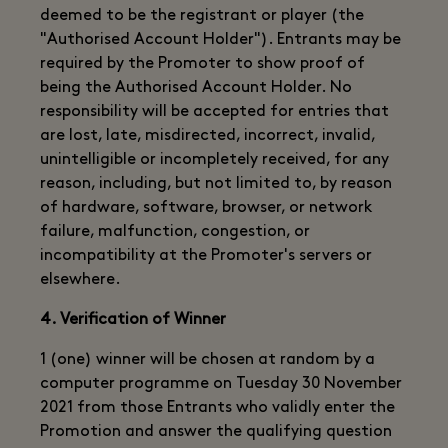
deemed to be the registrant or player (the
"Authorised Account Holder"). Entrants may be
required by the Promoter to show proof of
being the Authorised Account Holder. No
responsibility will be accepted for entries that
are lost, late, misdirected, incorrect, invalid,
unintelligible or incompletely received, for any
reason, including, but not limited to, by reason
of hardware, software, browser, or network
failure, malfunction, congestion, or
incompatibility at the Promoter's servers or
elsewhere.
4. Verification of Winner
1 (one) winner will be chosen at random by a
computer programme on Tuesday 30 November
2021 from those Entrants who validly enter the
Promotion and answer the qualifying question