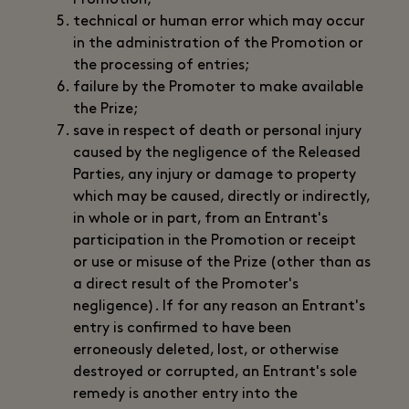
Promotion;
technical or human error which may occur
in the administration of the Promotion or
the processing of entries;
failure by the Promoter to make available
the Prize;
save in respect of death or personal injury
caused by the negligence of the Released
Parties, any injury or damage to property
which may be caused, directly or indirectly,
in whole or in part, from an Entrant's
participation in the Promotion or receipt
or use or misuse of the Prize (other than as
a direct result of the Promoter's
negligence). If for any reason an Entrant's
entry is confirmed to have been
erroneously deleted, lost, or otherwise
destroyed or corrupted, an Entrant's sole
remedy is another entry into the