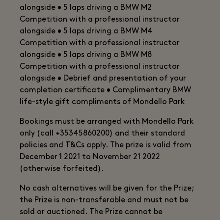
alongside • 5 laps driving a BMW M2
Competition with a professional instructor
alongside • 5 laps driving a BMW M4
Competition with a professional instructor
alongside • 5 laps driving a BMW M8
Competition with a professional instructor
alongside • Debrief and presentation of your
completion certificate • Complimentary BMW
life-style gift compliments of Mondello Park
Bookings must be arranged with Mondello Park
only (call +35345860200) and their standard
policies and T&Cs apply. The prize is valid from
December 1 2021 to November 21 2022
(otherwise forfeited).
No cash alternatives will be given for the Prize;
the Prize is non-transferable and must not be
sold or auctioned. The Prize cannot be