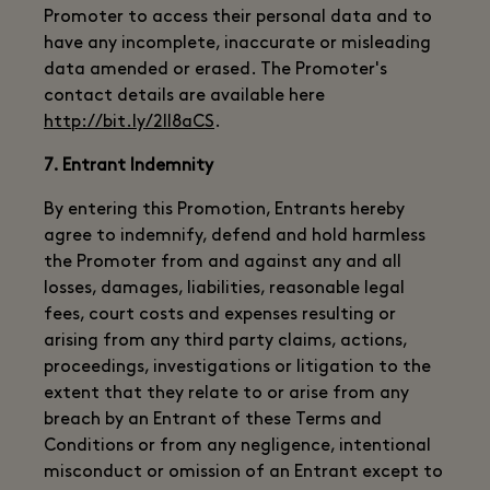
Promoter to access their personal data and to
have any incomplete, inaccurate or misleading
data amended or erased. The Promoter's
contact details are available here
http://bit.ly/2ll8aCS
.
7. Entrant Indemnity
By entering this Promotion, Entrants hereby
agree to indemnify, defend and hold harmless
the Promoter from and against any and all
losses, damages, liabilities, reasonable legal
fees, court costs and expenses resulting or
arising from any third party claims, actions,
proceedings, investigations or litigation to the
extent that they relate to or arise from any
breach by an Entrant of these Terms and
Conditions or from any negligence, intentional
misconduct or omission of an Entrant except to