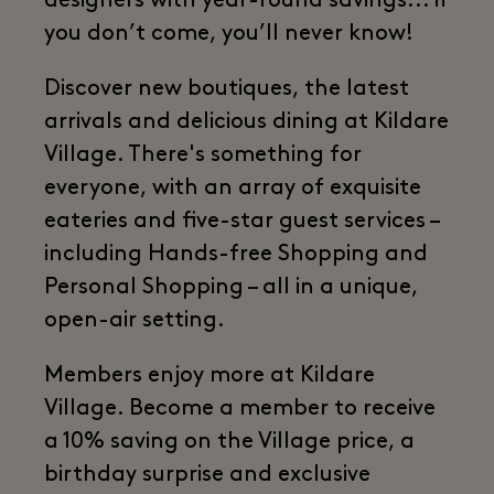
designers with year-round savings... if
you don’t come, you’ll never know!
Discover new boutiques, the latest
arrivals and delicious dining at Kildare
Village. There's something for
everyone, with an array of exquisite
eateries and five-star guest services –
including Hands-free Shopping and
Personal Shopping – all in a unique,
open-air setting.
Members enjoy more at Kildare
Village. Become a member to receive
a 10% saving on the Village price, a
birthday surprise and exclusive