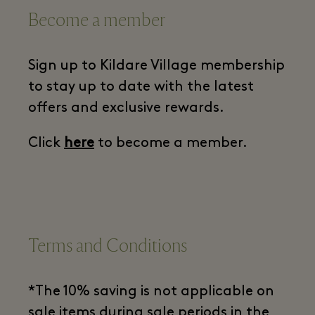
Become a member
Sign up to Kildare Village membership
to stay up to date with the latest
offers and exclusive rewards.
Click
here
to become a member.
Terms and Conditions
*The 10% saving is not applicable on
sale items during sale periods in the