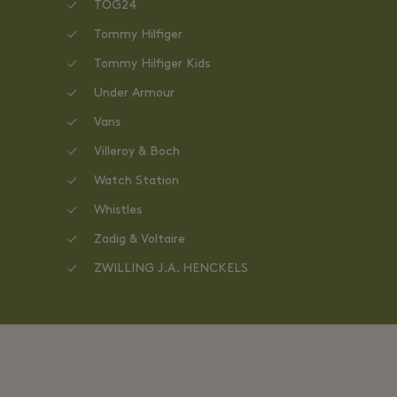
TOG24
Tommy Hilfiger
Tommy Hilfiger Kids
Under Armour
Vans
Villeroy & Boch
Watch Station
Whistles
Zadig & Voltaire
ZWILLING J.A. HENCKELS