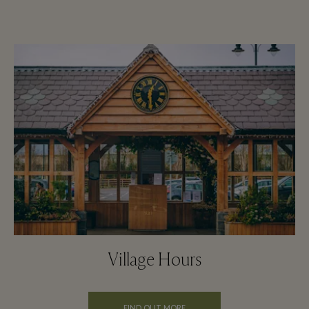
Village Hours
FIND OUT MORE