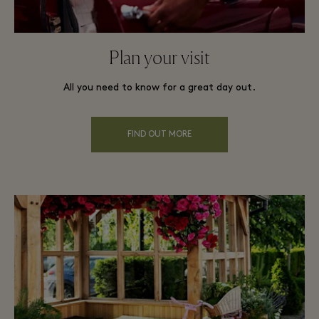
Plan your visit
All you need to know for a great day out.
FIND OUT MORE