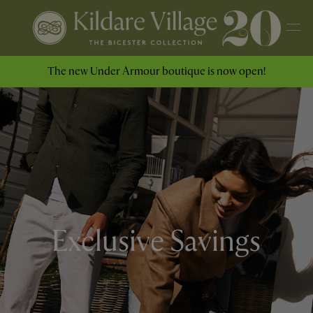
The new Under Armour boutique is now open!
Exclusive Savings