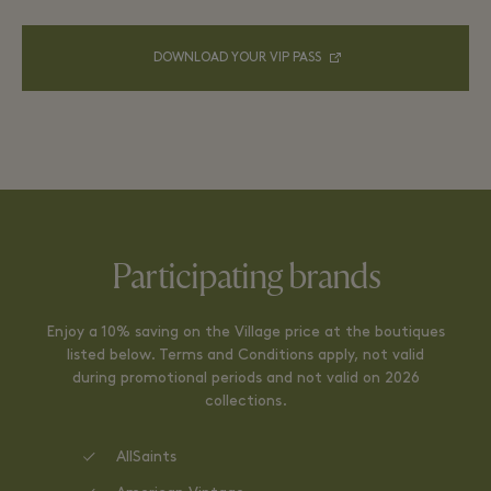
DOWNLOAD YOUR VIP PASS
Participating brands
Enjoy a 10% saving on the Village price at the boutiques
listed below. Terms and Conditions apply, not valid
during promotional periods and not valid on 2026
collections.
AllSaints