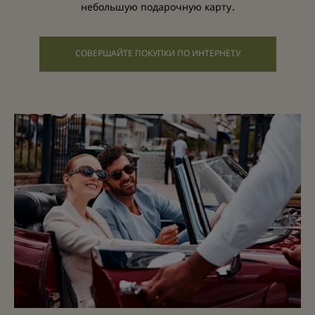
небольшую подарочную карту.
СОВЕРШАЙТЕ ПОКУПКИ ПО ИНТЕРНЕТУ