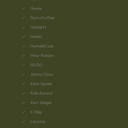
Guess
Gym+Coffee
Hackett
Hobbs
Home&Cook
Hour Passion
HUGO
Jimmy Choo
Kate Spade
Kids Around
Kurt Geiger
K Way
Lacoste