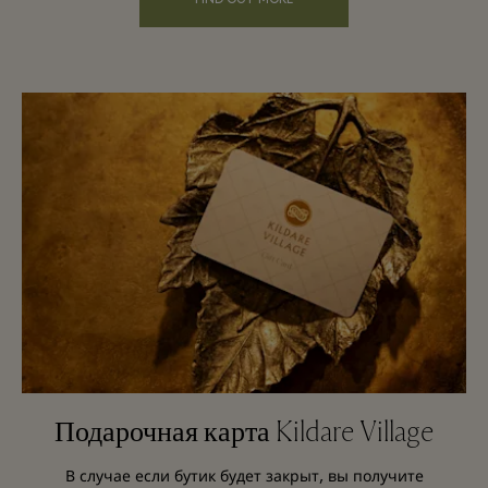
Подарочная карта Kildare Village
В случае если бутик будет закрыт, вы получите