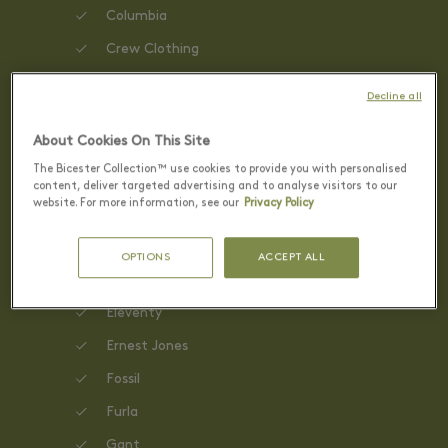
Columbia
Crew Clothing
David Clulow
Decline all
Diesel
About Cookies On This Site
DKNY
The Bicester Collection™ use cookies to provide you with personalised
Dune London
content, deliver targeted advertising and to analyse visitors to our
website. For more information, see our
Privacy Policy
Dunne & Crescenzi
ECCO
OPTIONS
ACCEPT ALL
Elemis
Eleventy
Ernest Jones
Fossil
Furla
Gant