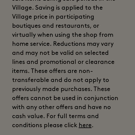
Village. Saving is applied to the
Village price in participating
boutiques and restaurants, or
virtually when using the shop from
home service. Reductions may vary
and may not be valid on selected
lines and promotional or clearance
items. These offers are non-
transferable and do not apply to
previously made purchases. These
offers cannot be used in conjunction
with any other offers and have no
cash value. For full terms and
conditions please click
here
.