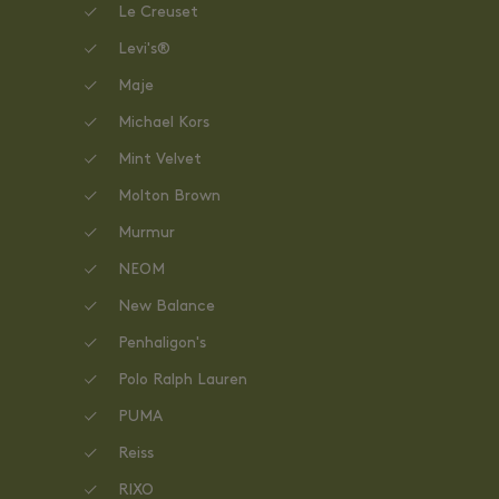
Le Creuset
Levi's®
Maje
Michael Kors
Mint Velvet
Molton Brown
Murmur
NEOM
New Balance
Penhaligon's
Polo Ralph Lauren
PUMA
Reiss
RIXO