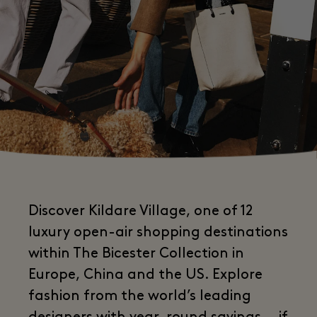
Discover Kildare Village, one of 12
luxury open-air shopping destinations
within The Bicester Collection in
Europe, China and the US. Explore
fashion from the world’s leading