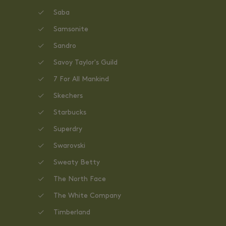
Saba
Samsonite
Sandro
Savoy Taylor's Guild
7 For All Mankind
Skechers
Starbucks
Superdry
Swarovski
Sweaty Betty
The North Face
The White Company
Timberland