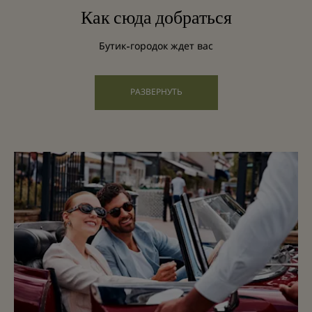
Как сюда добраться
Бутик-городок ждет вас
РАЗВЕРНУТЬ