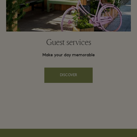
Guest services
Make your day memorable
DISCOVER