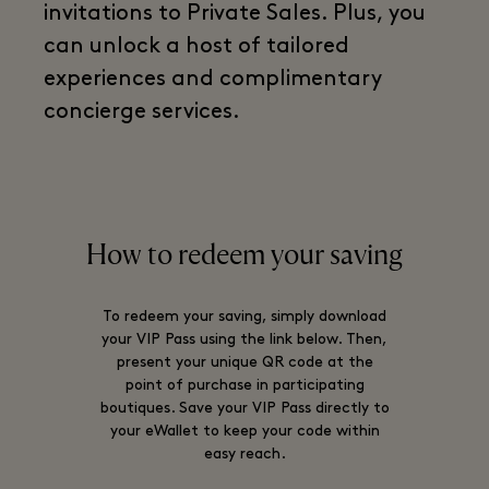
invitations to Private Sales. Plus, you
can unlock a host of tailored
experiences and complimentary
concierge services.
How to redeem your saving
To redeem your saving, simply download
your VIP Pass using the link below. Then,
present your unique QR code at the
point of purchase in participating
boutiques. Save your VIP Pass directly to
your eWallet to keep your code within
easy reach.