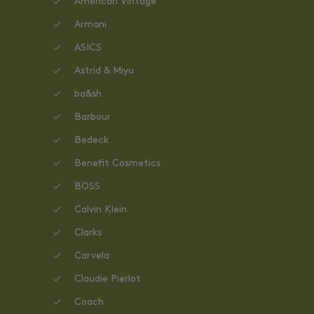
American Vintage
Armani
ASICS
Astrid & Miyu
ba&sh
Barbour
Bedeck
Benefit Cosmetics
BOSS
Calvin Klein
Clarks
Carvela
Claudie Pierlot
Coach