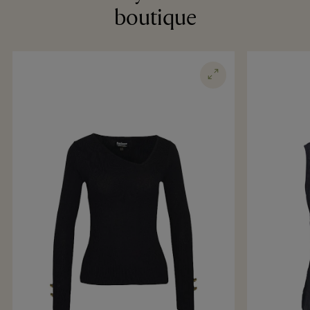
boutique