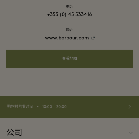
电话:
+353 (0) 45 533416
网站:
www.barbour.com
查看地图
⬩
购物村营业时间
10:00 – 20:00
公司