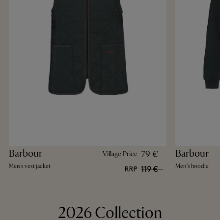
Barbour
Barbour
79 €
Village Price
Men's vest jacket
Men's hoodie
119 €
RRP
2026 Collection