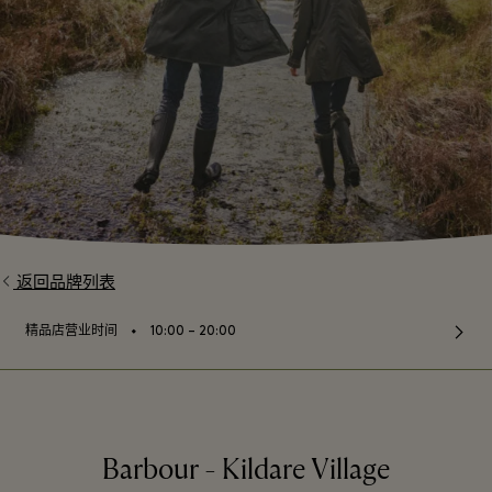
返回品牌列表
⬩
精品店营业时间
10:00 – 20:00
Barbour - Kildare Village