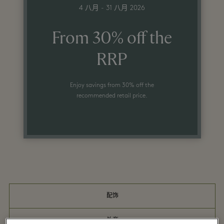
4 八月 - 31 八月 2026
From 30% off the
RRP
Enjoy savings from 30% off the
recommended retail price.
配饰
外套