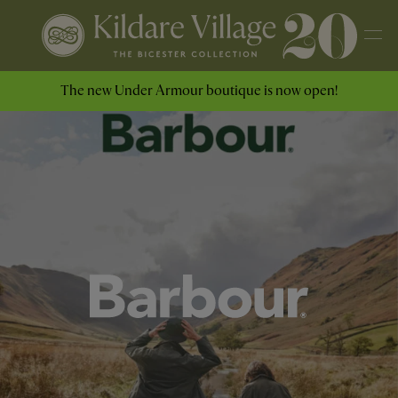
The new Under Armour boutique is now open!