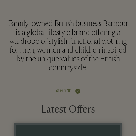
Family-owned British business Barbour
is a global lifestyle brand offering a
wardrobe of stylish functional clothing
for men, women and children inspired
by the unique values of the British
countryside.
阅读全文
Latest Offers