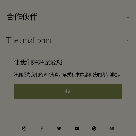
关于Kildare Village（可尔代尔购物村）
合作伙伴
购物村互动地图
旅行合作伙伴
联系我们
The small print
成为合作伙伴
工作机会
条款与条件
常旅客计划合作伙伴
让我们好好宠爱您
下载应用程序
Discount terms and conditions
团体预订
注册成为我们的VIP贵宾，享受独家优惠和获取内部消息。
常见问题
会员条款与条件
酒店及景点合作伙伴
礼品卡
注册
Privacy notice
可访问性
企业责任
instagram
facebook
twitter
youtube
pinterest
tripadvisor