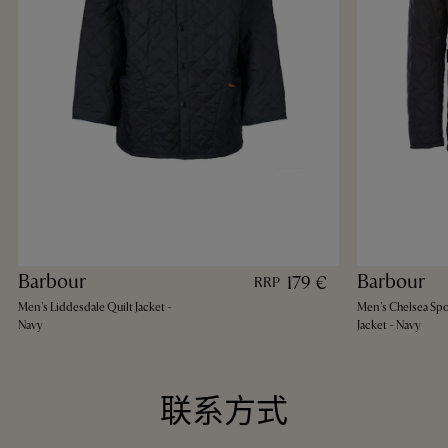
Barbour
Barbour
179 €
RRP
Men's Liddesdale Quilt Jacket -
Men's Chelsea Spo
Navy
Jacket - Navy
联系方式