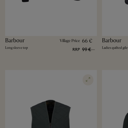
Barbour
Barbour
66 €
Village Price
Long sleeve top
Ladies quilted gile
99 €
RRP