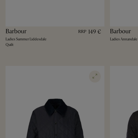
Barbour
Barbour
149 €
RRP
Ladies Summer Liddesdale
Ladies Annandale 
Quilt