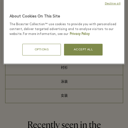
Decline all
连衣裙
About Cookies On This Site
The Bicester Collection™ use cookies to provide you with personalised
礼品
content, deliver targeted advertising and to analyse visitors to our
website. For more information, see our
Privacy Policy
男装
OPTIONS
ACCEPT ALL
户外服饰
衬衫
泳装
女装
Recently seen in the