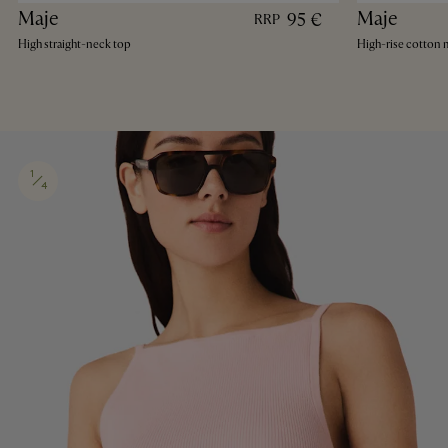
Maje
Maje
95 €
RRP
High straight-neck top
High-rise cotton m
1
4