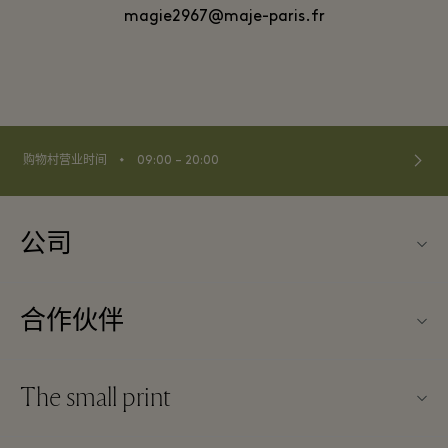
magie2967@maje-paris.fr
⬩
购物村营业时间
09:00 – 20:00
公司
关于Kildare Village（可尔代尔购物村）
合作伙伴
购物村互动地图
旅行合作伙伴
联系我们
The small print
成为合作伙伴
工作机会
条款与条件