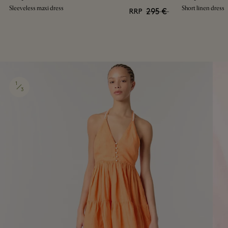
Sleeveless maxi dress
Short linen dress
295 €
RRP
1
3