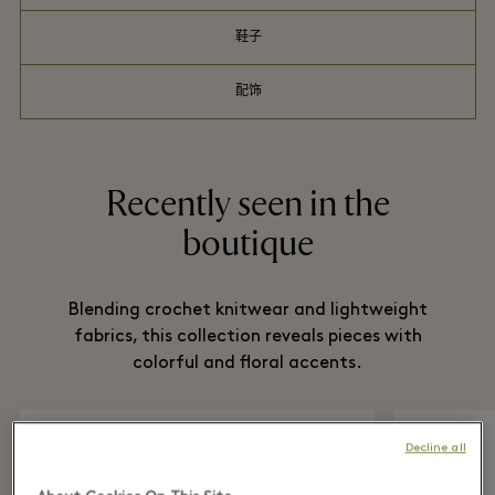
鞋子
配饰
Recently seen in the
boutique
Blending crochet knitwear and lightweight
fabrics, this collection reveals pieces with
colorful and floral accents.
Decline all