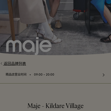
返回品牌列表
⬩
精品店营业时间
09:00 – 20:00
Maje - Kildare Village