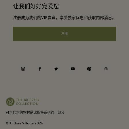
常旅客计划合作伙伴
让我们好好宠爱您
下载应用程序
Discount terms and conditions
团体预订
注册成为我们的VIP贵宾，享受独家优惠和获取内部消息。
常见问题
会员条款与条件
酒店及景点合作伙伴
礼品卡
注册
Privacy notice
可访问性
企业责任
instagram
facebook
twitter
youtube
pinterest
tripadvisor
可尔代尔购物村是比斯特系列的一部分
© Kildare Village
2026