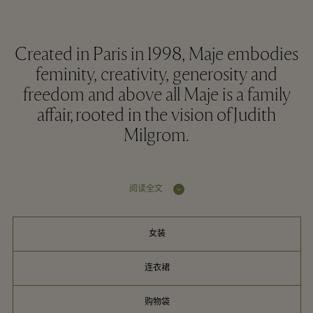
Created in Paris in 1998, Maje embodies
feminity, creativity, generosity and
freedom and above all Maje is a family
affair, rooted in the vision of Judith
Milgrom.
阅读全文
女装
连衣裙
购物袋