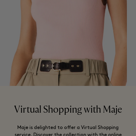
Virtual Shopping with Maje
Maje is delighted to offer a Virtual Shopping
service. Discover the collection with the online