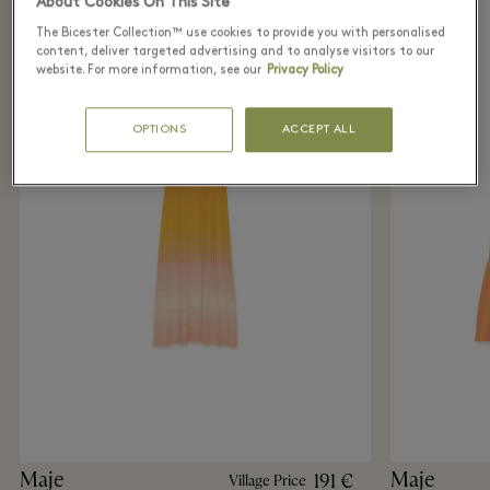
About Cookies On This Site
The Bicester Collection™ use cookies to provide you with personalised
content, deliver targeted advertising and to analyse visitors to our
website. For more information, see our
Privacy Policy
OPTIONS
ACCEPT ALL
Maje
Maje
191 €
Village Price