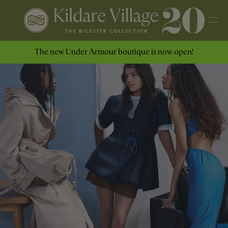
The new Under Armour boutique is now open!