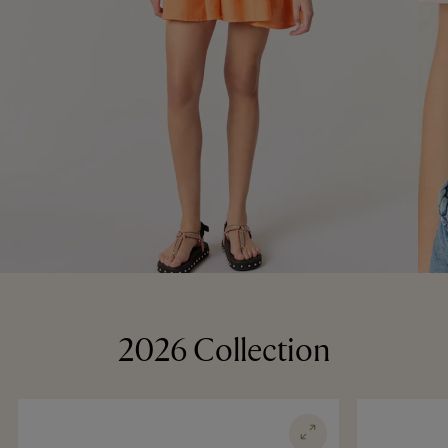
2026 Collection