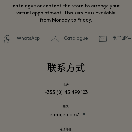
catalogue or contact the store to arrange your
virtual appointment. This service is available
from Monday to Friday.
WhatsApp
Catalogue
电子邮件
联系方式
电话:
+353 (0) 45 499 103
网站:
ie.maje.com/
电子邮件: