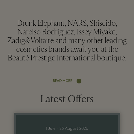
Drunk Elephant, NARS, Shiseido,
Narciso Rodriguez, Issey Miyake,
Zadig&Voltaire and many other leading
cosmetics brands await you at the
Beauté Prestige International boutique.
READ MORE
Latest Offers
1 July - 23 August 2026