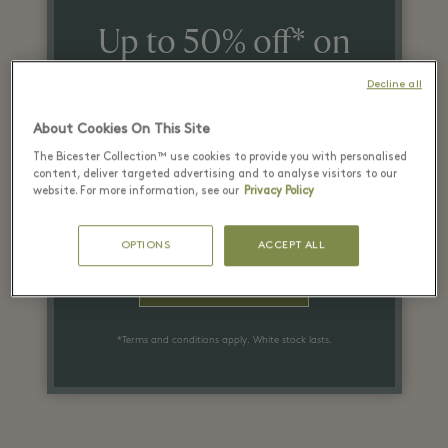
Up to 50% off* on
the recommended
Decline all
retail price
About Cookies On This Site
on selected items
The Bicester Collection™ use cookies to provide you with personalised
content, deliver targeted advertising and to analyse visitors to our
website. For more information, see our
Privacy Policy
SIGN UP
OPTIONS
ACCEPT ALL
PLAN YOUR VISIT
*Terms and conditions apply. White stock lasts.