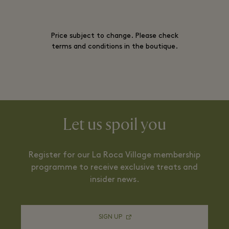
Price subject to change. Please check
terms and conditions in the boutique.
Let us spoil you
Register for our La Roca Village membership
programme to receive exclusive treats and
insider news.
SIGN UP