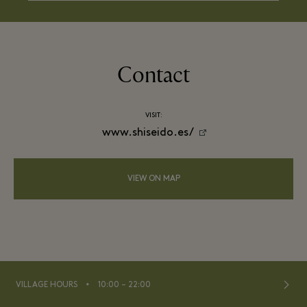
Contact
VISIT:
www.shiseido.es/
VIEW ON MAP
⬩
VILLAGE HOURS
10:00 – 22:00