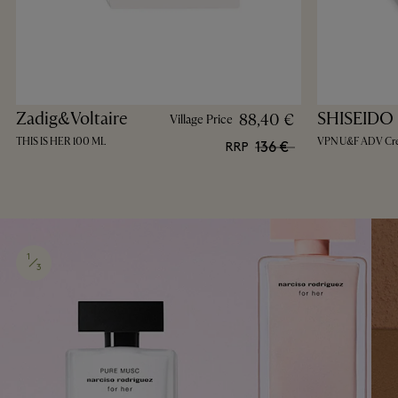
Zadig&Voltaire
SHISEIDO
88,40 €
Village Price
THIS IS HER 100 ML
VPN U&F ADV Cr
136 €
RRP
1
3