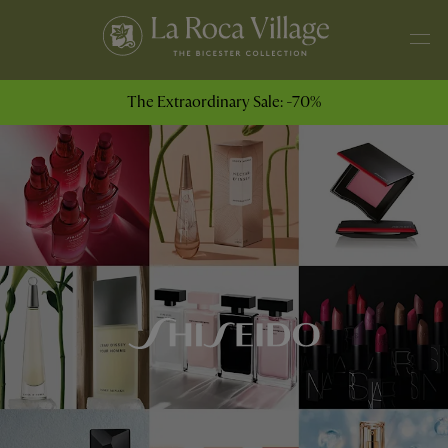
The Extraordinary Sale: -70%