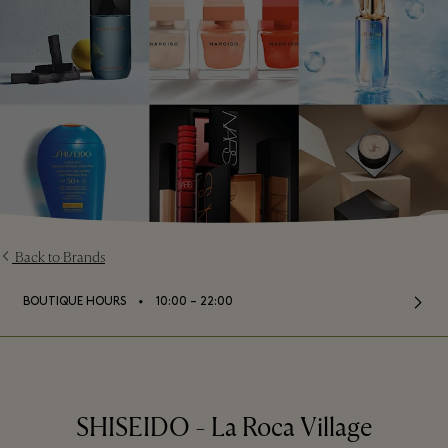
Back to Brands
⬩
BOUTIQUE HOURS
10:00 – 22:00
SHISEIDO - La Roca Village