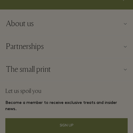
About us
Contact us
Partnerships
About La Roca Village
Our partners
Village map
The small print
Become a partner
Careers
Website terms and conditions
Frequent flyer rewards
Let us spoil you
Download app
La Roca Village membership terms and conditions
Group booking
Become a member to receive exclusive treats and insider
Gift Card
Privacy notices
news.
Hotels and local attractions
FAQs
Accessibility
SIGN UP