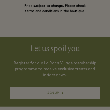
Price subject to change. Please check
terms and conditions in the boutique.
Let us spoil you
Register for our La Roca Village membership
programme to receive exclusive treats and
insider news.
SIGN UP