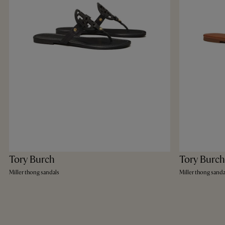
Tory Burch
Tory Burch
Miller thong sandals
Miller thong sanda