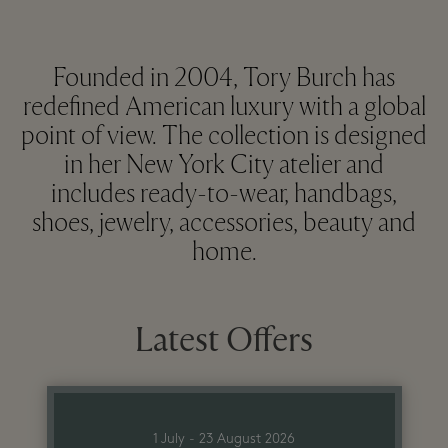
Founded in 2004, Tory Burch has
redefined American luxury with a global
point of view. The collection is designed
in her New York City atelier and
includes ready-to-wear, handbags,
shoes, jewelry, accessories, beauty and
home.
Latest Offers
1 July - 23 August 2026