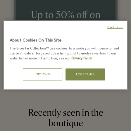
Up to 50% off on
the original price
Decline all
on selected items
About Cookies On This Site
The Bicester Collection™ use cookies to provide you with personalised
content, deliver targeted advertising and to analyse visitors to our
*T&Cs apply. Refer in store for more details.
website. For more information, see our
Privacy Policy
OPTIONS
ACCEPT ALL
Recently seen in the
boutique