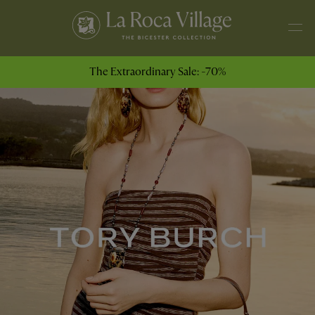
The Extraordinary Sale: -70%