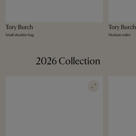
Tory Burch
Tory Burch
Small shoulder bag
Medium wallet
2026 Collection