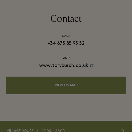
Contact
CALL:
+34 673 85 95 52
VISIT:
www.toryburch.co.uk
VIEW ON MAP
⬩
VILLAGE HOURS
10:00 – 22:00