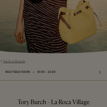
Back to Brands
⬩
BOUTIQUE HOURS
10:00 – 22:00
Tory Burch - La Roca Village