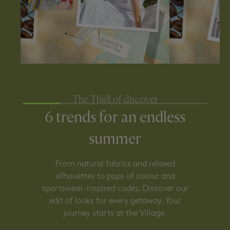
The Thirll of discover
6 trends for an endless
summer
From natural fabrics and relaxed
silhouettes to pops of colour and
sportswear-inspired codes. Discover our
edit of looks for every getaway. Your
journey starts at the Village.