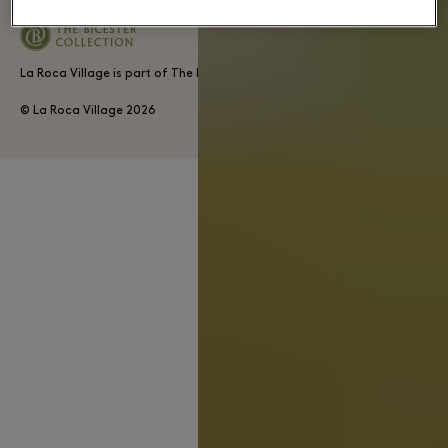
La Roca Village is part of The Bicester Collection
© La Roca Village
2026