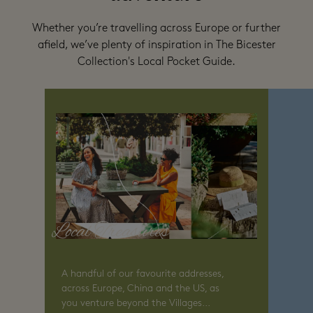
Whether you’re travelling across Europe or further
afield, we’ve plenty of inspiration in The Bicester
Collection's Local Pocket Guide.
Local Treasures
A handful of our favourite addresses,
across Europe, China and the US, as
you venture beyond the Villages...