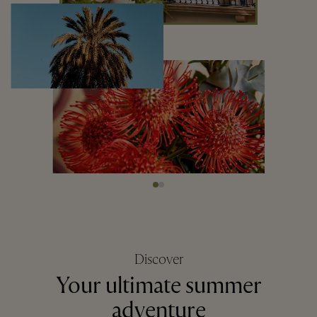
Discover
Your ultimate summer
adventure