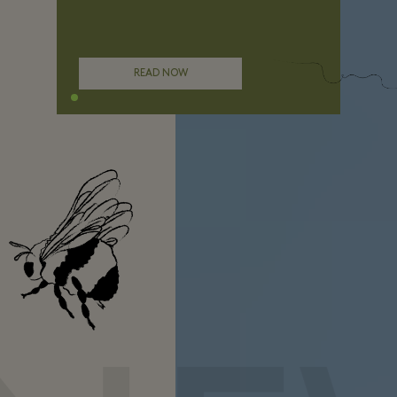
READ NOW