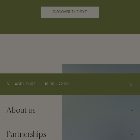
DISCOVER THE EDIT
⬩
VILLAGE HOURS
10:00 – 22:00
About us
Contact us
Partnerships
About La Roca Village