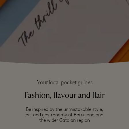
Your local pocket guides
Fashion, flavour and flair
Be inspired by the unmistakable style,
art and gastronomy of Barcelona and
the wider Catalan region