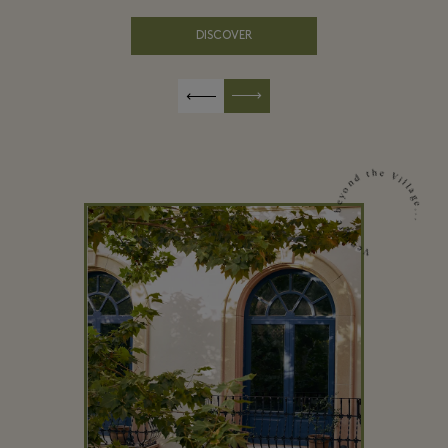
DISCOVER
Venture beyond the Village...