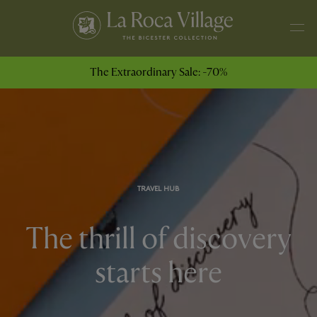
The Extraordinary Sale: -70%
TRAVEL HUB
The thrill of discovery
starts here