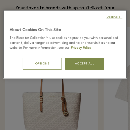
Your favorite brands with up to 70% off. Your
best plan this summer is at the Village.
Decline all
About Cookies On This Site
The Bicester Collection™ use cookies to provide you with personalised
content, deliver targeted advertising and to analyse visitors to our
website. For more information, see our
Privacy Policy
OPTIONS
ACCEPT ALL