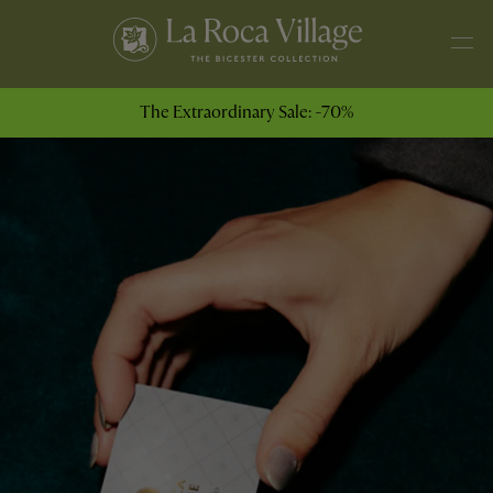
The Extraordinary Sale: -70%