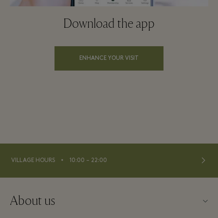
Download the app
ENHANCE YOUR VISIT
⬩
VILLAGE HOURS
10:00 – 22:00
About us
Contact us