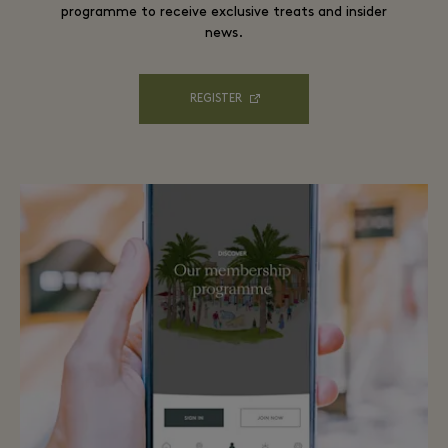
programme to receive exclusive treats and insider
news.
REGISTER