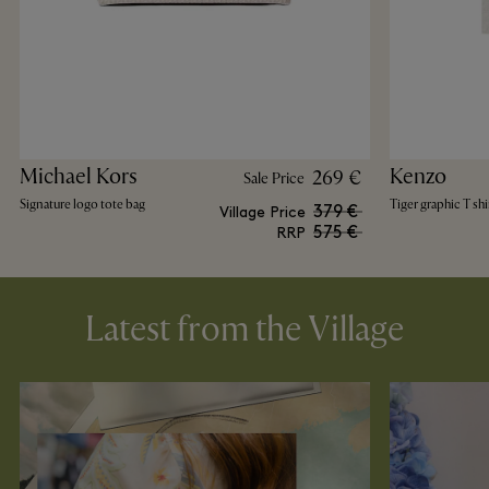
Michael Kors
Kenzo
269 €
Sale Price
Signature logo tote bag
Tiger graphic T shi
379 €
Village Price
575 €
RRP
Latest from the Village