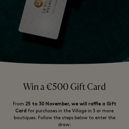
Win a €500 Gift Card
From
25 to 30 November, we will raffle a Gift
Card
for purchases in the Village in 3 or more
boutiques. Follow the steps below to enter the
draw: