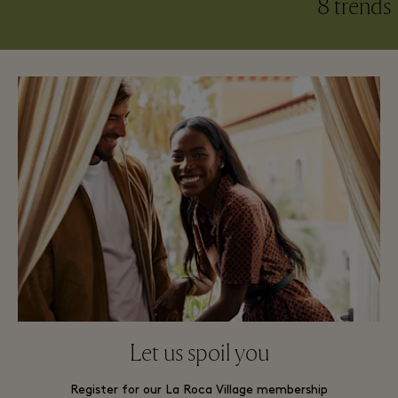
8 trends​
Let us spoil you
Register for our La Roca Village membership