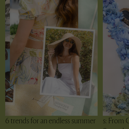
6 trends for an endless summer
s: From 