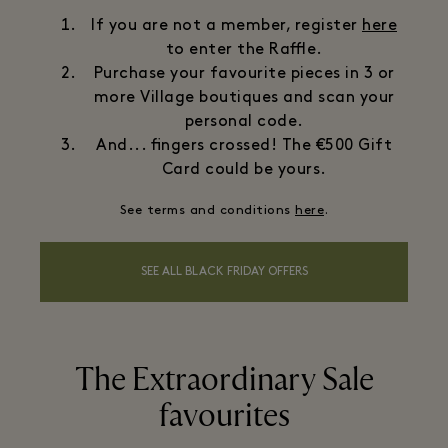
If you are not a member, register
here
to enter the Raffle.
Purchase your favourite pieces in 3 or
more Village boutiques and scan your
personal code.
And... fingers crossed! The €500 Gift
Card could be yours.
See terms and conditions
here
.
SEE ALL BLACK FRIDAY OFFERS
The Extraordinary Sale
favourites