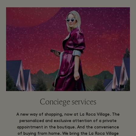
Conciege services
A new way of shopping, now at La Roca Village. The
personalized and exclusive attention of a private
appointment in the boutique. And the convenience
of buying from home. We bring the La Roca Village