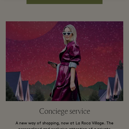
Conciege service
A new way of shopping, now at La Roca Village. The