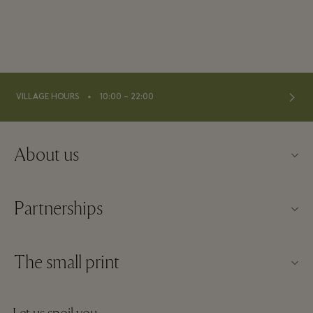
⬩
VILLAGE HOURS
10:00 – 22:00
About us
Contact us
Partnerships
About La Roca Village
Our partners
Village map
The small print
Become a partner
Careers
Website terms and conditions
Frequent flyer rewards
Download app