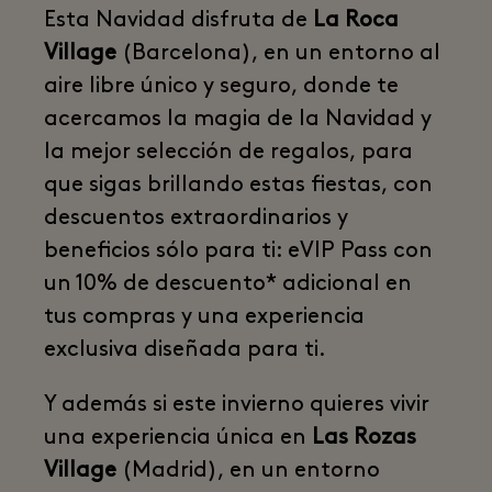
Esta Navidad disfruta de
La Roca
Village
(Barcelona), en un entorno al
aire libre único y seguro, donde te
acercamos la magia de la Navidad y
la mejor selección de regalos, para
que sigas brillando estas fiestas, con
descuentos extraordinarios y
beneficios sólo para ti: eVIP Pass con
un 10% de descuento* adicional en
tus compras y una experiencia
exclusiva diseñada para ti.
Y además si este invierno quieres vivir
una experiencia única en
Las Rozas
Village
(Madrid), en un entorno