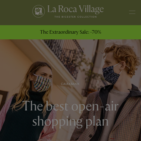
The Extraordinary Sale: -70%
CAIXABANK
The best open-air
shopping plan