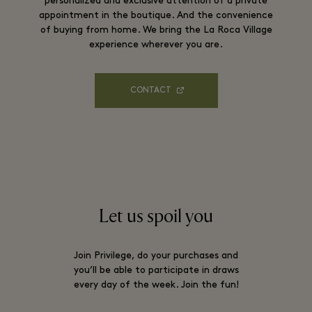
personalized and exclusive attention of a private
appointment in the boutique. And the convenience
of buying from home. We bring the La Roca Village
experience wherever you are.
CONTACT
Let us spoil you
Join Privilege, do your purchases and
you’ll be able to participate in draws
every day of the week. Join the fun!