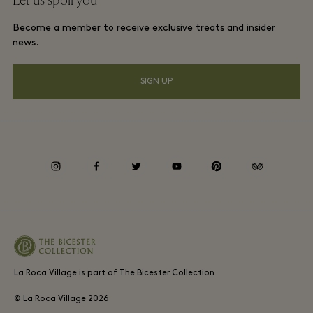
Let us spoil you
La Roca Village membership terms and conditions
Group booking
Become a member to receive exclusive treats and insider
Gift Card
Privacy notices
news.
Hotels and local attractions
FAQs
Accessibility
SIGN UP
Environmental, Social & Governance
Whistleblowing
instagram
facebook
twitter
youtube
pinterest
tripadvisor
Average supplier payment period
La Roca Village is part of The Bicester Collection
© La Roca Village
2026