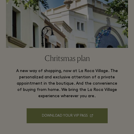
Chritsmas plan
A new way of shopping, now at La Roca Village. The
personalized and exclusive attention of a private
appointment in the boutique. And the convenience
of buying from home. We bring the La Roca Village
experience wherever you are.
DOWNLOAD YOUR VIP PASS