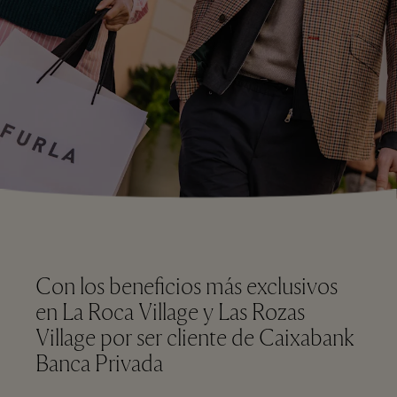
Con los beneficios más exclusivos
en La Roca Village y Las Rozas
Village por ser cliente de Caixabank
Banca Privada