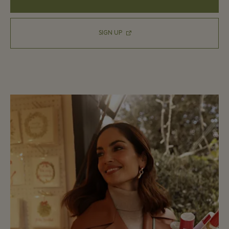
SIGN UP