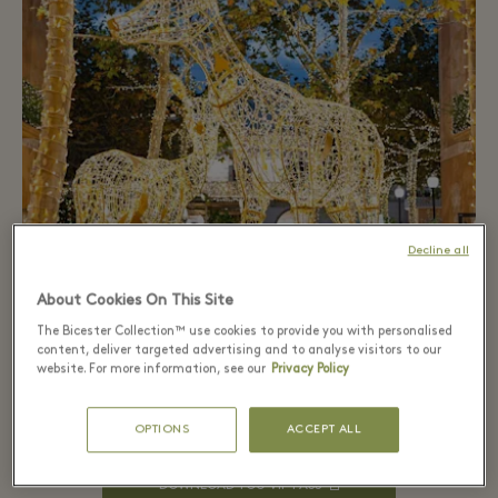
Decline all
Virtual Shopping
About Cookies On This Site
A new way of shopping, now at La Roca Village. The
The Bicester Collection™ use cookies to provide you with personalised
personalized and exclusive attention of a private
content, deliver targeted advertising and to analyse visitors to our
appointment in the boutique. And the convenience
website. For more information, see our
Privacy Policy
of buying from home. We bring the Las Rozas Village
experience wherever you are
OPTIONS
ACCEPT ALL
DOWNLOAD YOU VIP PASS