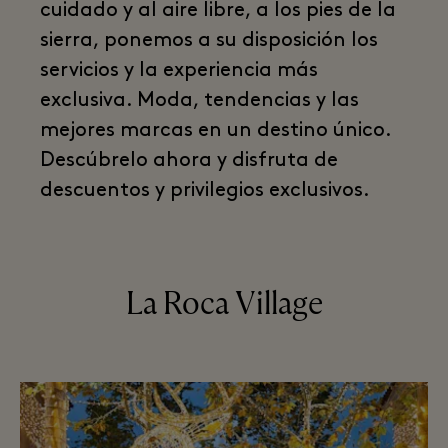
cuidado y al aire libre, a los pies de la
sierra, ponemos a su disposición los
servicios y la experiencia más
exclusiva. Moda, tendencias y las
mejores marcas en un destino único.
Descúbrelo ahora y disfruta de
descuentos y privilegios exclusivos.
La Roca Village