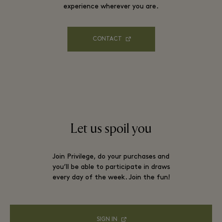
experience wherever you are.
CONTACT
Let us spoil you
Join Privilege, do your purchases and
you’ll be able to participate in draws
every day of the week. Join the fun!
SIGN IN