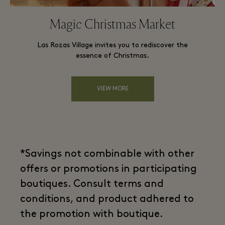
Magic Christmas Market
Las Rozas Village invites you to rediscover the
essence of Christmas.
VIEW MORE
*Savings not combinable with other
offers or promotions in participating
boutiques. Consult terms and
conditions, and product adhered to
the promotion with boutique.