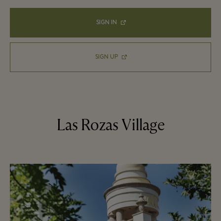
SIGN IN
SIGN UP
Las Rozas Village