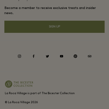
La Roca Village membership terms and conditions
Group booking
Become a member to receive exclusive treats and insider
Gift Card
Privacy notices
news.
Hotels and local attractions
FAQs
Accessibility
SIGN UP
Environmental, Social & Governance
Whistleblowing
instagram
facebook
twitter
youtube
pinterest
tripadvisor
Average supplier payment period
La Roca Village is part of The Bicester Collection
© La Roca Village
2026