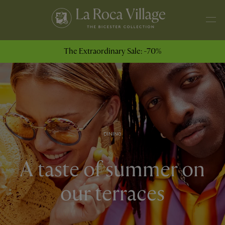
The Extraordinary Sale: -70%
DINING
A taste of summer on
our terraces