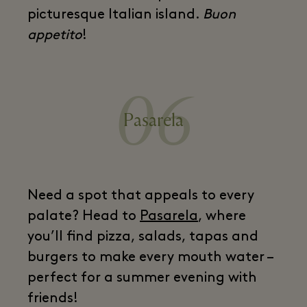
picturesque Italian island.
Buon
appetito
!
06
Pasarela
Need a spot that appeals to every
palate? Head to
Pasarela
, where
you’ll find pizza, salads, tapas and
burgers to make every mouth water –
perfect for a summer evening with
friends!