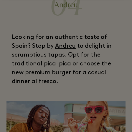
04
Andreu
Looking for an authentic taste of
Spain? Stop by
Andreu
to delight in
scrumptious tapas. Opt for the
traditional pica-pica or choose the
new premium burger for a casual
dinner al fresco.