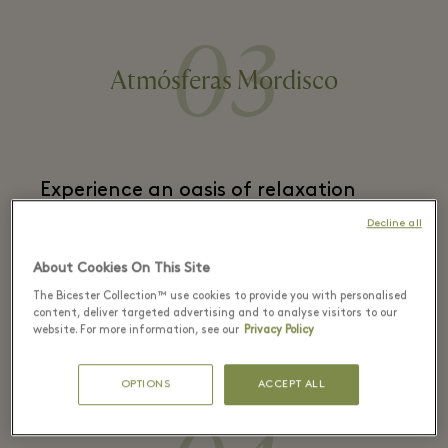
03
Atmósferas Mordisco
Experience an oasis of relaxation
while sampling exceptional
Decline all
Mediterranean fare
. Surrounded by
About Cookies On This Site
lush vegetation, you’ll feel like you’ve
The Bicester Collection™ use cookies to provide you with personalised
escaped for a secluded summer break
content, deliver targeted advertising and to analyse visitors to our
website. For more information, see our
Privacy Policy
with loved ones.
OPTIONS
ACCEPT ALL