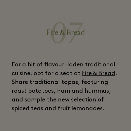
07
Fire & Bread
For a hit of flavour-laden traditional
cuisine, opt for a seat at
Fire & Bread
.
Share traditional tapas, featuring
roast potatoes, ham and hummus,
and sample the new selection of
spiced teas and fruit lemonades.