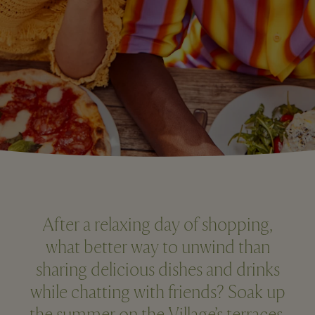
After a relaxing day of shopping,
what better way to unwind than
sharing delicious dishes and drinks
while chatting with friends? Soak up