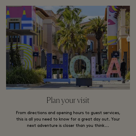
Plan your visit
From directions and opening hours to guest services,
this is all you need to know for a great day out. Your
next adventure is closer than you think...