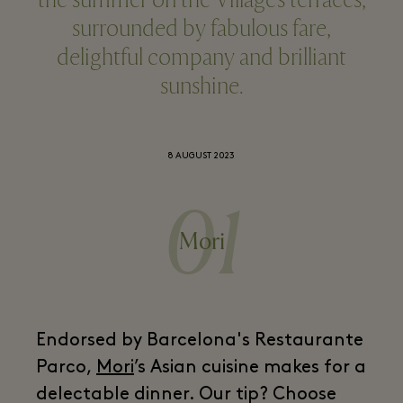
the summer on the Village’s terraces,
surrounded by fabulous fare,
delightful company and brilliant
sunshine.
8 AUGUST 2023
01
Mori
Endorsed by Barcelona's Restaurante
Parco,
Mori
’s Asian cuisine makes for a
delectable dinner. Our tip? Choose