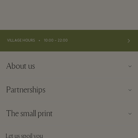
⬩
VILLAGE HOURS
10:00 – 22:00
About us
Contact us
Partnerships
About La Roca Village
Our partners
Village map
The small print
Become a partner
Careers
Website terms and conditions
Frequent flyer rewards
Let us spoil you
Download app