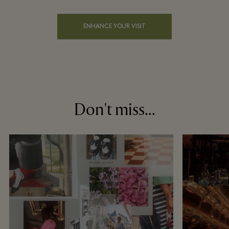
ENHANCE YOUR VISIT
Don't miss...