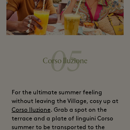
05
Corso Iluzione
For the ultimate summer feeling
without leaving the Village, cosy up at
Corso Iluzione
. Grab a spot on the
terrace and a plate of linguini Corso
summer to be transported to the