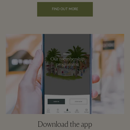
FIND OUT MORE
Download the app