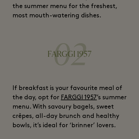
the summer menu for the freshest,
most mouth-watering dishes.
02
FARGGI 1957
If breakfast is your favourite meal of
the day, opt for
FARGGI 1957
’s summer
menu. With savoury bagels, sweet
crêpes, all-day brunch and healthy
bowls, it’s ideal for ‘brinner’ lovers.