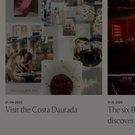
21-04-2026
11-12-2025
Visit the Costa Daurada
The six 
discover