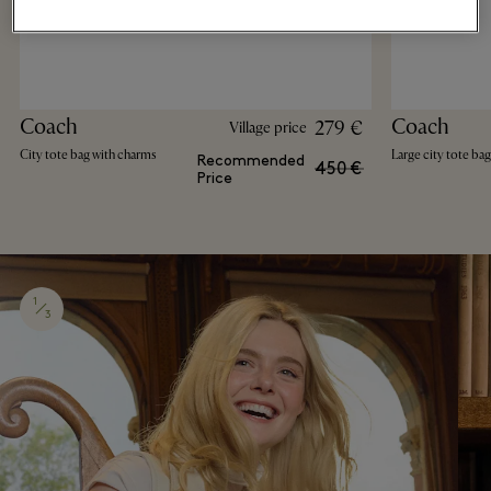
Coach
Coach
279 €
Village price
City tote bag with charms
Large city tote bag
Recommended
450 €
Price
1
3