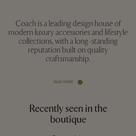
Coach is a leading design house of
modern luxury accessories and lifestyle
collections, with a long-standing
reputation built on quality
craftsmanship.
READ MORE
Recently seen in the
boutique