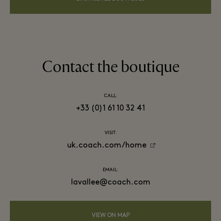
Contact the boutique
CALL:
+33 (0)1 61 10 32 41
VISIT:
uk.coach.com/home
EMAIL:
lavallee@coach.com
VIEW ON MAP