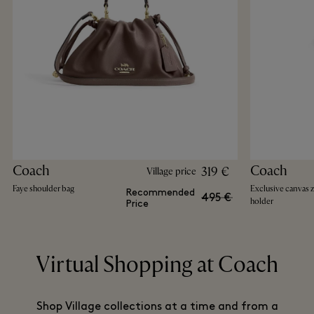
Coach
Coach
319 €
Village price
Faye shoulder bag
Exclusive canvas 
Recommended
495 €
holder
Price
Virtual Shopping at Coach
Shop Village collections at a time and from a