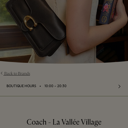
Back to Brands
⬩
BOUTIQUE HOURS
10:00 – 20:30
Coach - La Vallée Village