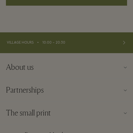
⬩
VILLAGE HOURS
10:00 – 20:30
About us
About La Vallée Village
Partnerships
Contact us
Our partners
FAQs
The small print
Become a partner
Download app
Website terms and conditions
Frequent flyer rewards