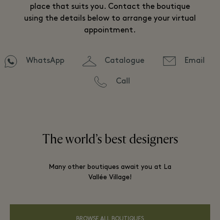
place that suits you. Contact the boutique
using the details below to arrange your virtual
appointment.
WhatsApp
Catalogue
Email
Call
The world’s best designers
Many other boutiques await you at La
Vallée Village!
BROWSE ALL BOUTIQUES