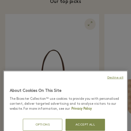
Our top picks
Decline all
About Cookies On This Site
The Bicester Collection™ use cookies to provide you with personalised
content, deliver targeted advertising and to analyse visitors to our
website. For more information, see our
Privacy Policy
OPTIONS
ACCEPT ALL