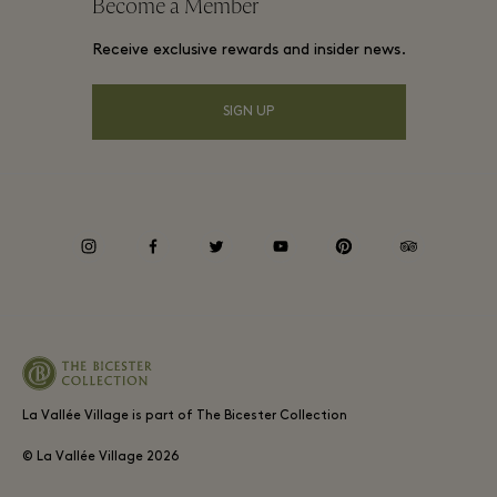
Become a Member
Gift Card
Membership terms and conditions
Group booking
Receive exclusive rewards and insider news.
Village map
Privacy notices
Hotels and local attractions
Shop From Home
SIGN UP
Accessibility
Careers
Environmental, Social & Governance
instagram
facebook
twitter
youtube
pinterest
tripadvisor
La Vallée Village is part of The Bicester Collection
© La Vallée Village
2026