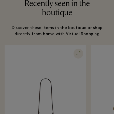
Recently seen in the
boutique
Discover these items in the boutique or shop
directly from home with Virtual Shopping