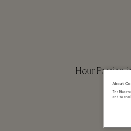
Hour Passion i
About Coo
The Biceste
and to analy