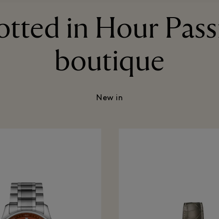
otted in Hour Pass
boutique
New in