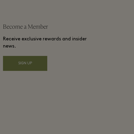
Become a Member
Receive exclusive rewards and insider
news.
SIGN UP