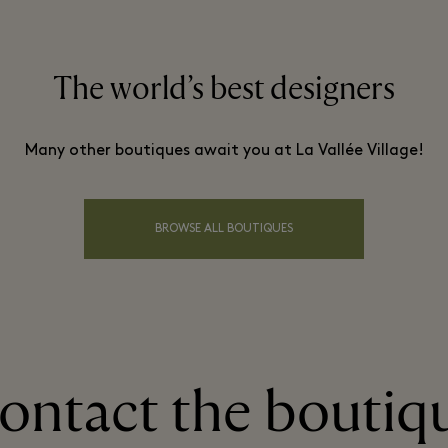
The world’s best designers
Many other boutiques await you at La Vallée Village!
BROWSE ALL BOUTIQUES
ontact the boutiq