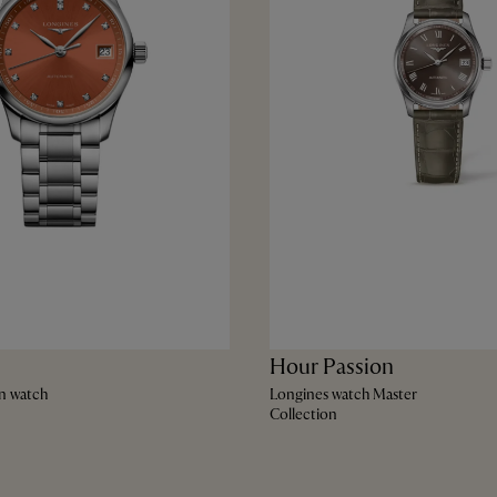
Hour Passion
n watch
Longines watch Master
Collection