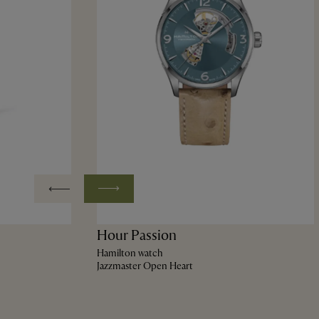
Hour Passion
Hamilton watch
Jazzmaster Open Heart