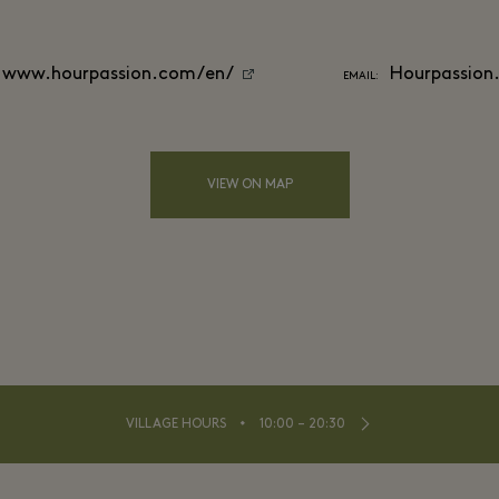
www.hourpassion.com/en/
Hourpassion
EMAIL:
VIEW ON MAP
⬩
VILLAGE HOURS
10:00 – 20:30