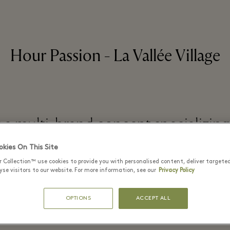
Hour Passion - La Vallée Village
s a multi-brand concept specializing
jewelry
kies On This Site
r Collection™ use cookies to provide you with personalised content, deliver targete
se visitors to our website. For more information, see our
Privacy Policy
READ MORE
OPTIONS
ACCEPT ALL