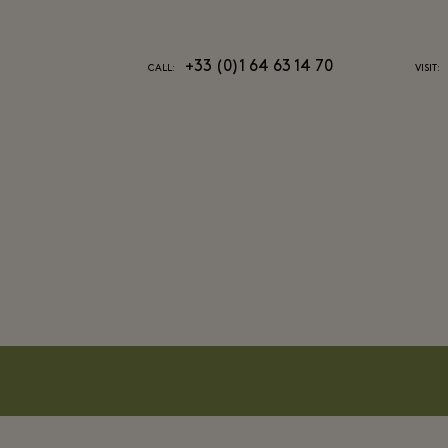
+33 (0)1 64 63 14 70
CALL:
VISIT: