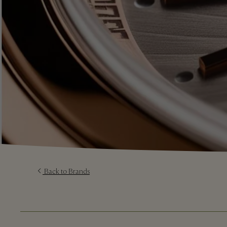
Back to Brands