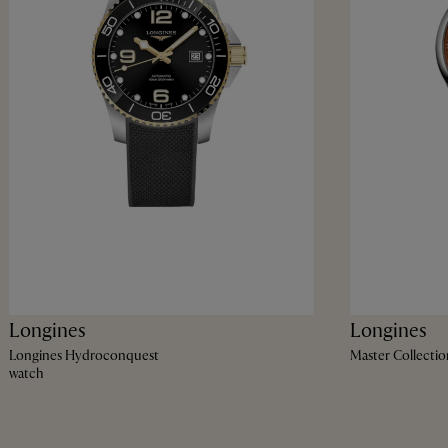
Longines
Longines
Longines Hydroconquest
Master Collectio
watch