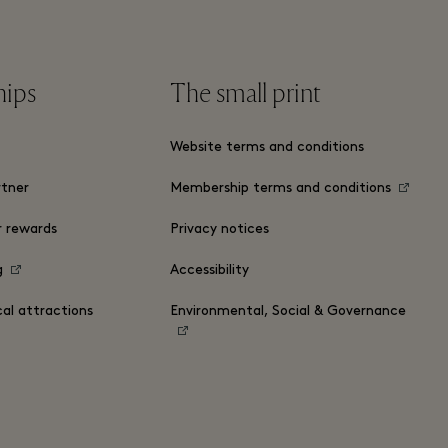
hips
The small print
Website terms and conditions
tner
Membership terms and conditions
r rewards
Privacy notices
g
Accessibility
cal attractions
Environmental, Social & Governance