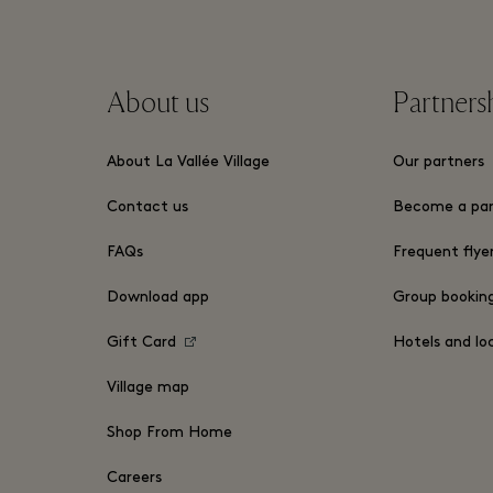
About us
Partners
About La Vallée Village
Our partners
Contact us
Become a par
FAQs
Frequent flye
Download app
Group bookin
Gift Card
Hotels and lo
Village map
Shop From Home
Careers