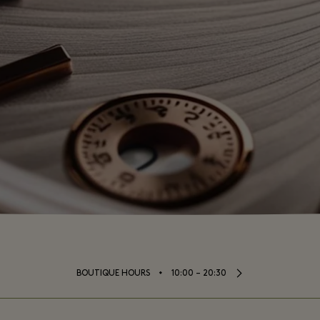
⬩
BOUTIQUE HOURS
10:00 – 20:30