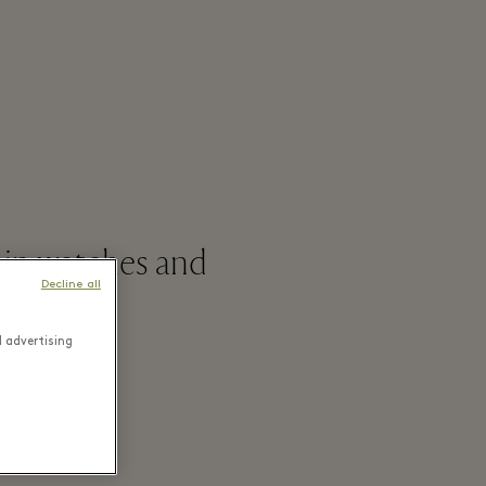
 in watches and
Decline all
d advertising