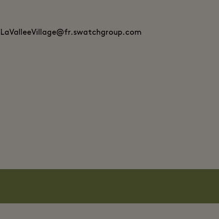
.LaValleeVillage@fr.swatchgroup.com