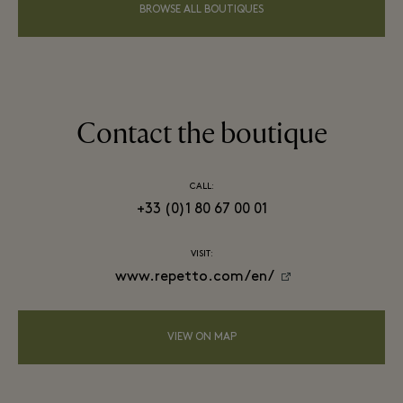
BROWSE ALL BOUTIQUES
Contact the boutique
CALL:
+33 (0)1 80 67 00 01
VISIT:
www.repetto.com/en/
VIEW ON MAP