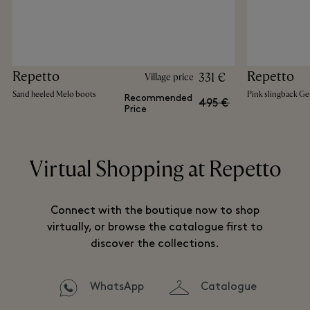
Repetto
Repetto
331 €
Village price
Sand heeled Melo boots
Pink slingback Ge
Recommended
495 €
Price
Virtual Shopping at Repetto
Connect with the boutique now to shop
virtually, or browse the catalogue first to
discover the collections.
WhatsApp
Catalogue