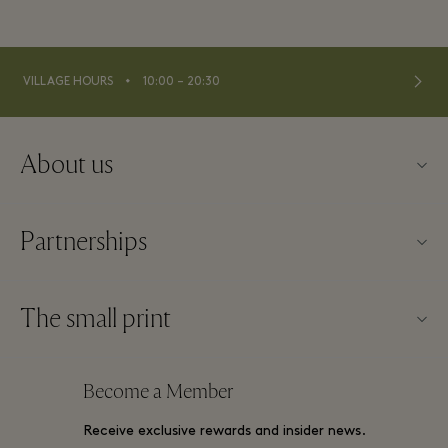
⬩
VILLAGE HOURS
10:00 – 20:30
About us
About La Vallée Village
Partnerships
Contact us
Our partners
FAQs
The small print
Become a partner
Download app
Website terms and conditions
Frequent flyer rewards
Become a Member
Gift Card
Membership terms and conditions
Group booking
Receive exclusive rewards and insider news.
Village map
Privacy notices