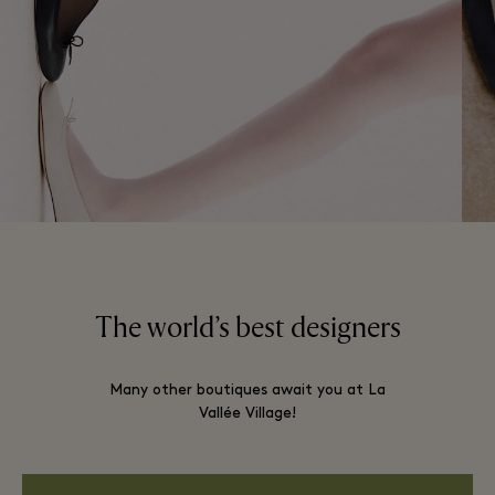
The world’s best designers
Many other boutiques await you at La
Vallée Village!