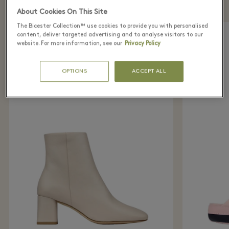
directly from home with Virtual Shopping
About Cookies On This Site
The Bicester Collection™ use cookies to provide you with personalised
content, deliver targeted advertising and to analyse visitors to our
website. For more information, see our
Privacy Policy
OPTIONS
ACCEPT ALL