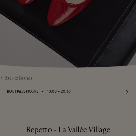
Back to Brands
⬩
BOUTIQUE HOURS
10:00 – 20:30
Repetto - La Vallée Village