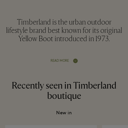
Timberland is the urban outdoor
lifestyle brand best known for its original
Yellow Boot introduced in 1973.
READ MORE
Recently seen in Timberland
boutique
New in