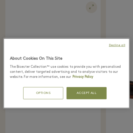
Decline all
About Cookies On This Site
The Bicester Collection™ use cookies to provide you with personalised
content, deliver targeted advertising and to analyse visitors to our
website. For more information, see our
Privacy Policy
OPTIONS
ACCEPT ALL