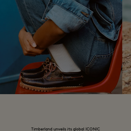
Timberland unveils its global ICONIC