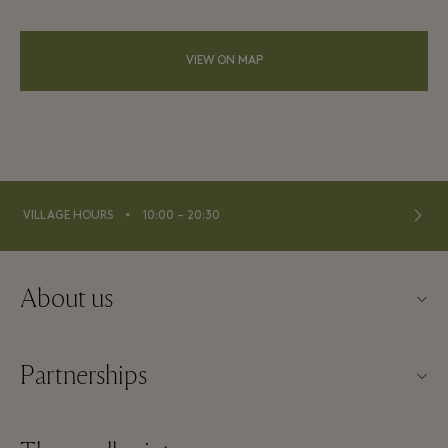
VIEW ON MAP
⬩
VILLAGE HOURS
10:00 – 20:30
About us
About La Vallée Village
Partnerships
Contact us
Our partners
FAQs