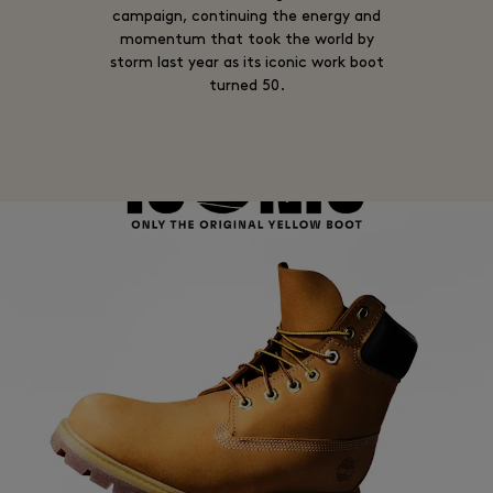
campaign, continuing the energy and
momentum that took the world by
storm last year as its iconic work boot
turned 50.