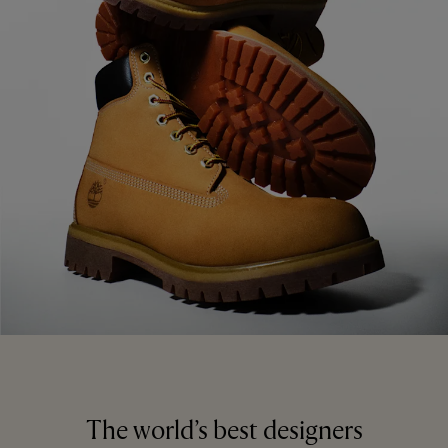
The world’s best designers