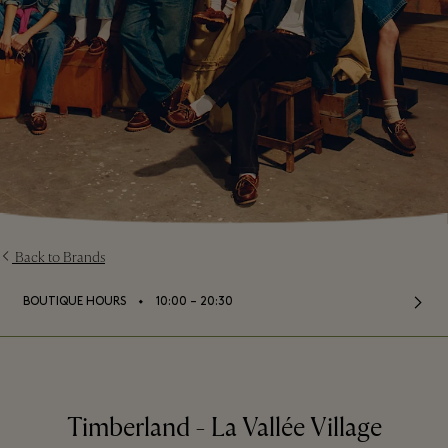
Back to Brands
⬩
BOUTIQUE HOURS
10:00 – 20:30
Timberland - La Vallée Village