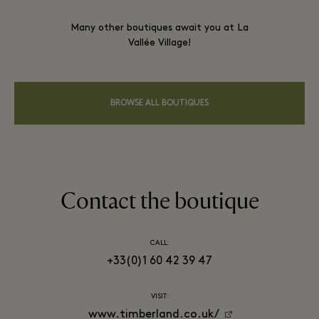
Many other boutiques await you at La
Vallée Village!
BROWSE ALL BOUTIQUES
Contact the boutique
CALL:
+33(0)1 60 42 39 47
VISIT:
www.timberland.co.uk/