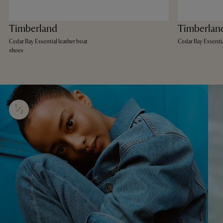
Timberland
Timberlan
Cedar Bay Essential leather boat
Cedar Bay Essenti
shoes
1
2