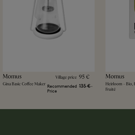
Momus
Momus
95 €
Village price
Gina Basic Coffee Maker
Heirloom - Bio, F
135 €
Recommended
Fruité
Price