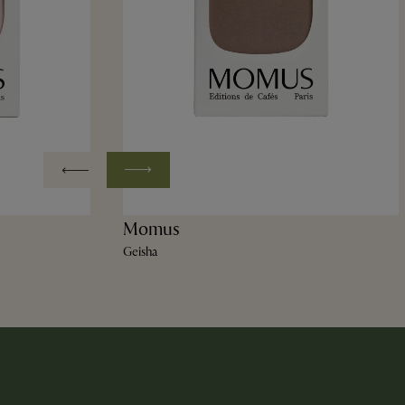
Momus
Geisha