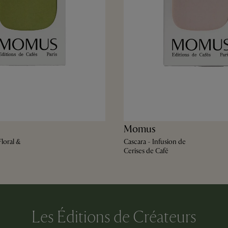
Momus
loral &
Cascara - Infusion de
Cerises de Café
Les Éditions de Créateurs