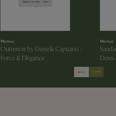
Momus
Momus
Outrenoir by Daniela Capuano -
Sauda
Force & Elégance
Doux 