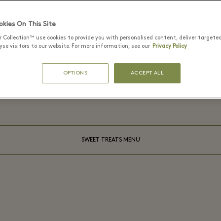
kies On This Site
r Collection™ use cookies to provide you with personalised content, deliver targete
se visitors to our website. For more information, see our
Privacy Policy
MOMUS
On the menu
OPTIONS
ACCEPT ALL
SWEET TREATS MENU