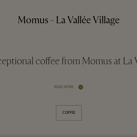
Momus - La Vallée Village
eptional coffee from Momus at La V
READ MORE
COFFEE