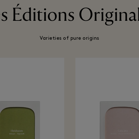
s Éditions Origina
Varieties of pure origins