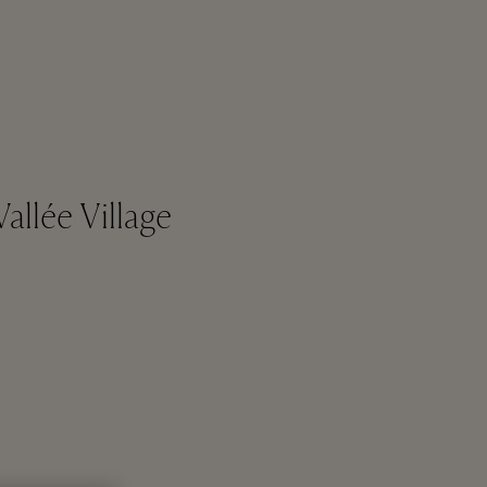
allée Village