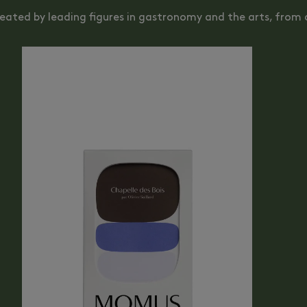
reated by leading figures in gastronomy and the arts, from o