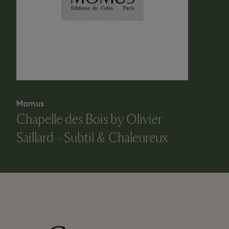
Momus
Chapelle des Bois by Olivier
Saillard - Subtil & Chaleureux