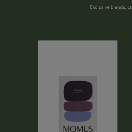
Exclusive blends, c