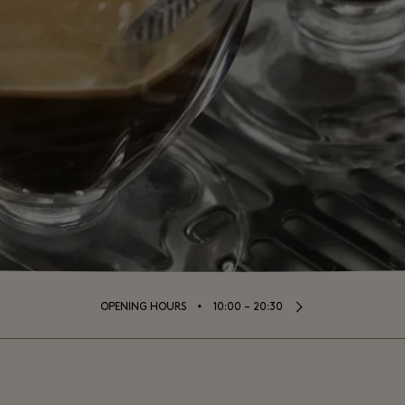
⬩
OPENING HOURS
10:00 – 20:30