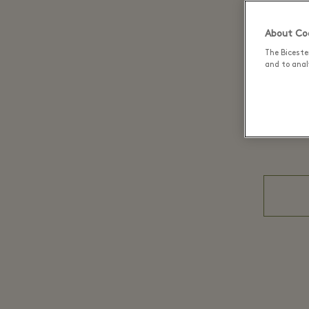
About Coo
The Biceste
and to analy