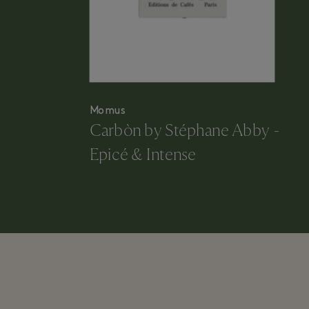
Momus
Carbòn by Stéphane Abby -
Epicé & Intense