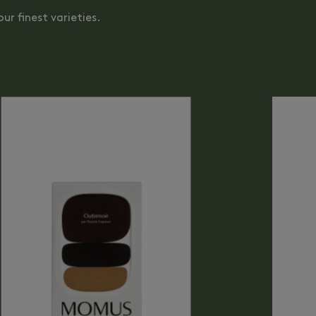
ur finest varieties.