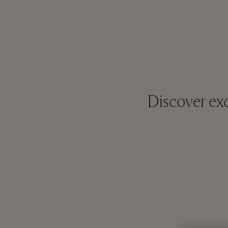
Discover exc