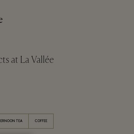
e
s at La Vallée
TERNOON TEA
COFFEE