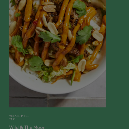
VILLAGE PRICE
13 €
Wild & The Moon