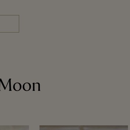
e Moon