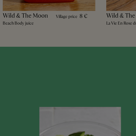
Wild & The Moon
Wild & Th
8 €
Village price
Beach Body juice
La Vie En Rose d