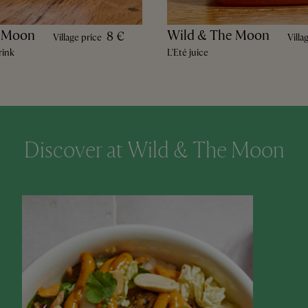
e Moon
Wild & The Moon
8 €
Village price
Villa
rink
L'Eté juice
Discover at Wild & The Moon