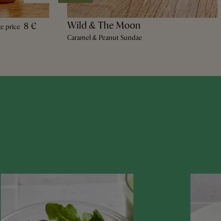
Wild & The Moon
8 €
ge price
Caramel & Peanut Sundae