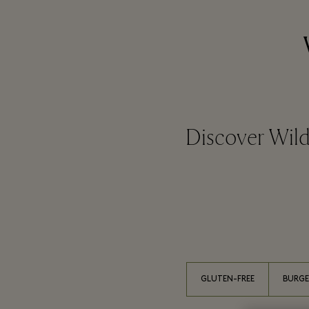
Discover Wild
GLUTEN-FREE
BURGE