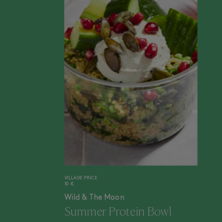
VILLAGE PRICE
10 €
Wild & The Moon
Summer Protein Bowl