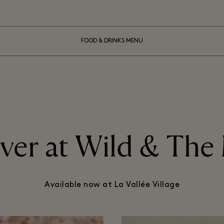
FOOD & DRINKS MENU
ver at Wild & Th
Available now at La Vallée Village