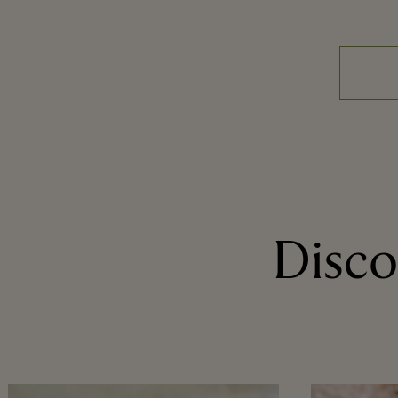
Disco