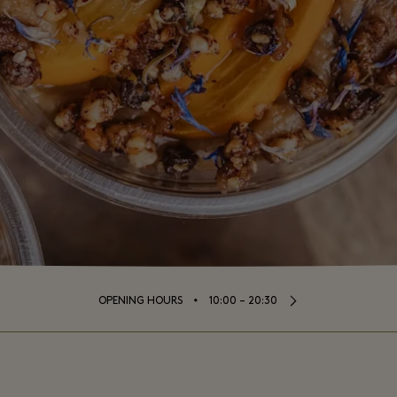
⬩
OPENING HOURS
10:00 – 20:30