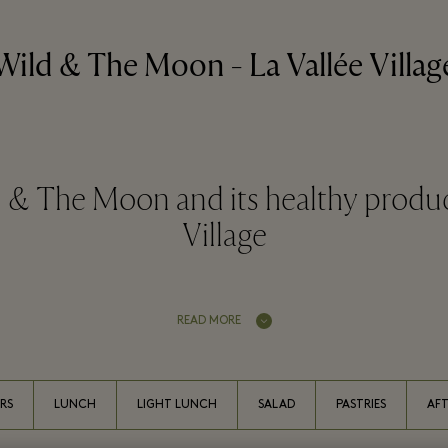
Wild & The Moon - La Vallée Villag
 & The Moon and its healthy product
Village
READ MORE
RS
LUNCH
LIGHT LUNCH
SALAD
PASTRIES
AF