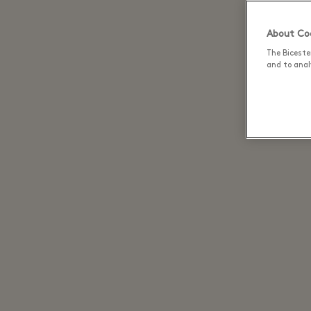
About Coo
The Biceste
Plant-
and to analy
restau
that n