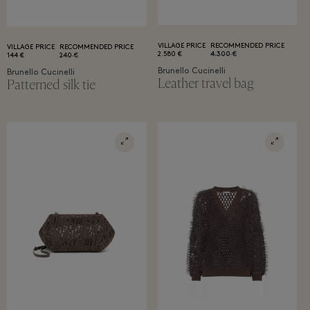
VILLAGE PRICE
RECOMMENDED PRICE
VILLAGE PRICE
RECOMMENDED PRICE
2.580 €
4.300 €
144 €
240 €
Brunello Cucinelli
Brunello Cucinelli
Leather travel bag
Patterned silk tie