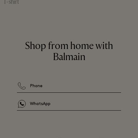
T-shirt
Shop from home with
Balmain
Phone
WhatsApp