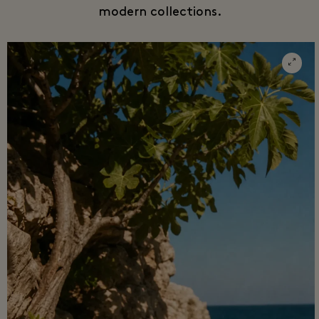
modern collections.