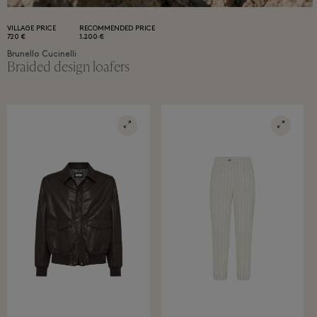
VILLAGE PRICE
RECOMMENDED PRICE
720 €
1.200 €
Brunello Cucinelli
Braided design loafers