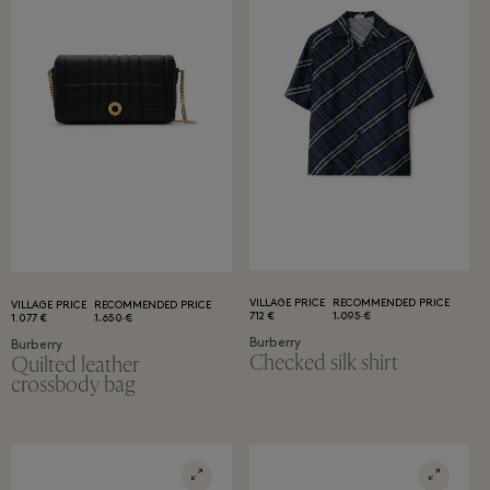
VILLAGE PRICE
RECOMMENDED PRICE
VILLAGE PRICE
RECOMMENDED PRICE
712 €
1.095 €
1.077 €
1.650 €
Burberry
Burberry
Checked silk shirt
Quilted leather
crossbody bag