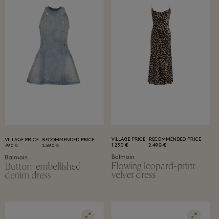
VILLAGE PRICE
RECOMMENDED PRICE
VILLAGE PRICE
RECOMMENDED PRICE
1.250 €
2.490 €
790 €
1.590 €
Balmain
Balmain
Flowing leopard-print
Button-embellished
velvet dress
denim dress