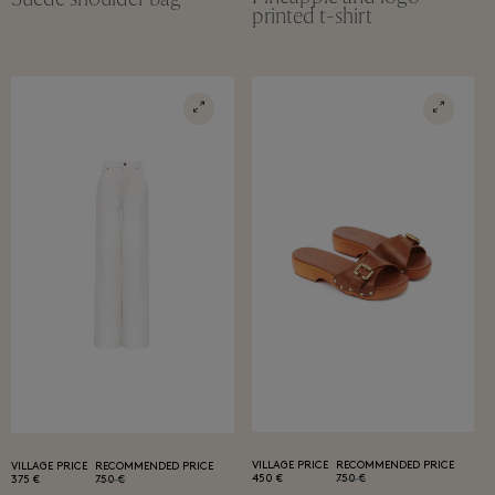
printed t-shirt
VILLAGE PRICE
RECOMMENDED PRICE
VILLAGE PRICE
RECOMMENDED PRICE
450 €
750 €
375 €
750 €