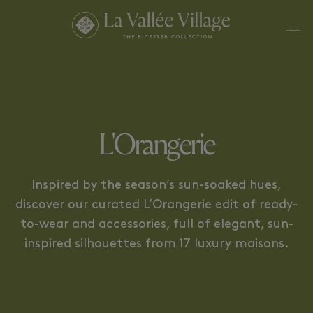
CHRISTIAN LOUBOUTIN
FERRAGAMO
L'Orangerie
Inspired by the season’s sun-soaked hues,
discover our curated L’Orangerie edit of ready-
to-wear and accessories, full of elegant, sun-
inspired silhouettes from 17 luxury maisons.