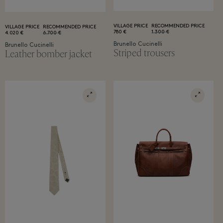
VILLAGE PRICE
RECOMMENDED PRICE
VILLAGE PRICE
RECOMMENDED PRICE
780 €
1.300 €
4.020 €
6.700 €
Brunello Cucinelli
Brunello Cucinelli
Striped trousers
Leather bomber jacket