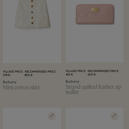
VILLAGE PRICE
RECOMMENDED PRICE
VILLAGE PRICE
RECOMMENDED PRICE
422 €
650 €
578 €
890 €
Burberry
Burberry
Strand quilted leather zip
Mini cotton skirt
wallet