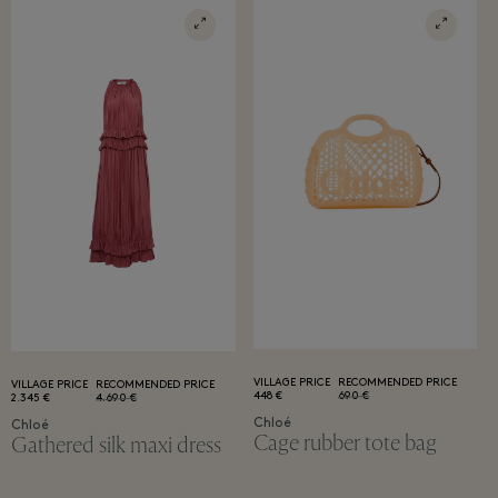
VILLAGE PRICE
RECOMMENDED PRICE
VILLAGE PRICE
RECOMMENDED PRICE
448 €
690 €
2.345 €
4.690 €
Chloé
Chloé
Cage rubber tote bag
Gathered silk maxi dress