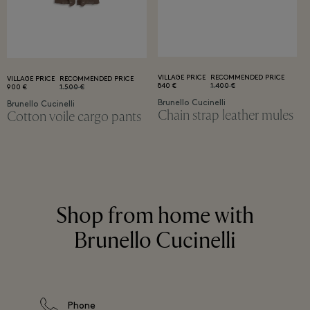
VILLAGE PRICE
RECOMMENDED PRICE
VILLAGE PRICE
RECOMMENDED PRICE
840 €
1.400 €
900 €
1.500 €
Brunello Cucinelli
Brunello Cucinelli
Chain strap leather mules
Cotton voile cargo pants
Shop from home with
Brunello Cucinelli
Phone