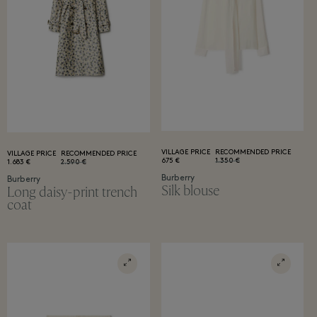
VILLAGE PRICE
RECOMMENDED PRICE
VILLAGE PRICE
RECOMMENDED PRICE
675 €
1.350 €
1.683 €
2.590 €
Burberry
Burberry
Silk blouse
Long daisy-print trench
coat