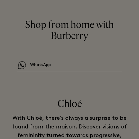
Shop from home with
Burberry
WhatsApp
Chloé
With Chloé, there’s always a surprise to be
found from the maison. Discover visions of
femininity turned towards progressive,