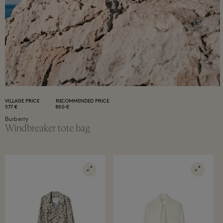
VILLAGE PRICE
RECOMMENDED PRICE
577 €
850 €
Burberry
Windbreaker tote bag