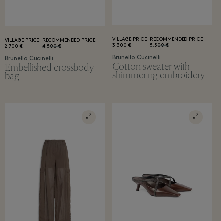
VILLAGE PRICE
RECOMMENDED PRICE
VILLAGE PRICE
RECOMMENDED PRICE
3.300 €
5.500 €
2.700 €
4.500 €
Brunello Cucinelli
Brunello Cucinelli
Cotton sweater with
Embellished crossbody
shimmering embroidery
bag