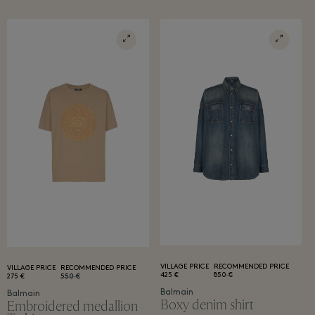
VILLAGE PRICE
RECOMMENDED PRICE
VILLAGE PRICE
RECOMMENDED PRICE
425 €
850 €
275 €
550 €
Balmain
Balmain
Boxy denim shirt
Embroidered medallion