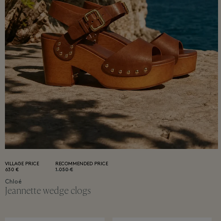
VILLAGE PRICE
RECOMMENDED PRICE
630 €
1.050 €
Chloé
Jeannette wedge clogs