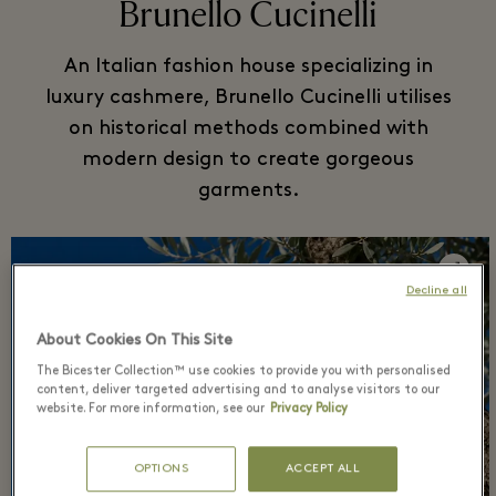
Brunello Cucinelli
An Italian fashion house specializing in
luxury cashmere, Brunello Cucinelli utilises
on historical methods combined with
modern design to create gorgeous
garments.
Decline all
About Cookies On This Site
The Bicester Collection™ use cookies to provide you with personalised
content, deliver targeted advertising and to analyse visitors to our
website. For more information, see our
Privacy Policy
OPTIONS
ACCEPT ALL