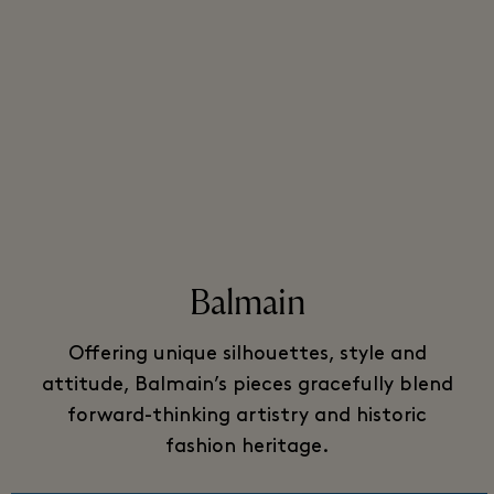
Balmain
Offering unique silhouettes, style and
attitude, Balmain’s pieces gracefully blend
forward-thinking artistry and historic
fashion heritage.