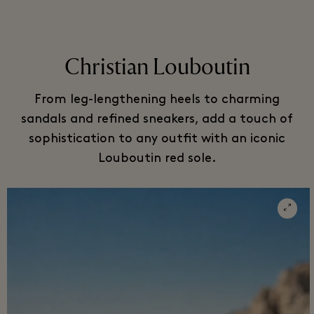
Christian Louboutin
From leg-lengthening heels to charming
sandals and refined sneakers, add a touch of
sophistication to any outfit with an iconic
Louboutin red sole.