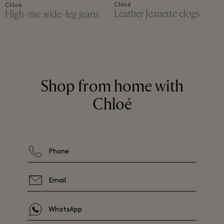
Chloé
Chloé
Leather Jeanette clogs
High-rise wide-leg jeans
Shop from home with
Chloé
Phone
Email
WhatsApp