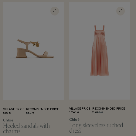
VILLAGE PRICE
RECOMMENDED PRICE
VILLAGE PRICE
RECOMMENDED PRICE
1.245 €
2.490 €
510 €
850 €
Chloé
Chloé
Long sleeveless ruched
Heeled sandals with
dress
charms