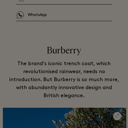
WhatsApp
Burberry
The brand's iconic trench coat, which
revolutionised rainwear, needs no
introduction. But Burberry is so much more,
with abundantly innovative design and
British elegance.