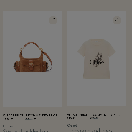
VILLAGE PRICE
RECOMMENDED PRICE
VILLAGE PRICE
RECOMMENDED PRICE
210 €
420 €
1.560 €
2.500 €
Chloé
Chloé
Pineapple and logo
Suede shoulder bag