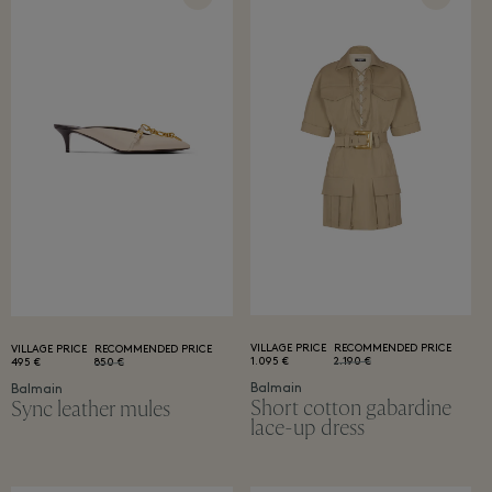
VILLAGE PRICE
RECOMMENDED PRICE
VILLAGE PRICE
RECOMMENDED PRICE
1.095 €
2.190 €
495 €
850 €
Balmain
Balmain
Short cotton gabardine
Sync leather mules
lace-up dress