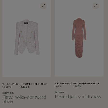
VILLAGE PRICE
RECOMMENDED PRICE
VILLAGE PRICE
RECOMMENDED PRICE
895 €
1.790 €
1.950 €
3.890 €
Balmain
Balmain
Pleated jersey midi dress
Fitted polka-dot tweed
blazer