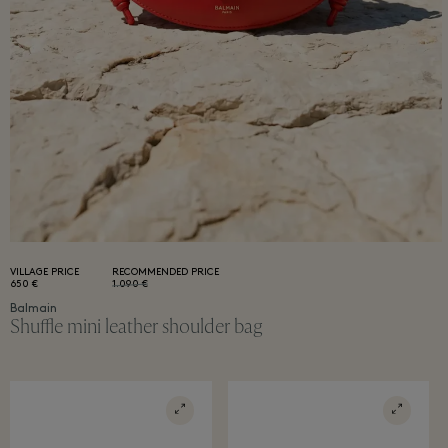
VILLAGE PRICE
RECOMMENDED PRICE
650 €
1.090 €
Balmain
Shuffle mini leather shoulder bag