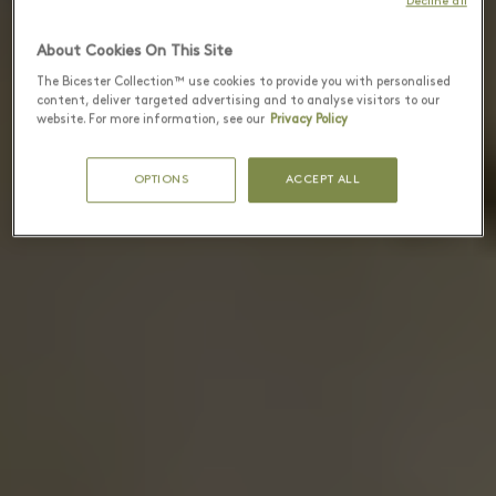
Decline all
About Cookies On This Site
The Bicester Collection™ use cookies to provide you with personalised
content, deliver targeted advertising and to analyse visitors to our
website. For more information, see our
Privacy Policy
OPTIONS
ACCEPT ALL