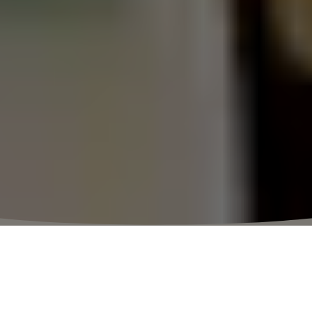
获得更多福利
点击注册
更多相关条款
点击查看
.
⬩
购物村营业时间
10:00 – 20:30