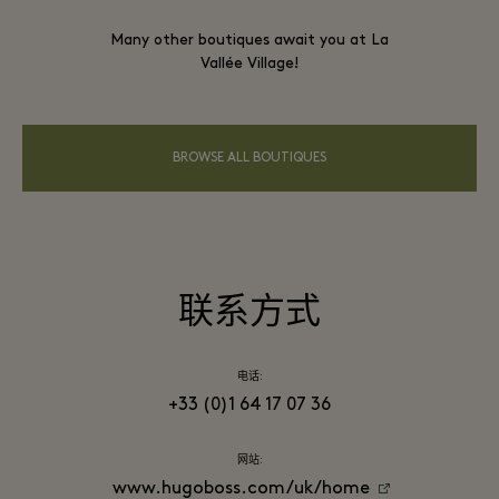
Many other boutiques await you at La
Vallée Village!
BROWSE ALL BOUTIQUES
联系方式
电话:
+33 (0)1 64 17 07 36
网站:
www.hugoboss.com/uk/home