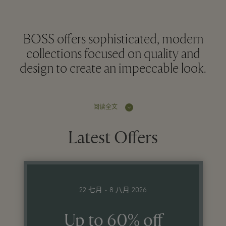
BOSS offers sophisticated, modern
collections focused on quality and
design to create an impeccable look.
阅读全文
Latest Offers
22 七月 - 8 八月 2026
Up to 60% off