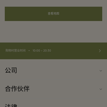
查看地图
⬩
购物村营业时间
10:00 – 20:30
公司
关于La Vallée Village（巴黎河谷购物村）
合作伙伴
联系我们
旅行合作伙伴
常见问题