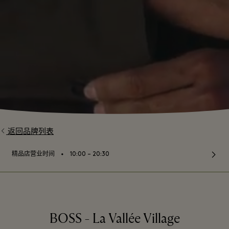
返回品牌列表
⬩
精品店营业时间
10:00 – 20:30
BOSS - La Vallée Village