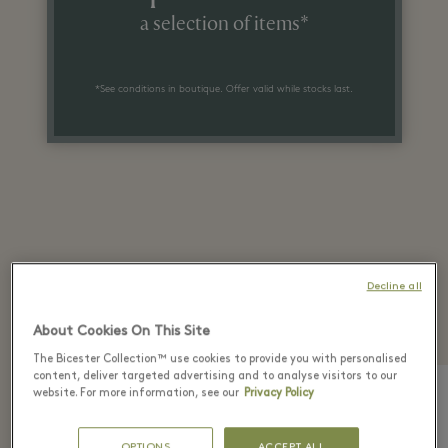
a selection of items*
*See conditions in boutique. Offer valid while stocks last.
Recently seen in the
Decline all
boutique
About Cookies On This Site
The Bicester Collection™ use cookies to provide you with personalised
content, deliver targeted advertising and to analyse visitors to our
website. For more information, see our
Privacy Policy
OPTIONS
ACCEPT ALL