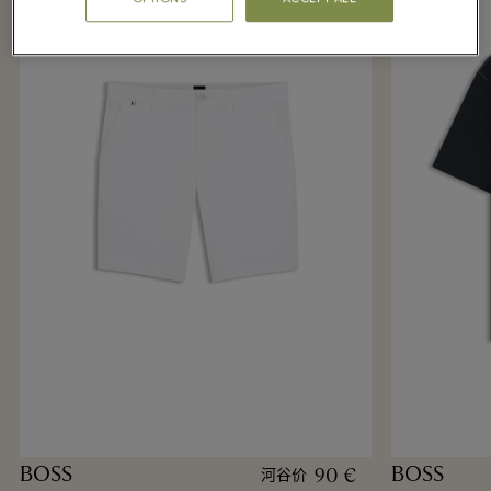
BOSS
BOSS
90 €
河谷价