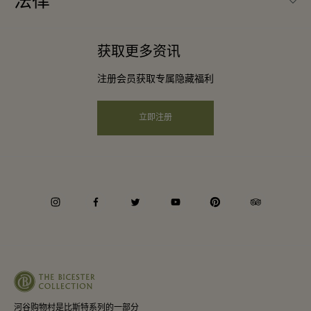
法律
成为合作伙伴
下载应用程序
条款与条件
常旅客计划合作伙伴
获取更多资讯
礼品卡
会员条款与条件
团体预订
注册会员获取专属隐藏福利
购物村互动地图
隐私权声明
酒店及景点合作伙伴
远程购物
立即注册
可访问性
工作机会
企业责任
instagram
facebook
twitter
youtube
pinterest
tripadvisor
河谷购物村是比斯特系列的一部分