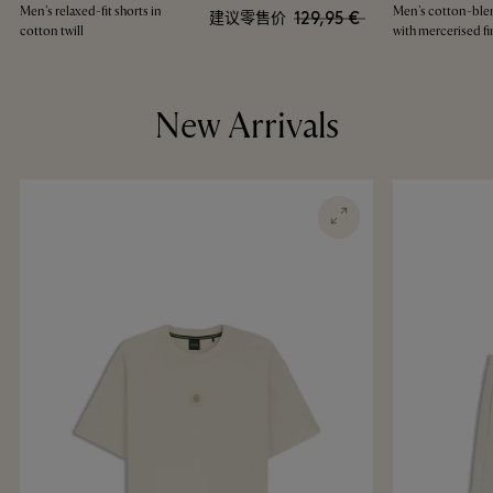
Men's relaxed-fit shorts in
Men's cotton-blen
129,95 €
建议零售价
cotton twill
with mercerised fi
New Arrivals