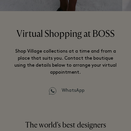
Virtual Shopping at BOSS
Shop Village collections at a time and from a
place that suits you. Contact the boutique
using the details below to arrange your virtual
appointment.
WhatsApp
The world’s best designers