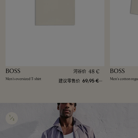
BOSS
BOSS
48 €
河谷价
Men's oversized T-shirt
Men's cotton regul
69,95 €
建议零售价
1
3