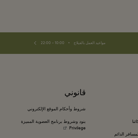
⬩
10:00 – 22:00
مواعيد العمل بالفيلاج
قانوني
شروط وأحكام الموقع الإلكتروني
بنود وشروط برنامج العضوية المميزة
انض
Privilege
برامج مكافآت