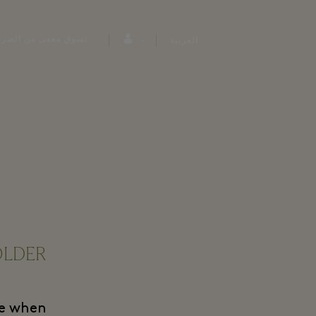
وق معفى من الضرائب
العربية
LDER!
ple when