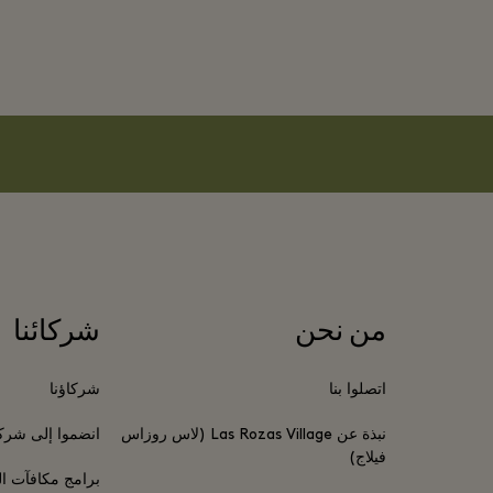
شركائنا
من نحن
شركاؤنا
اتصلوا بنا
موا إلى شركائنا
نبذة عن Las Rozas Village (لاس روزاس
فيلاج)
 المسافر الدائم