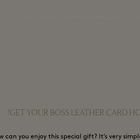
المتاجر
الزيارة
LAS ROZAS VILLAGE من المنزل
تس
GET YOUR BOSS LEATHER CARD HO
 can you enjoy this special gift? It’s very sim