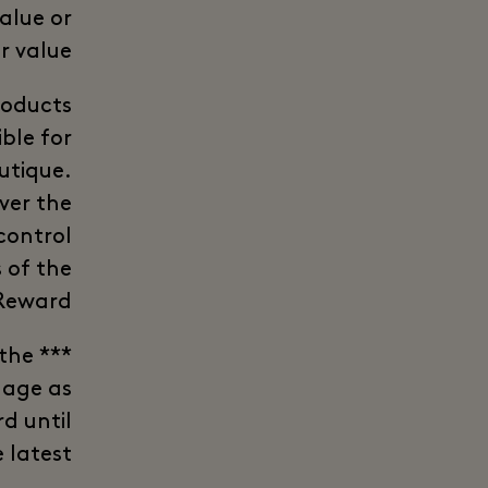
alue or
r value.
roducts
ble for
utique.
iver the
control
 of the
Reward.
 the
lage as
d until
 latest.