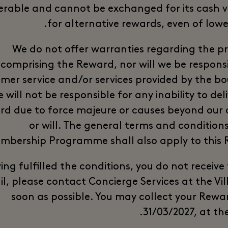
erable and cannot be exchanged for its cash v
for alternative rewards, even of lowe
We do not offer warranties regarding the p
comprising the Reward, nor will we be responsi
mer service and/or services provided by the bo
 will not be responsible for any inability to del
d due to force majeure or causes beyond our 
or will. The general terms and conditions
mbership Programme shall also apply to this 
, having fulfilled the conditions, you do not receive
l, please contact Concierge Services at the Vil
soon as possible. You may collect your Rewar
31/03/2027, at the