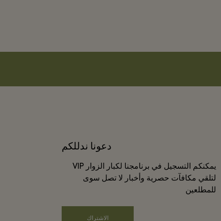
دعونا ندللكم
يمكنكم التسجيل في برنامجنا لكبار الزوار VIP
لتلقي مكافآت حصرية وأخبار لا تصل سوى
للمطلعين
الاشتراك