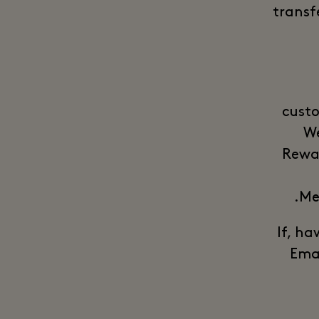
transf
custo
We
Rewar
Me
*** If
Emai