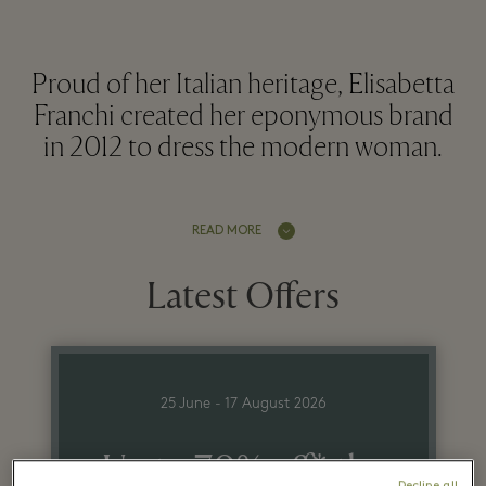
Proud of her Italian heritage, Elisabetta
Franchi created her eponymous brand
in 2012 to dress the modern woman.
READ MORE
Latest Offers
25 June - 17 August 2026
Up to 70% off* the
Decline all