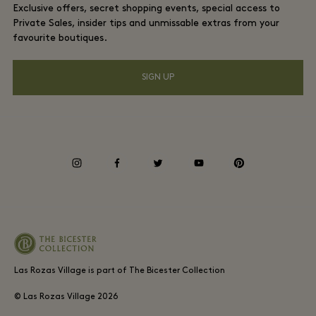
Exclusive offers, secret shopping events, special access to
Gift Card
Privacy notices
Private Sales, insider tips and unmissable extras from your
Hotels and local attractions
favourite boutiques.
FAQs
Accessibility
SIGN UP
Environmental, Social & Governance
Energy Saving Decree
Whistleblowing
instagram
facebook
twitter
youtube
pinterest
Average supplier payment period
Las Rozas Village is part of The Bicester Collection
© Las Rozas Village
2026