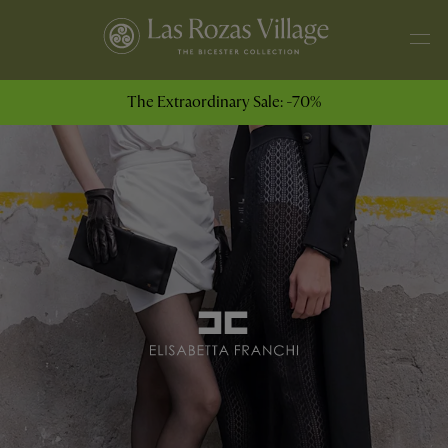
The Extraordinary Sale: -70%