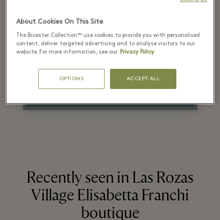
recommended retail
About Cookies On This Site
price
The Bicester Collection™ use cookies to provide you with personalised
content, deliver targeted advertising and to analyse visitors to our
on selected items
website. For more information, see our
Privacy Policy
OPTIONS
ACCEPT ALL
On a selection of items. *T&Cs apply. Check in store.
Recently seen in Las Rozas
Village Elisabetta Franchi
boutique