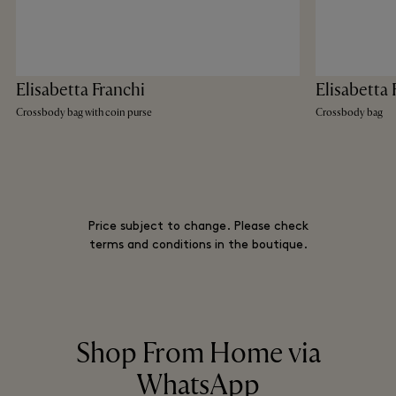
Elisabetta Franchi
Elisabetta 
Crossbody bag with coin purse
Crossbody bag
Price subject to change. Please check
terms and conditions in the boutique.
Shop From Home via
WhatsApp