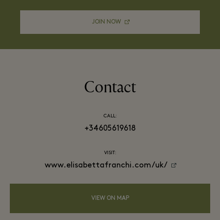
JOIN NOW
Contact
CALL:
+34605619618
VISIT:
www.elisabettafranchi.com/uk/
VIEW ON MAP