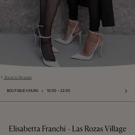
Back to Brands
⬩
BOUTIQUE HOURS
10:00 – 22:00
Elisabetta Franchi - Las Rozas Village