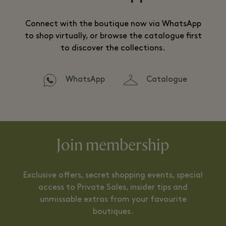
Connect with the boutique now via WhatsApp
to shop virtually, or browse the catalogue first
to discover the collections.
WhatsApp
Catalogue
Join membership
Exclusive offers, secret shopping events, special
access to Private Sales, insider tips and
unmissable extras from your favourite
boutiques.