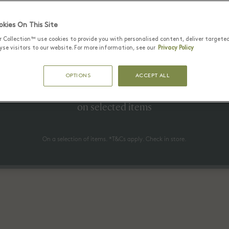
kies On This Site
r Collection™ use cookies to provide you with personalised content, deliver targete
25 June - 17 August 2026
se visitors to our website. For more information, see our
Privacy Policy
to 70% off* the recommended re
OPTIONS
ACCEPT ALL
price
on selected items
On a selection of items. *T&Cs apply. Check in store.