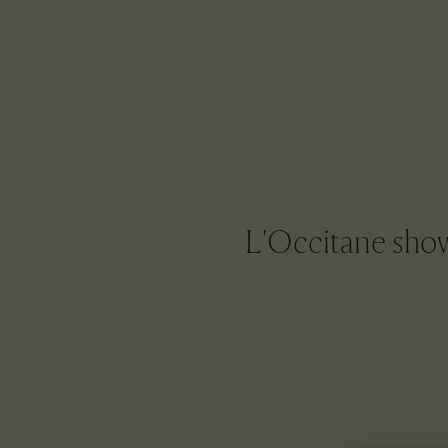
L'Occitane shows