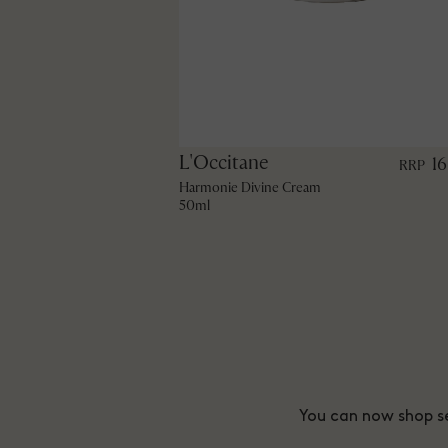
L'Occitane
1
RRP
Harmonie Divine Cream
50ml
You can now shop se