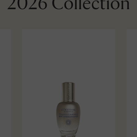
2026 Collection