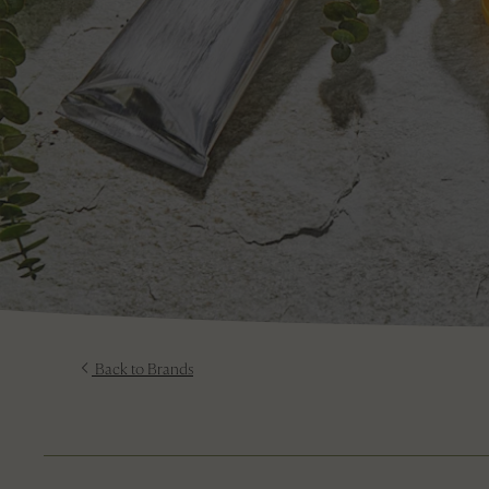
Back to Brands