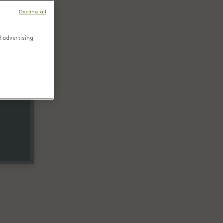
Decline all
d advertising
tail