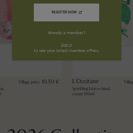
REGISTER NOW
Already a member?
Sign in
to see your latest member offers.
L'Occitane
10,50 €
Village price
Villa
ux
Sparkling Leaves hand
l
cream 150ml