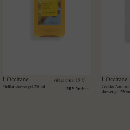
L'Occitane
L'Occitane
13 €
Village price
Melilot shower gel 250ml
Cerisier Amoure
16 €
RRP
shower gel 250m