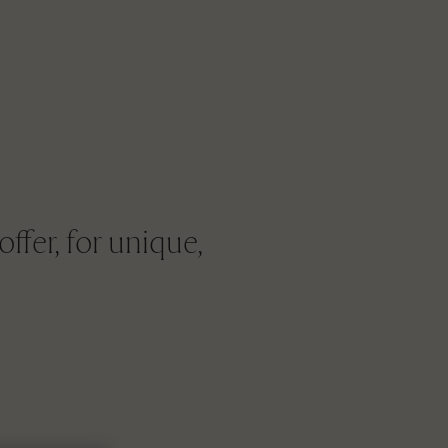
ffer, for unique,