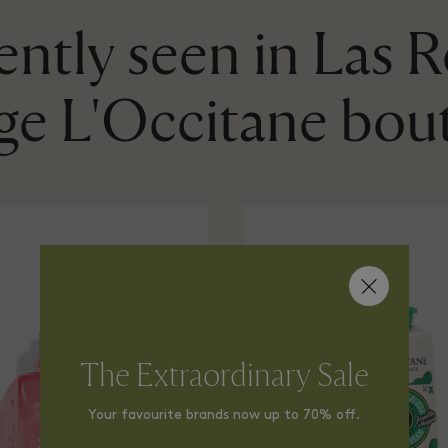
ntly seen in Las 
age L'Occitane bou
The Extraordinary Sale
Your favourite brands now up to 70% off.