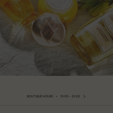
⬩
BOUTIQUE HOURS
10:00 – 22:00