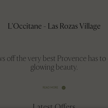
L'Occitane - Las Rozas Village
 off the very best Provence has to o
glowing beauty.
READ MORE
Latest Offers