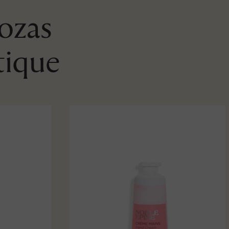
Rozas
tique