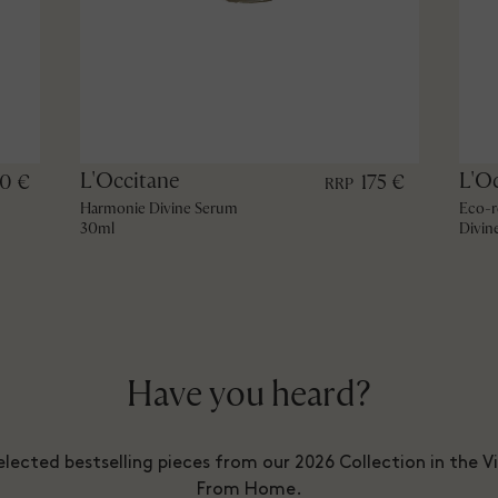
L'Occitane
L'O
60 €
175 €
RRP
Harmonie Divine Serum
Eco-r
30ml
Divin
Have you heard?
lected bestselling pieces from our 2026 Collection in the V
From Home.