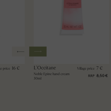
L'Occitane
16 €
7 €
ge price
Village price
Noble Epine hand cream
8,50 €
RRP
30ml