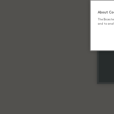
About Coo
The Biceste
and to analy
Up 