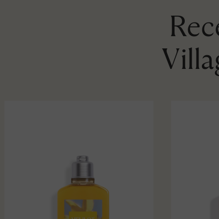
Rece
Vill