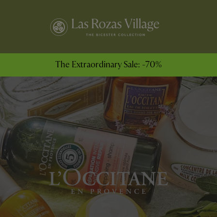
The Extraordinary Sale: -70%