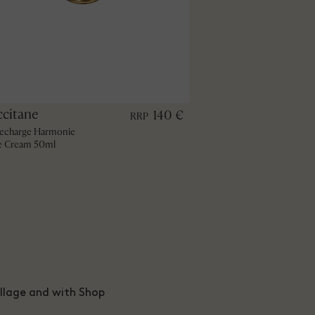
ccitane
140 €
RRP
echarge Harmonie
e Cream 50ml
illage and with Shop