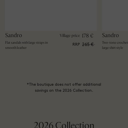
Sandro
Sandro
178 €
Village price
Flat sandals with large straps in
Two-tone crochet 
265 €
RRP
smooth leather
large shirt style
*The boutique does not offer additional
savings on the 2026 Collection.
2026 Collection