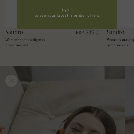
Sign in
to see your latest member offers.
Sandro
Sandro
225 €
RRP
Women's short cardigan in
Women's straight 
rhinestone knit
patch pockets
1
2