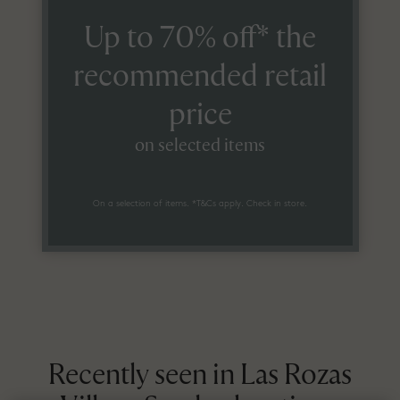
Up to 70% off* the
recommended retail
price
on selected items
On a selection of items. *T&Cs apply. Check in store.
Recently seen in Las Rozas