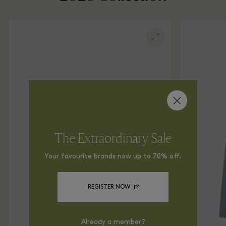
The Extraordinary Sale
Your favourite brands now up to 70% off.
REGISTER NOW
Already a member?