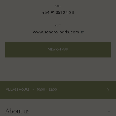
CALL:
+34 91 051 24 28
VISIT:
www.sandro-paris.com
VIEW ON MAP
⬩
VILLAGE HOURS
10:00 – 22:00
About us