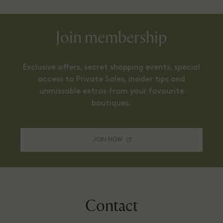
Join membership
Exclusive offers, secret shopping events, special
access to Private Sales, insider tips and
unmissable extras from your favourite
boutiques.
JOIN NOW
Contact