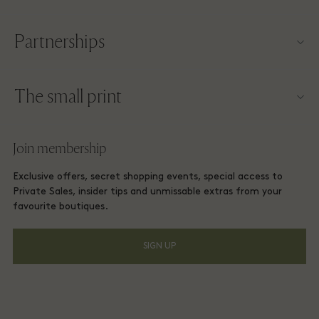
Contact us
Partnerships
About Las Rozas Village
Our partners
Village map
The small print
Become a partner
Careers
Website terms and conditions
Frequent flyer rewards
Join membership
Download app
Las Rozas Village Membership terms and conditions
Group booking
Exclusive offers, secret shopping events, special access to
Gift Card
Privacy notices
Private Sales, insider tips and unmissable extras from your
Hotels and local attractions
favourite boutiques.
FAQs
Accessibility
SIGN UP
Environmental, Social & Governance
Energy Saving Decree