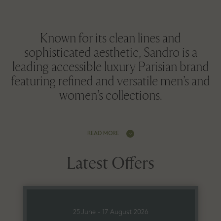
Known for its clean lines and
sophisticated aesthetic, Sandro is a
leading accessible luxury Parisian brand
featuring refined and versatile men’s and
women’s collections.
READ MORE
Latest Offers
25 June - 17 August 2026