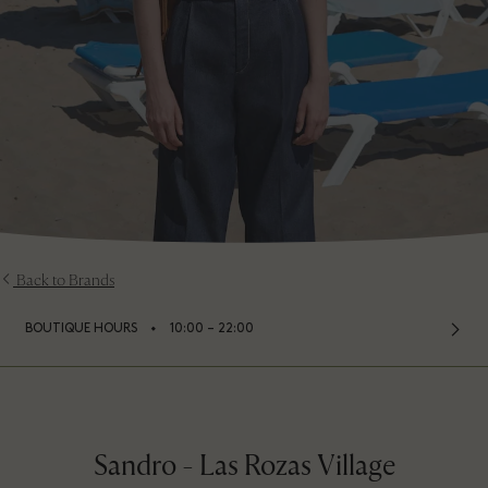
Back to Brands
⬩
BOUTIQUE HOURS
10:00 – 22:00
Sandro - Las Rozas Village