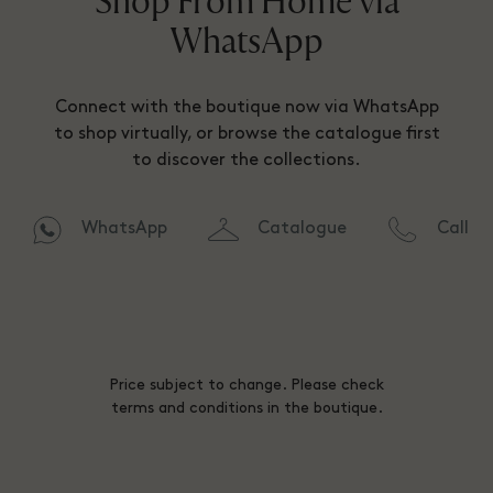
Shop From Home via
WhatsApp
Connect with the boutique now via WhatsApp
to shop virtually, or browse the catalogue first
to discover the collections.
WhatsApp
Catalogue
Call
Price subject to change. Please check
terms and conditions in the boutique.