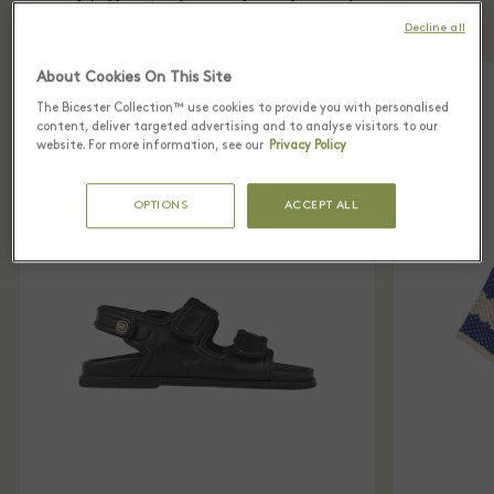
Village Sandro boutique
Decline all
About Cookies On This Site
The Bicester Collection™ use cookies to provide you with personalised
content, deliver targeted advertising and to analyse visitors to our
website. For more information, see our
Privacy Policy
OPTIONS
ACCEPT ALL