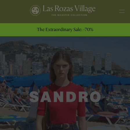
The Extraordinary Sale: -70%