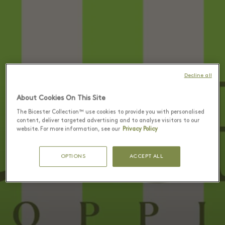
Decline all
About Cookies On This Site
The Bicester Collection™ use cookies to provide you with personalised
content, deliver targeted advertising and to analyse visitors to our
website. For more information, see our
Privacy Policy
OPTIONS
ACCEPT ALL