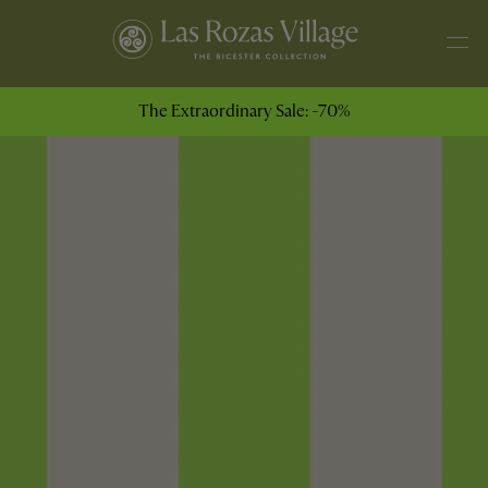
The Extraordinary Sale: -70%