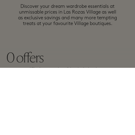
Discover your dream wardrobe essentials at
unmissable prices in Las Rozas Village as well
as exclusive savings and many more tempting
treats at your favourite Village boutiques.
0
offers
*Check terms and conditions in the boutiques.
A-Z