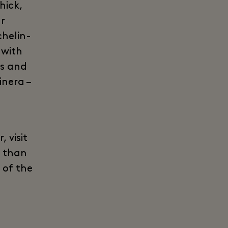
hick,
r
chelin-
 with
ns and
inera –
 visit
e than
 of the