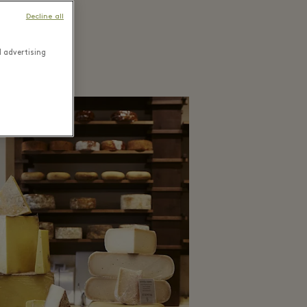
ie
Decline all
d advertising