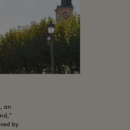
, an
und,”
oved by