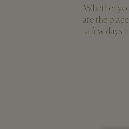
Whether you’r
are the place
a few days 