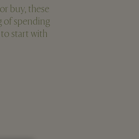
 or buy, these
ng of spending
o start with