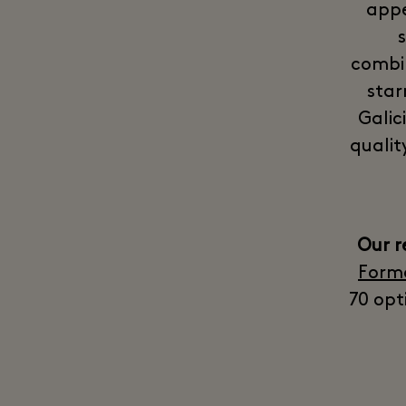
appe
combin
star
Galic
qualit
Our 
Form
70 opt