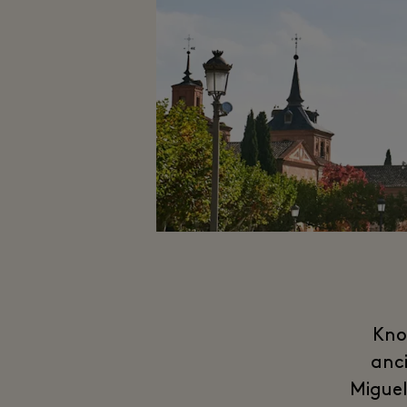
Kno
anci
Miguel