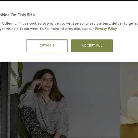
01
hamberí: a hotbed of food
spaces
kies On This Site
r Collection™ use cookies to provide you with personalised content, deliver targete
se visitors to our website. For more information, see our
Privacy Policy
OPTIONS
ACCEPT ALL