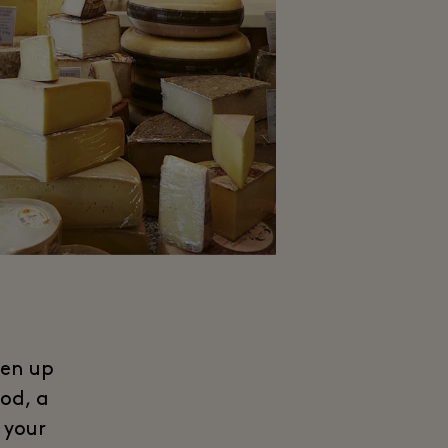
ven up
od, a
 your