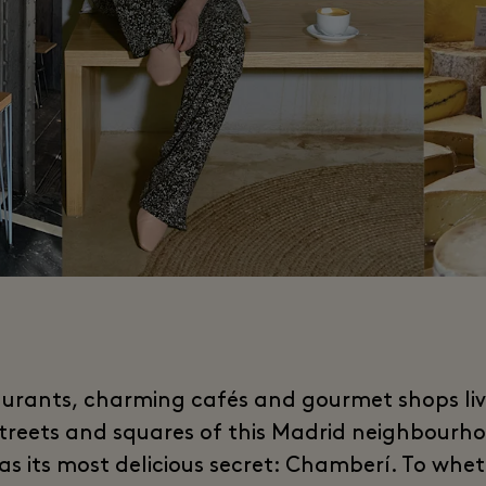
urants, charming cafés and gourmet shops li
streets and squares of this Madrid neighbourho
 as its most delicious secret: Chamberí. To whet