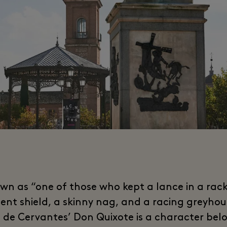
wn as “one of those who kept a lance in a rack
ent shield, a skinny nag, and a racing greyho
 de Cervantes’ Don Quixote is a character bel