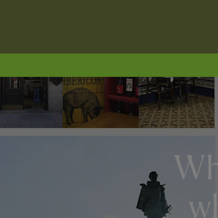
Wha
wh