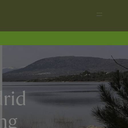
drid
ing