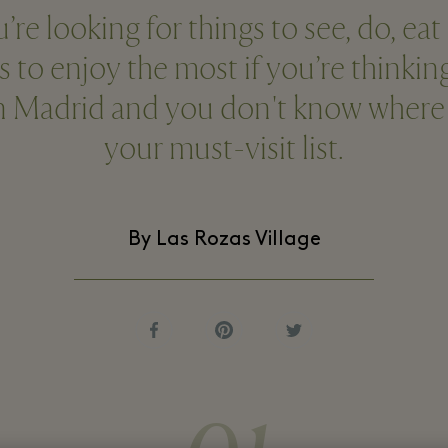
e looking for things to see, do, eat
s to enjoy the most if you’re thinki
in Madrid and you don't know where t
your must-visit list.
By Las Rozas Village