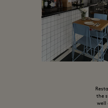
Resta
the 
well