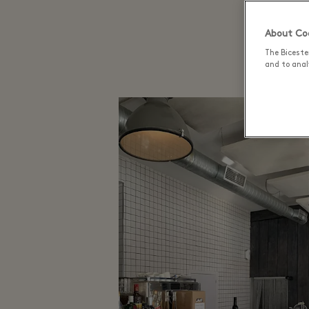
C
About Coo
The Biceste
and to analy