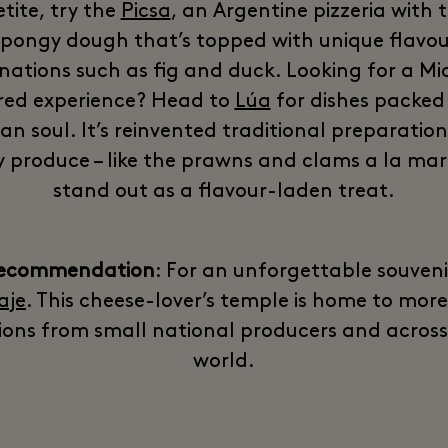
tite, try the
Picsa
, an Argentine pizzeria with t
spongy dough that’s topped with unique flavou
ations such as fig and duck. Looking for a Mi
red experience? Head to
Lúa
for dishes packed
ian soul. It’s reinvented traditional preparatio
y produce – like the prawns and clams a la mar
stand out as a flavour-laden treat.
recommendation
: For an unforgettable souvenir,
aje
. This cheese-lover’s temple is home to mor
ions from small national producers and across
world.