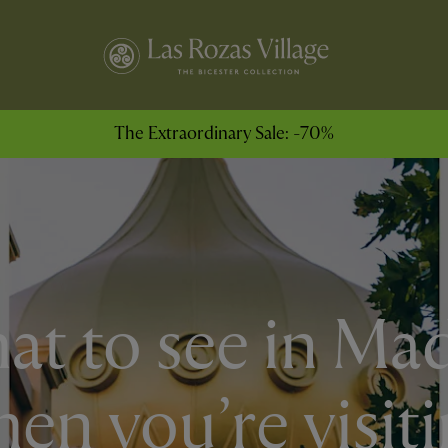
The Extraordinary Sale: -70%
t to see in Ma
en you’re visit