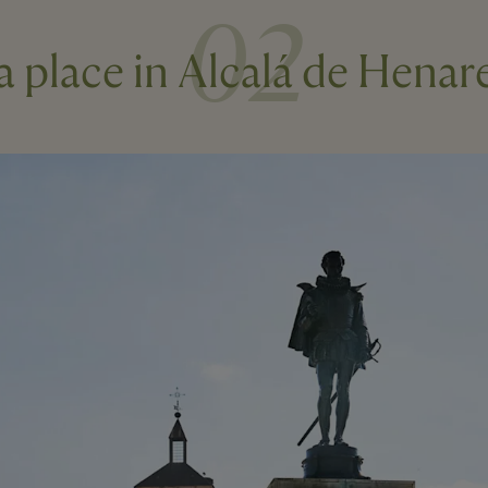
02
 a place in Alcalá de Henar