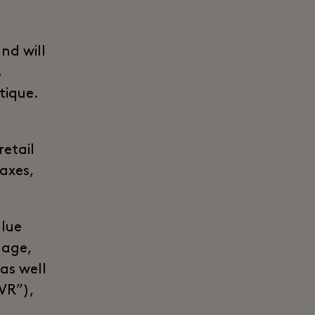
nd will
s
tique.
n
retail
taxes,
alue
lage,
 as well
“VR”),