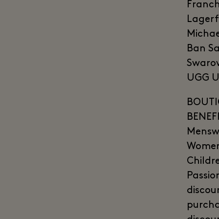
Franch
Lagerf
Michae
Ban Sa
Swarov
UGG Un
BOUTI
BENEFI
Menswe
Womens
Childr
Passio
discou
purcha