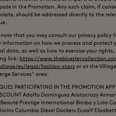
ipate in the Promotion. Any such claim, if cons
riate, should be addressed directly to the rel
ue.
 note that you may consult our privacy policy f
r information on how we process and protect 
l data, as well as how to exercise your rights,
ng link:
https://www.thebicestercollection.co
village/es/legal/fashion-stars
or at the Village
erge Services” area.
QUES PARTICIPATING IN THE PROMOTION APP
SCOUNT Adolfo Domínguez Aristocrazy Arman
Beauté Prestige International Bimba y Lola Ca
Clarins Columbia Diesel Dockers Ecoalf Elisabet