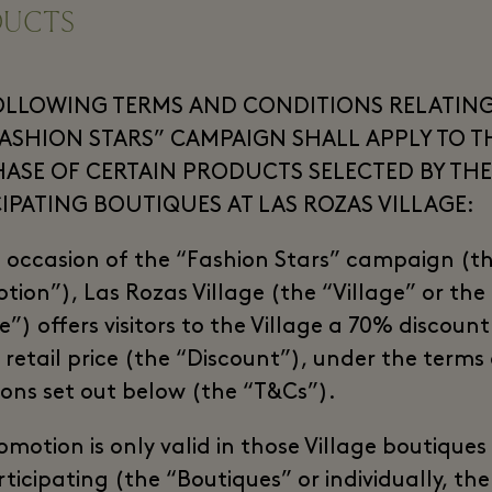
DUCTS
OLLOWING TERMS AND CONDITIONS RELATING
FASHION STARS” CAMPAIGN SHALL APPLY TO T
ASE OF CERTAIN PRODUCTS SELECTED BY THE
CIPATING BOUTIQUES AT LAS ROZAS VILLAGE:
 occasion of the “Fashion Stars” campaign (t
tion”), Las Rozas Village (the “Village” or the
”) offers visitors to the Village a 70% discoun
e retail price (the “Discount”), under the terms
ions set out below (the “T&Cs”).
omotion is only valid in those Village boutiques
ticipating (the “Boutiques” or individually, the