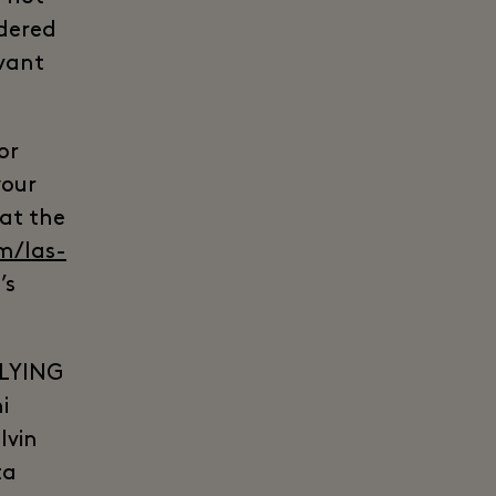
idered
evant
or
your
 at the
m/las-
’s
LYING
i
lvin
ta