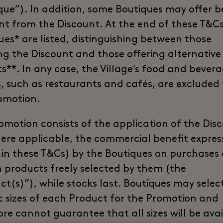
que”). In addition, some Boutiques may offer b
ent from the Discount. At the end of these T&Cs
ues* are listed, distinguishing between those
ng the Discount and those offering alternative
ts**. In any case, the Village’s food and bever
s, such as restaurants and cafés, are excluded
omotion.
omotion consists of the application of the Dis
here applicable, the commercial benefit expres
 in these T&Cs) by the Boutiques on purchases 
n products freely selected by them (the
ct(s)”), while stocks last. Boutiques may selec
ic sizes of each Product for the Promotion and
ore cannot guarantee that all sizes will be avai