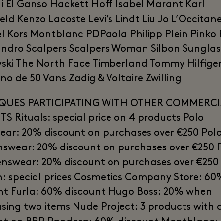
i El Ganso Hackett Hoff Isabel Marant Karl
eld Kenzo Lacoste Levi’s Lindt Liu Jo L’Occitan
l Kors Montblanc PDPaola Philipp Plein Pinko
ndro Scalpers Scalpers Woman Silbon Sunglas
ski The North Face Timberland Tommy Hilfiger
o de 50 Vans Zadig & Voltaire Zwilling
QUES PARTICIPATING WITH OTHER COMMERCI
TS Rituals: special price on 4 products Polo
ar: 20% discount on purchases over €250 Pol
wear: 20% discount on purchases over €250 
enswear: 20% discount on purchases over €250
n: special prices Cosmetics Company Store: 60
nt Furla: 60% discount Hugo Boss: 20% when
sing two items Nude Project: 3 products with 