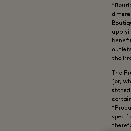
“Bouti
differ
Boutiq
applyi
benefi
outlet
the Pr
The Pr
(or, w
stated
certai
“Produ
specif
theref