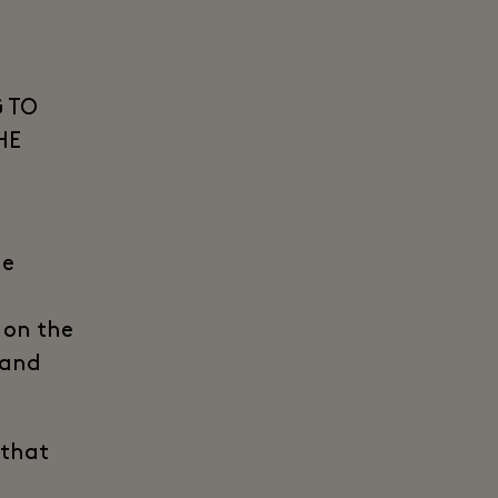
 TO
HE
he
t on the
 and
 that