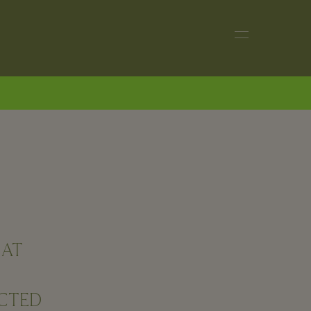
 AT
ECTED