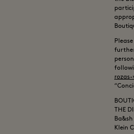
partic
approp
Boutiq
Please
furthe
persona
followi
rozas-
“Conci
BOUTI
THE DI
Ba&sh 
Klein 