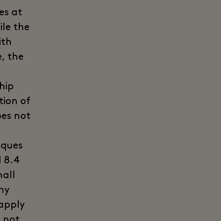
es at
ile the
ith
, the
hip
tion of
oes not
iques
 8.4
hall
ny
 apply
t not