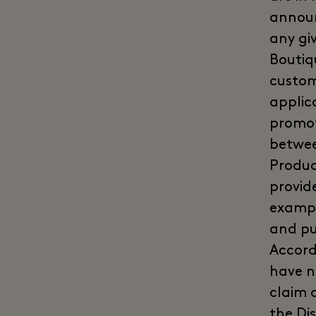
announ
any gi
Boutiq
custom
applic
promot
betwee
Produc
provid
example
and pu
Accord
have n
claim 
the Dis