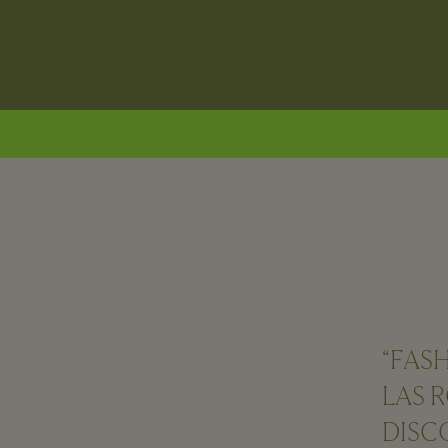
“FAS
LAS 
DISC