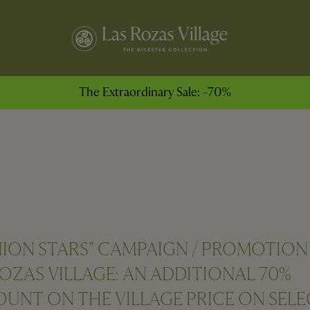
The Extraordinary Sale: -70%
HION STARS” CAMPAIGN / PROMOTION
ROZAS VILLAGE: AN ADDITIONAL 70%
OUNT ON THE VILLAGE PRICE ON SEL