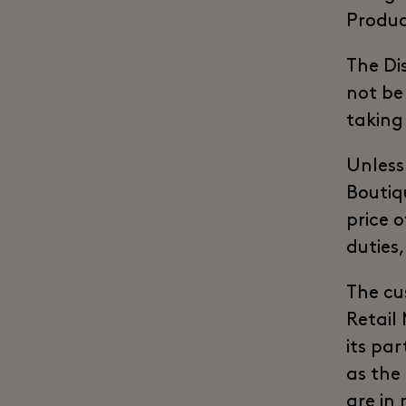
Produc
The Di
not be
taking
Unless
Boutiqu
price 
duties,
The cu
Retail
its par
as the
are in 