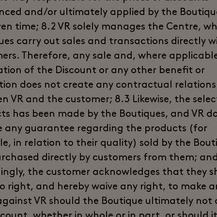
ced and/or ultimately applied by the Boutiqu
ven time; 8.2 VR solely manages the Centre, wh
ues carry out sales and transactions directly w
ers. Therefore, any sale and, where applicable
ation of the Discount or any other benefit or
ion does not create any contractual relations
n VR and the customer; 8.3 Likewise, the selec
ts has been made by the Boutiques, and VR d
e any guarantee regarding the products (for
, in relation to their quality) sold by the Bout
rchased directly by customers from them; and
ingly, the customer acknowledges that they s
o right, and hereby waive any right, to make a
against VR should the Boutique ultimately not
count, whether in whole or in part, or should i