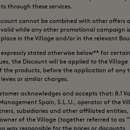
ts through these services.
scount cannot be combined with other offers a
 valid while any other promotional campaign i
 place in the Village and/or in the relevant Bou
 expressly stated otherwise below** for certai
es, the Discount will be applied to the Village 
of the products, before the application of any 
 levies or similar charges.
stomer acknowledges and accepts that: 8.1 V
 Management Spain, S.L.U., operator of the Vil
tners, subsidiaries and other affiliated entities,
 owner of the Village (together referred to as 
no way responsible for the prices or discounts