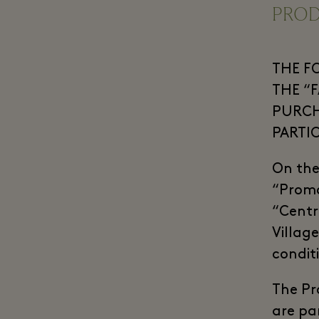
PRO
THE F
THE “
PURCH
PARTI
On the
“Promo
“Centre
Villag
condit
The Pr
are par