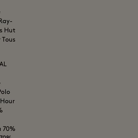
e
 Ray-
s Hut
 Tous
AL
o
Polo
 Hour
%
a 70%