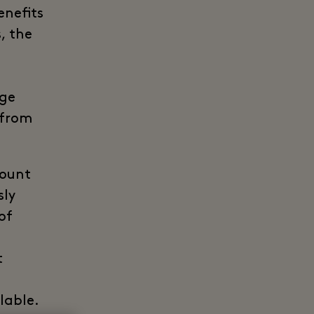
enefits
, the
age
 from
count
sly
of
t
lable.