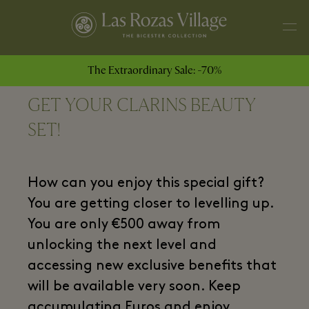
The Extraordinary Sale: -70%
GET YOUR CLARINS BEAUTY
SET!
How can you enjoy this special gift?
You are getting closer to levelling up.
You are only €500 away from
unlocking the next level and
accessing new exclusive benefits that
will be available very soon. Keep
accumulating Euros and enjoy