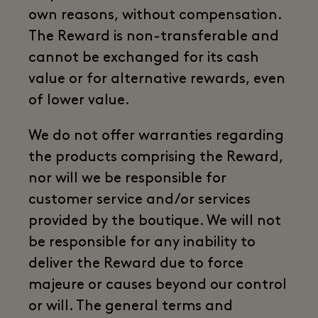
own reasons, without compensation.
The Reward is non-transferable and
cannot be exchanged for its cash
value or for alternative rewards, even
of lower value.
We do not offer warranties regarding
the products comprising the Reward,
nor will we be responsible for
customer service and/or services
provided by the boutique. We will not
be responsible for any inability to
deliver the Reward due to force
majeure or causes beyond our control
or will. The general terms and