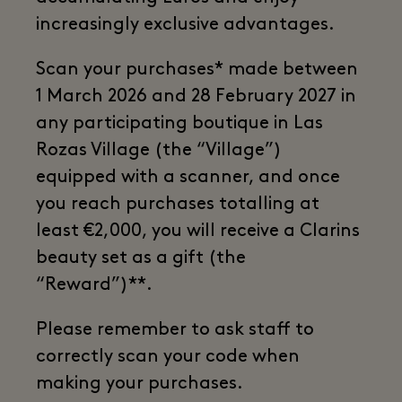
increasingly exclusive advantages.
Scan your purchases* made between
1 March 2026 and 28 February 2027 in
any participating boutique in Las
Rozas Village (the “Village”)
equipped with a scanner, and once
you reach purchases totalling at
least €2,000, you will receive a Clarins
beauty set as a gift (the
“Reward”)**.
Please remember to ask staff to
correctly scan your code when
making your purchases.