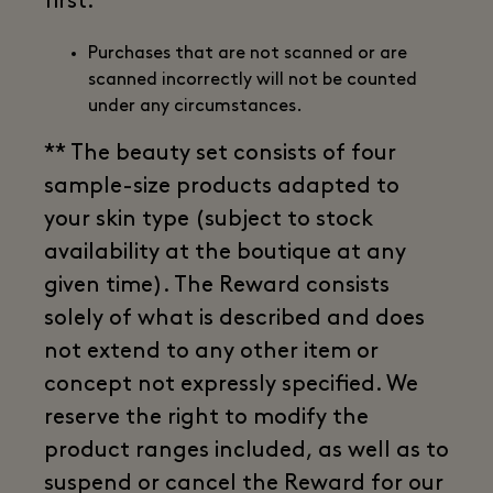
first.
Purchases that are not scanned or are
scanned incorrectly will not be counted
under any circumstances.
** The beauty set consists of four
sample-size products adapted to
your skin type (subject to stock
availability at the boutique at any
given time). The Reward consists
solely of what is described and does
not extend to any other item or
concept not expressly specified. We
reserve the right to modify the
product ranges included, as well as to
suspend or cancel the Reward for our