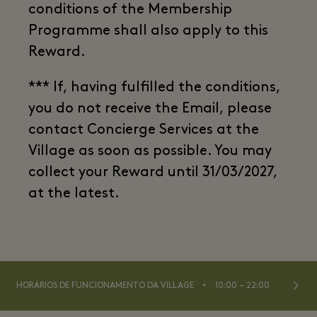
conditions of the Membership
Programme shall also apply to this
Reward.
*** If, having fulfilled the conditions,
you do not receive the Email, please
contact Concierge Services at the
Village as soon as possible. You may
collect your Reward until 31/03/2027,
at the latest.
⬩
HORÁRIOS DE FUNCIONAMENTO DA VILLAGE
10:00 – 22:00