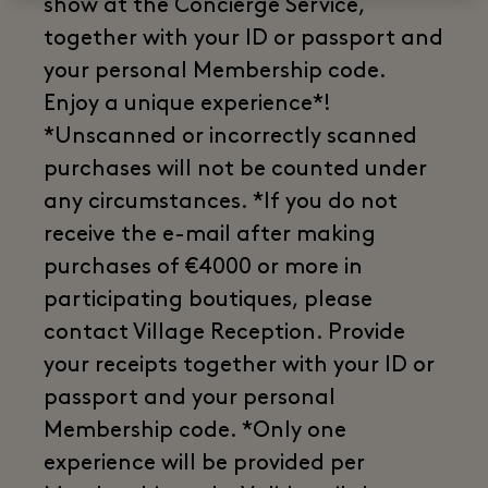
show at the Concierge Service,
together with your ID or passport and
your personal Membership code.
Enjoy a unique experience*!
*Unscanned or incorrectly scanned
purchases will not be counted under
any circumstances. *If you do not
receive the e-mail after making
purchases of €4000 or more in
participating boutiques, please
contact Village Reception. Provide
your receipts together with your ID or
passport and your personal
Membership code. *Only one
experience will be provided per