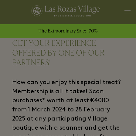
The Extraordinary Sale: -70%
GET YOUR EXPERIENCE
OFFERED BY ONE OF OUR
PARTNERS!
How can you enjoy this special treat?
Membership is all it takes! Scan
purchases* worth at least €4000
from 1 March 2024 to 28 February
2025 at any participating Village
boutique with a scanner and get the