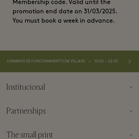
Membership code. Valid until the
promotion end date on 31/03/2025.
You must book a week in advance.
⬩
HORÁRIOS DE FUNCIONAMENTO DA VILLAGE
10:00 – 22:00
Institucional
Contato
Partnerships
Sobre a Las Rozas Village
Nossos parceiros
Mapa da Village
The small print
Torne-se um parceiro