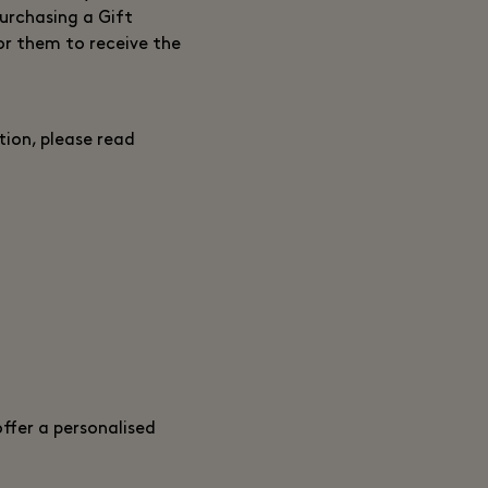
purchasing a Gift
or them to receive the
ion, please read
ffer a personalised