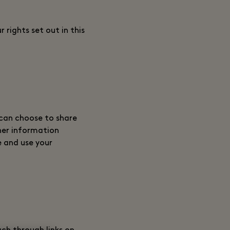
 rights set out in this
 can choose to share
her information
e and use your