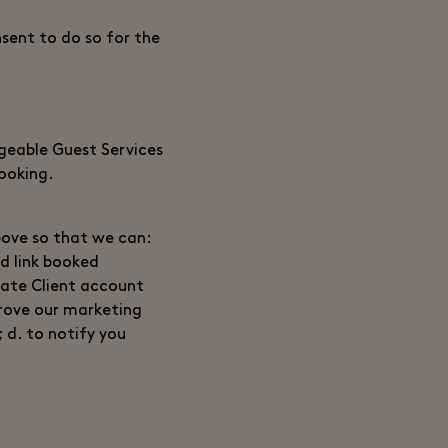
sent to do so for the
rgeable Guest Services
booking.
bove so that we can:
nd link booked
vate Client account
rove our marketing
; d. to notify you