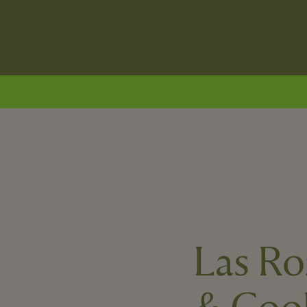
Las Ro