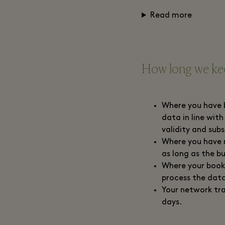
Read more
How long we kee
Where you have b
data in line with
validity and sub
Where you have r
as long as the b
Where your booki
process the data
Your network tra
days.