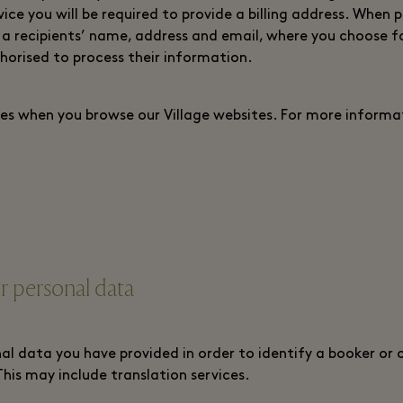
ce you will be required to provide a billing address. When 
 a recipients’ name, address and email, where you choose f
horised to process their information.
es when you browse our Village websites. For more informat
 personal data
al data you have provided in order to identify a booker or o
This may include translation services.