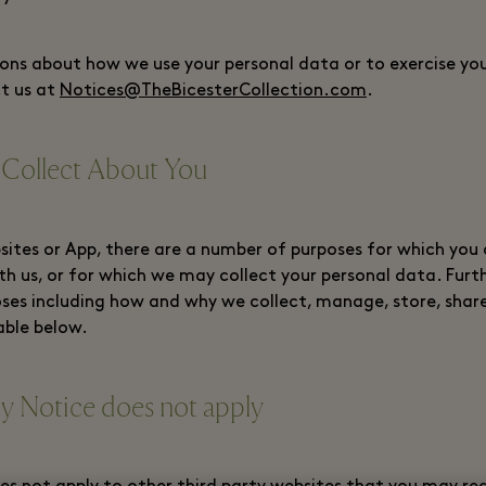
ons about how we use your personal data or to exercise your
t us at
Notices@TheBicesterCollection.com
.
 Collect About You
ites or App, there are a number of purposes for which you
th us, or for which we may collect your personal data. Furt
ses including how and why we collect, manage, store, shar
able below.
cy Notice does not apply