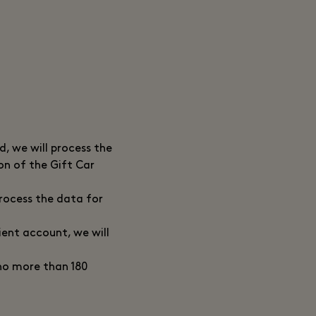
, we will process the
ion of the Gift Car
process the data for
ient account, we will
 no more than 180