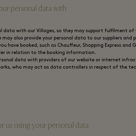
ur personal data with
l data with our Villages, so they may support fulfilment of
We may also provide your personal data to our suppliers and
you have booked, such as Chauffeur, Shopping Express and 
ler in relation to the booking information.
sonal data with providers of our website or internet infras
orks, who may act as data controllers in respect of the te
or us using your personal data