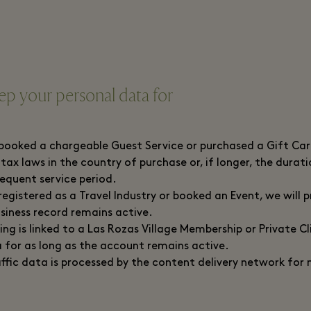
p your personal data for
ooked a chargeable Guest Service or purchased a Gift Card
 tax laws in the country of purchase or, if longer, the durat
sequent service period.
egistered as a Travel Industry or booked an Event, we will 
usiness record remains active.
ng is linked to a Las Rozas Village Membership or Private Cl
 for as long as the account remains active.
ffic data is processed by the content delivery network for