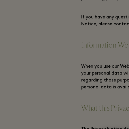
If you have any questi
Notice, please contac
Information We
When you use our Webs
your personal data wi
regarding those purpo
personal data is avail
What this Priva