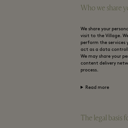
Who we share yo
We share your persona
visit to the Village. 
perform the services 
act as a data control
We may share your per
content delivery netw
process.
Read more
The legal basis f