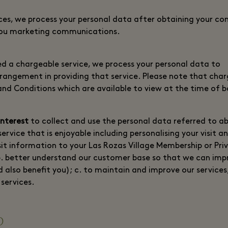
ces, we process your personal data after obtaining your con
you marketing communications.
 a chargeable service, we process your personal data to
arrangement in providing that service. Please note that cha
and Conditions which are available to view at the time of 
interest
to collect and use the personal data referred to a
service that is enjoyable including personalising your visit a
isit information to your Las Rozas Village Membership or Pri
b. better understand our customer base so that we can imp
d also benefit you); c. to maintain and improve our services
services.
p