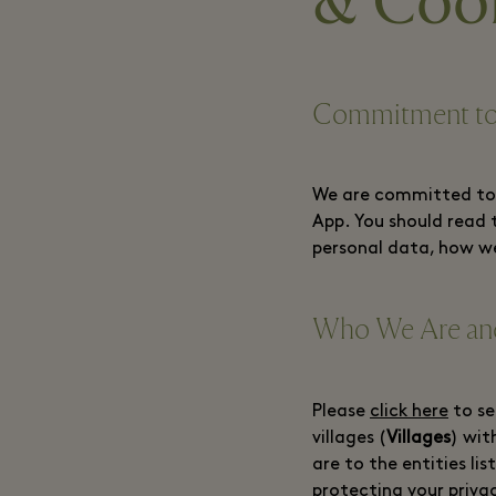
& Cook
Commitment to
We are committed to p
App. You should read 
personal data, how we
Who We Are and
Please
click here
to se
villages (
Villages
) wit
are to the entities li
protecting your priva