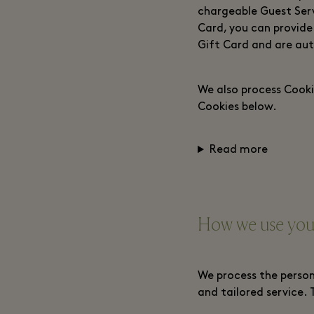
chargeable Guest Servi
Card, you can provide
Gift Card and are aut
We also process Cooki
Cookies below.
Read more
How we use your
We process the person
and tailored service. 