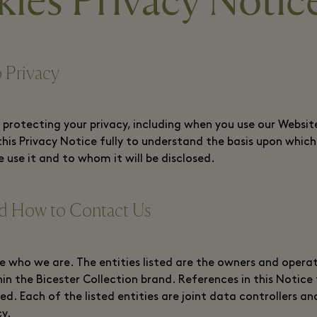
ies Privacy Notic
 Privacy
rotecting your privacy, including when you use our Website
this Privacy Notice fully to understand the basis upon whic
 use it and to whom it will be disclosed.
 How to Contact Us
e who we are. The entities listed are the owners and operat
hin the Bicester Collection brand. References in this Notice 
sted. Each of the listed entities are joint data controllers
cy.