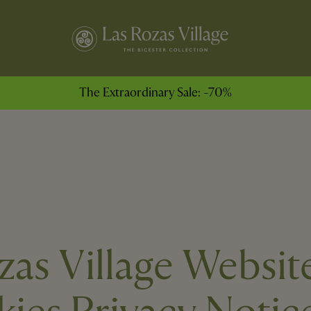
The Extraordinary Sale: -70%
zas Village Websit