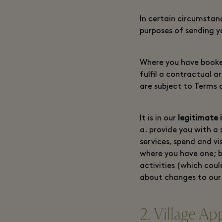
In certain circumstan
purposes of sending 
Where you have booked
fulfil a contractual 
are subject to Terms 
It is in our
legitimate 
a. provide you with a 
services, spend and v
where you have one; 
activities (which coul
about changes to our 
2. Village Ap