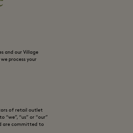
e
s and our Village
h we process your
ors of retail outlet
to “we”, “us” or “our”
 and are committed to