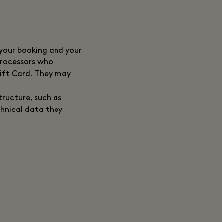
 your booking and your
 processors who
Gift Card. They may
tructure, such as
chnical data they