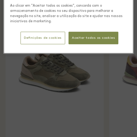
Ao clicar em "Aceitar todos os cookies", concorda com o
armazenamento de cookies no seu dispositivo para melhorar a
navegação no site, analisar a utilização do site e ajudar nas nossas
iniciativas de marketing.
Definições de cookies
Aceitar todos os cookies