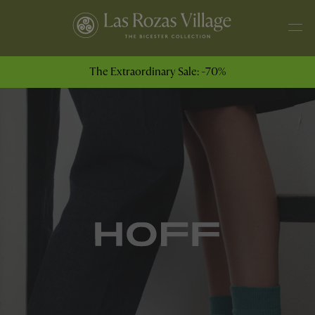
The Extraordinary Sale: -70%