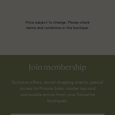
Price subject to change. Please check
terms and conditions in the boutique.
Join membership
Exclusive offers, secret shopping events, special
access to Private Sales, insider tips and
unmissable extras from your favourite
boutiques.