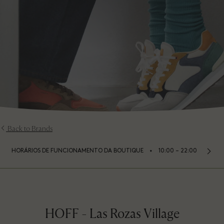
Back to Brands
⬩
HORÁRIOS DE FUNCIONAMENTO DA BOUTIQUE
10:00 – 22:00
HOFF - Las Rozas Village