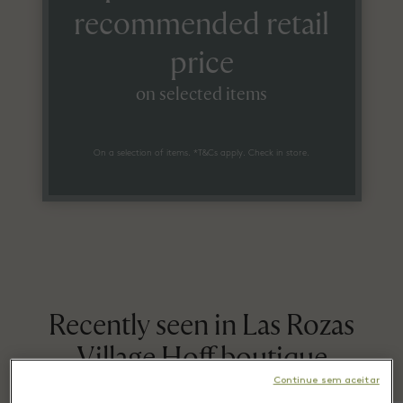
recommended retail
price
on selected items
On a selection of items. *T&Cs apply. Check in store.
Recently seen in Las Rozas
Village Hoff boutique
Continue sem aceitar