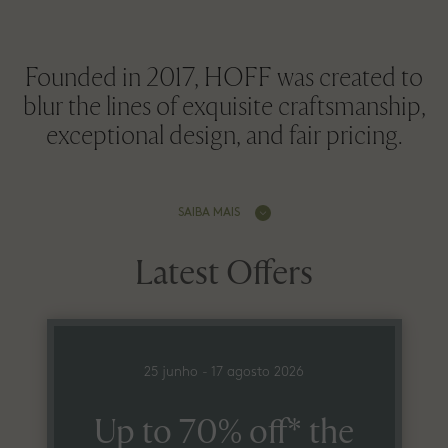
Founded in 2017, HOFF was created to
blur the lines of exquisite craftsmanship,
exceptional design, and fair pricing.
SAIBA MAIS
Latest Offers
25 junho - 17 agosto 2026
Up to 70% off* the