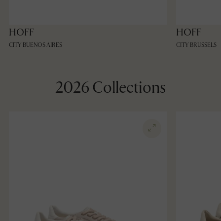
HOFF
HOFF
CITY BUENOS AIRES
CITY BRUSSELS
2026 Collections