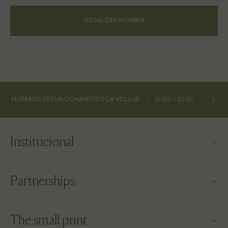
VISUALIZAR NO MAPA
⬩
HORÁRIOS DE FUNCIONAMENTO DA VILLAGE
10:00 – 22:00
Institucional
Contato
Partnerships
Sobre a Las Rozas Village
Nossos parceiros
Mapa da Village
The small print
Torne-se um parceiro