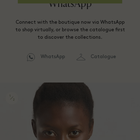
WhatsApp
Connect with the boutique now via WhatsApp
to shop virtually, or browse the catalogue first
to discover the collections.
WhatsApp
Catalogue
1
2