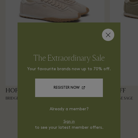
The Extraordinary Sale
Your favourite brands now up to 70% off.
REGISTER NOW
HOFF
HOFF
BRIDGE BEIGE
BRIDGE SAGE
Already a member?
Sign in
Shop From Home via
to see your latest member offers.