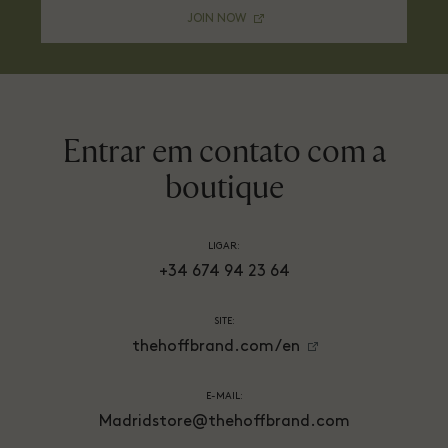
JOIN NOW
Entrar em contato com a
boutique
LIGAR:
+34 674 94 23 64
SITE:
thehoffbrand.com/en
E-MAIL:
Madridstore@thehoffbrand.com