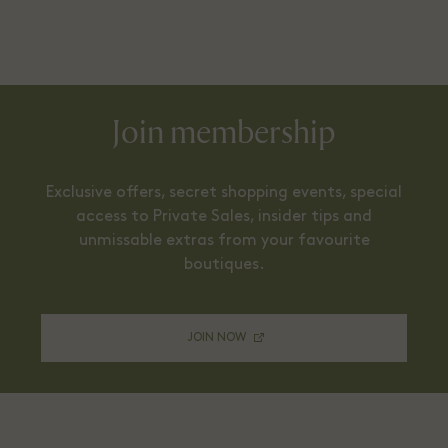
Join membership
Exclusive offers, secret shopping events, special
access to Private Sales, insider tips and
unmissable extras from your favourite
boutiques.
JOIN NOW