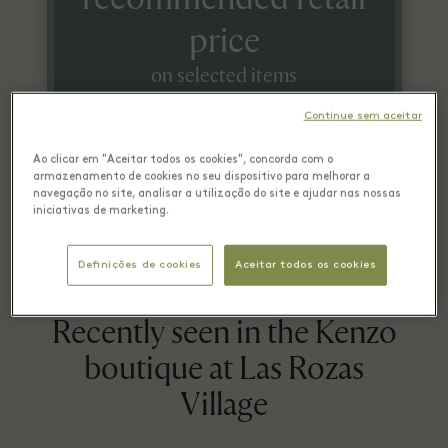
price
on selected items
Continue sem aceitar
*On a selection of items. Check conditions in boutique.
Ao clicar em "Aceitar todos os cookies", concorda com o
armazenamento de cookies no seu dispositivo para melhorar a
navegação no site, analisar a utilização do site e ajudar nas nossas
iniciativas de marketing.
Definições de cookies
Aceitar todos os cookies
Recently seen in the Kenzo
boutique at Las Rozas
Village