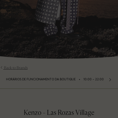
Back to Brands
⬩
HORÁRIOS DE FUNCIONAMENTO DA BOUTIQUE
10:00 – 22:00
Kenzo - Las Rozas Village