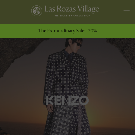
The Extraordinary Sale: -70%