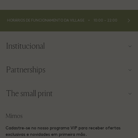
⬩
HORÁRIOS DE FUNCIONAMENTO DA VILLAGE
10:00 – 22:00
Institucional
Contato
Partnerships
Sobre a Las Rozas Village
Nossos parceiros
Mapa da Village
The small print
Torne-se um parceiro
Trabalhe conosco
Termos e condições do site
Programa de milhagem
Mimos
Baixe o app
Las Rozas Village Membership terms and conditions
Reserva de Grupo
Cadastre-se no nosso programa VIP para receber ofertas
Vale-presente
Privacy Notices
exclusivas e novidades em primeira mão.