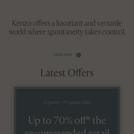
Kenzo offers a luxuriant and versatile
world where spontaneity takes control.
SAIBA MAIS
Latest Offers
25 junho - 17 agosto 2026
Up to 70% off* the
recommended retail