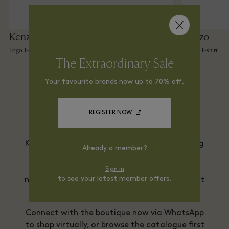
Kenzo
Kenzo
Logo T-shirt
Flower T-shirt
The Extraordinary Sale
Your favourite brands now up to 70% off.
Shop From Home via
WhatsApp
REGISTER NOW
Kenzo is delighted to offer a
Virtual Shopping
Already a member?
service
, allowing you to view and shop the
collections at home. Your purchases will be
Sign in
to see your latest member offers.
made securely and delivered directly to you at
home.
Connect with the boutique now via WhatsApp
to shop virtually, or browse the catalogue first