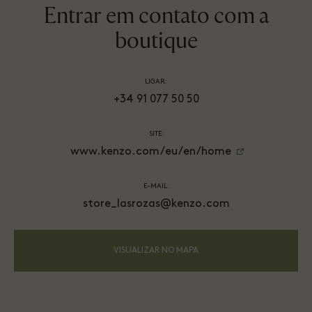
Entrar em contato com a
boutique
LIGAR:
+34 91 077 50 50
SITE:
www.kenzo.com/eu/en/home
E-MAIL:
store_lasrozas@kenzo.com
VISUALIZAR NO MAPA