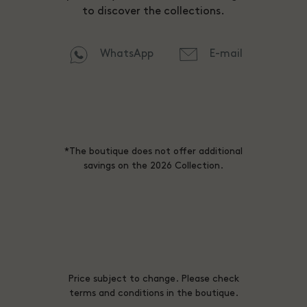
to discover the collections.
WhatsApp
E-mail
*The boutique does not offer additional
savings on the 2026 Collection.
Price subject to change. Please check
terms and conditions in the boutique.