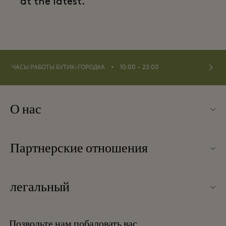
at the latest.
⬩
ЧАСЫ РАБОТЫ БУТИК-ГОРОДКА
10:00 – 22:00
О нас
Контакты
Партнерские отношения
О Las Rozas Village
Наши партнеры
Карта бутик-городка
легальный
Стать партнером
Вакансии
Условия и положения
Баллы для часто летающих путешественников
Позвольте нам побаловать вас
Загрузить приложение