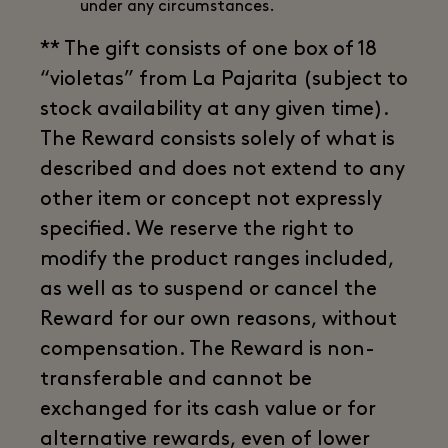
under any circumstances.
** The gift consists of one box of 18
“violetas” from La Pajarita (subject to
stock availability at any given time).
The Reward consists solely of what is
described and does not extend to any
other item or concept not expressly
specified. We reserve the right to
modify the product ranges included,
as well as to suspend or cancel the
Reward for our own reasons, without
compensation. The Reward is non-
transferable and cannot be
exchanged for its cash value or for
alternative rewards, even of lower