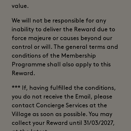
value.
We will not be responsible for any
inability to deliver the Reward due to
force majeure or causes beyond our
control or will. The general terms and
conditions of the Membership
Programme shall also apply to this
Reward.
*** If, having fulfilled the conditions,
you do not receive the Email, please
contact Concierge Services at the
Village as soon as possible. You may
collect your Reward until 31/03/2027,