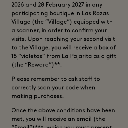
2026 and 28 February 2027 in any
participating boutique in Las Rozas
Village (the “Village”) equipped with
a scanner, in order to confirm your
visits. Upon reaching your second visit
to the Village, you will receive a box of
18 “violetas” from La Pajarita as a gift
(the “Reward”)**.
Please remember to ask staff to
correctly scan your code when
making purchases.
Once the above conditions have been
met, you will receive an email (the
“Email”)***, which you must present