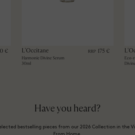
L'Occitane
L'O
60 €
175 €
RRP
Harmonie Divine Serum
Eco-r
30ml
Divin
Have you heard?
lected bestselling pieces from our 2026 Collection in the V
From Home.