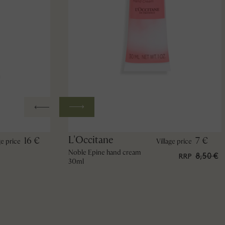
L'Occitane
16 €
7 €
ge price
Village price
Noble Epine hand cream
8,50 €
RRP
30ml