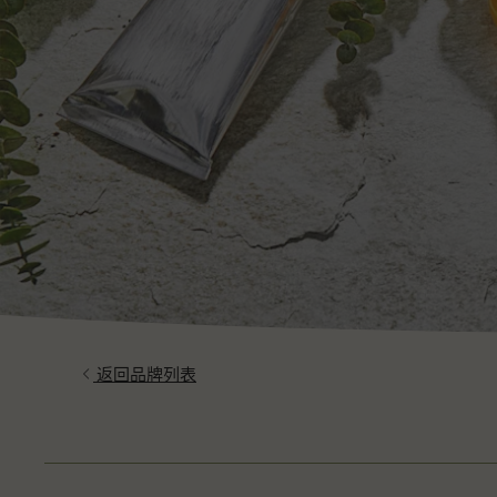
返回品牌列表