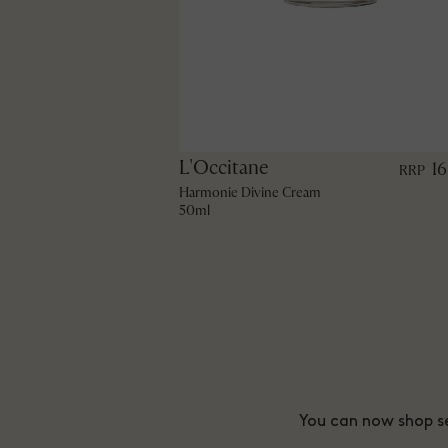
L'Occitane
1
RRP
Harmonie Divine Cream
50ml
You can now shop se