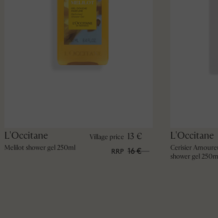
L'Occitane
L'Occitane
13 €
Village price
Melilot shower gel 250ml
Cerisier Amoure
16 €
RRP
shower gel 250m