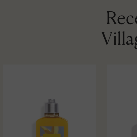
Rece
Vill