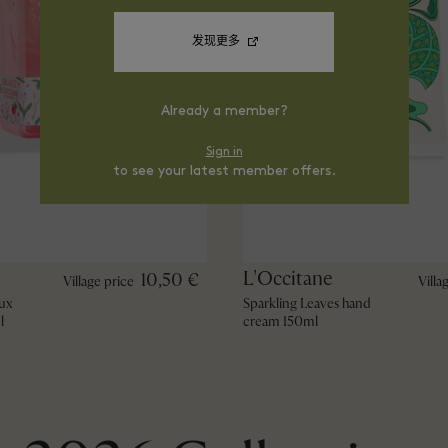
发现更多
Already a member?
Sign in
to see your latest member offers.
L'Occitane
10,50 €
Village price
Villa
ux
Sparkling Leaves hand
l
cream 150ml