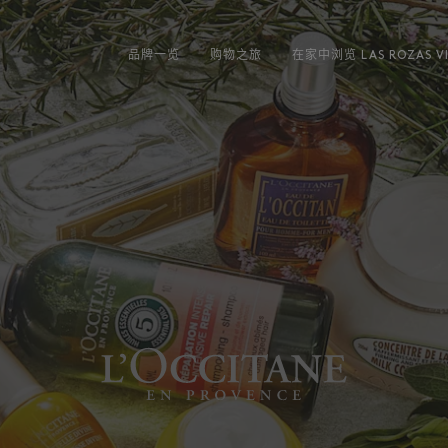
品牌一览
购物之旅
在家中浏览 LAS ROZAS VI