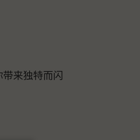
为你带来独特而闪