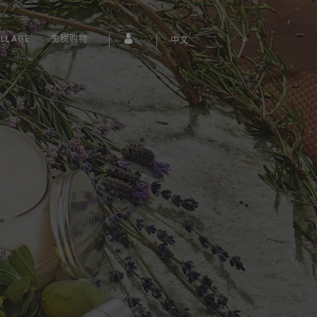
LLAGE
免税购物
中文