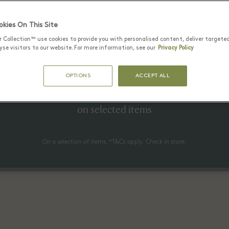
kies On This Site
r Collection™ use cookies to provide you with personalised content, deliver targete
25 六月 - 17 八月 2026
se visitors to our website. For more information, see our
Privacy Policy
to 70% off* the recommended re
OPTIONS
ACCEPT ALL
price
on selected items
On a selection of items. *T&Cs apply. Check in store.