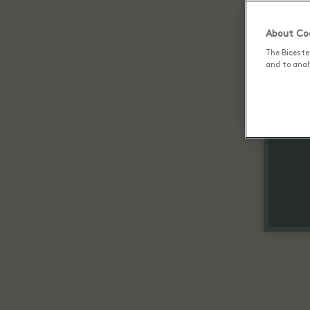
About Coo
The Biceste
and to analy
Up 