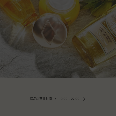
⬩
精品店营业时间
10:00 – 22:00