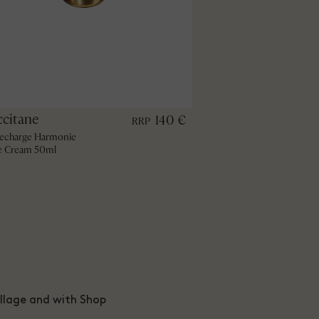
ccitane
140 €
RRP
echarge Harmonie
e Cream 50ml
illage and with Shop