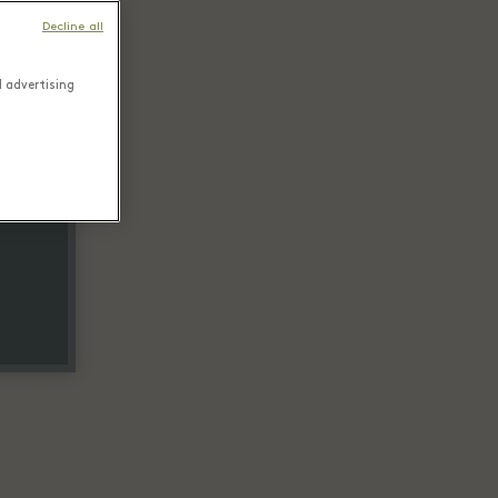
Decline all
d advertising
tail