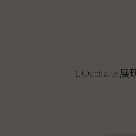
L'Occit