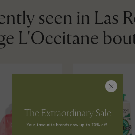
ntly seen in Las 
age L'Occitane bou
The Extraordinary Sale
Your favourite brands now up to 70% off.