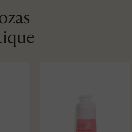
Rozas
tique