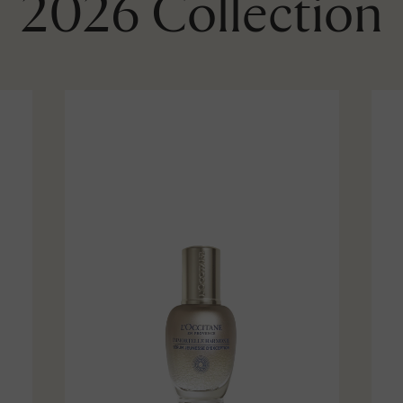
2026 Collection