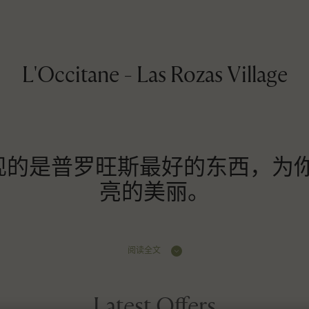
L'Occitane - Las Rozas Village
ane 展现的是普罗旺斯最好的东西，
亮的美丽。
阅读全文
Latest Offers